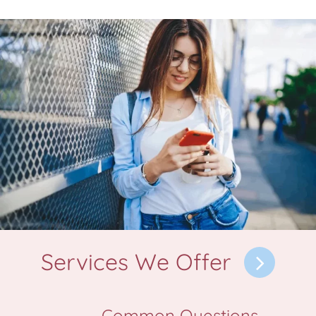
Services We Offer
Common Questions