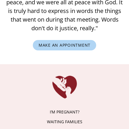
is truly hard to express in words the things
that went on during that meeting. Words
don't do it justice, really."
MAKE AN APPOINTMENT
I’M PREGNANT?
WAITING FAMILIES
FAQS