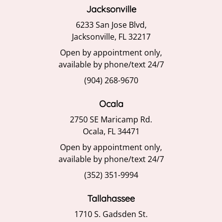
6233 San Jose Blvd,
Jacksonville, FL 32217
Open by appointment only,
available by phone/text 24/7
(904) 268-9670
Ocala
2750 SE Maricamp Rd.
Ocala, FL 34471
Open by appointment only,
available by phone/text 24/7
(352) 351-9994
Tallahassee
1710 S. Gadsden St.
Tallahassee, FL 32301