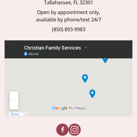
Open by appointment only,
available by phone/text 24/7
(850) 893-9983
We provide our services without discrimination to people of