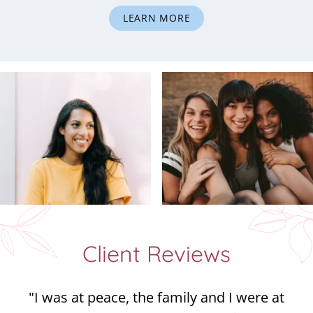
LEARN MORE
Client Reviews
"I was at peace, the family and I were at
peace, and we were all at peace with God. It