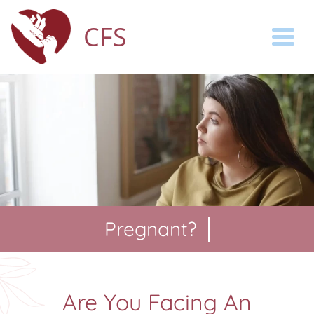
CFS
Togg
Pregnant?
You
Are You Facing An