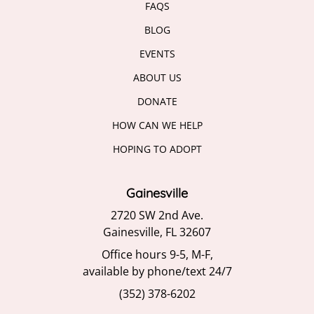
BLOG
EVENTS
ABOUT US
DONATE
HOW CAN WE HELP
HOPING TO ADOPT
Gainesville
2720 SW 2nd Ave.
Gainesville, FL 32607
Office hours 9-5, M-F,
available by phone/text 24/7
(352) 378-6202
Jacksonville