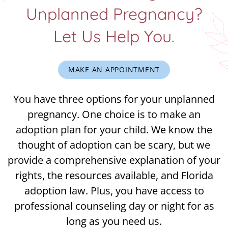
Unplanned Pregnancy?
Let Us Help You.
MAKE AN APPOINTMENT
You have three options for your unplanned
pregnancy. One choice is to make an
adoption plan for your child. We know the
thought of adoption can be scary, but we
provide a comprehensive explanation of your
rights, the resources available, and Florida
adoption law. Plus, you have access to
professional counseling day or night for as
long as you need us.