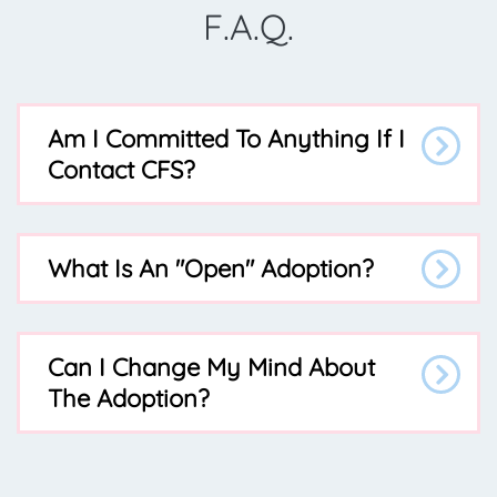
F.A.Q.
Am I Committed To Anything If I
Contact CFS?
What Is An "open" Adoption?
Can I Change My Mind About
The Adoption?