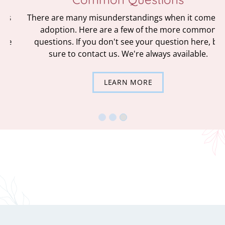
There are many misunderstandings when it comes to
adoption. Here are a few of the more common
questions. If you don't see your question here, be
sure to contact us. We're always available.
LEARN MORE