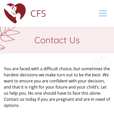
CFS
Togg
Contact Us
You are faced with a difficult choice, but sometimes the
hardest decisions we make turn out to be the best. We
want to ensure you are confident with your decision,
and that it is right for your future and your child’s. Let
us help you. No one should have to face this alone.
Contact us today if you are pregnant and are in need of
options.