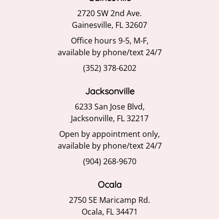
2720 SW 2nd Ave.
Gainesville, FL 32607
Office hours 9-5, M-F,
available by phone/text 24/7
(352) 378-6202
Jacksonville
6233 San Jose Blvd,
Jacksonville, FL 32217
Open by appointment only,
available by phone/text 24/7
(904) 268-9670
Ocala
2750 SE Maricamp Rd.
Ocala, FL 34471