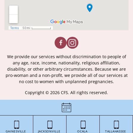
We provide our services without discrimination to people of
any age, race, income, nationality, religious affiliation,
disability, or other arbitrary circumstances. Because we are
pro-woman and a non-profit, we provide all of our services at
no cost to women with unplanned pregnancies.
Copyright © 2026 CFS. All rights reserved.
|
Certificate of License
|
GAINESVILLE
JACKSONVILLE
OCALA
TALLAHASSEE