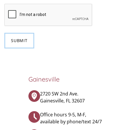
CAPTCHA
Gainesville
2720 SW 2nd Ave.
Gainesville, FL 32607
Office hours 9-5, M-F,
available by phone/text 24/7