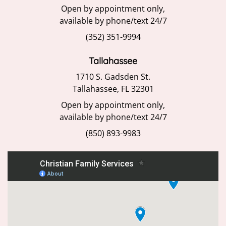
Open by appointment only,
available by phone/text 24/7
(352) 351-9994
Tallahassee
1710 S. Gadsden St.
Tallahassee, FL 32301
Open by appointment only,
available by phone/text 24/7
(850) 893-9983