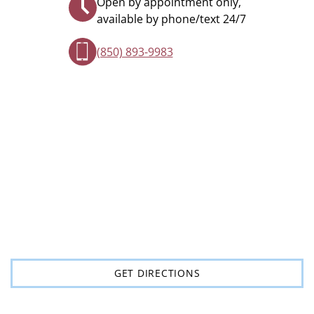
Open by appointment only,
available by phone/text 24/7
(850) 893-9983
GET DIRECTIONS