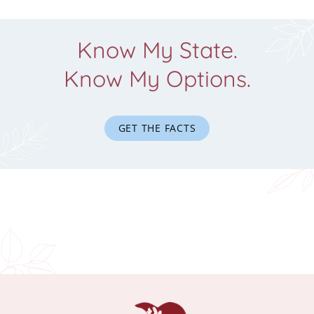
Know My State.
Know My Options.
GET THE FACTS