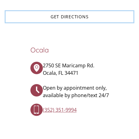
GET DIRECTIONS
Ocala
2750 SE Maricamp Rd.
Ocala, FL 34471
Open by appointment only,
available by phone/text 24/7
(352) 351-9994