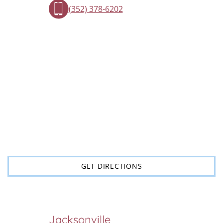
(352) 378-6202
GET DIRECTIONS
Jacksonville