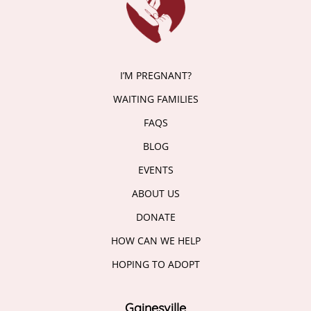
I’M PREGNANT?
WAITING FAMILIES
FAQS
BLOG
EVENTS
ABOUT US
DONATE
HOW CAN WE HELP
HOPING TO ADOPT
Gainesville