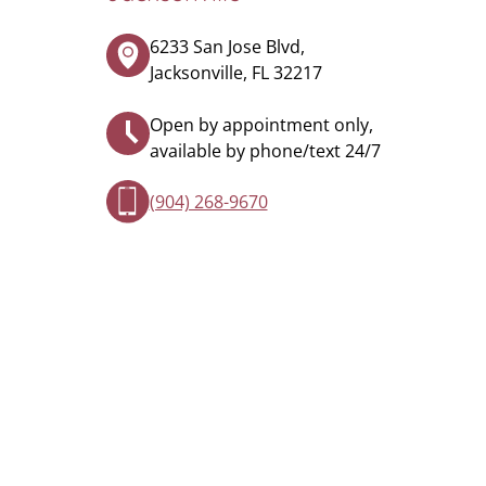
6233 San Jose Blvd,
Jacksonville, FL 32217
Open by appointment only,
available by phone/text 24/7
(904) 268-9670