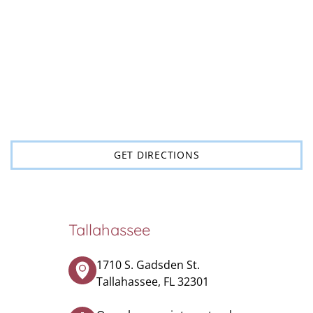
GET DIRECTIONS
Tallahassee
1710 S. Gadsden St.
Tallahassee, FL 32301