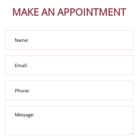
MAKE AN APPOINTMENT
Name:
(Required)
Email:
(Required)
Phone:
(Required)
Message:
(Required)