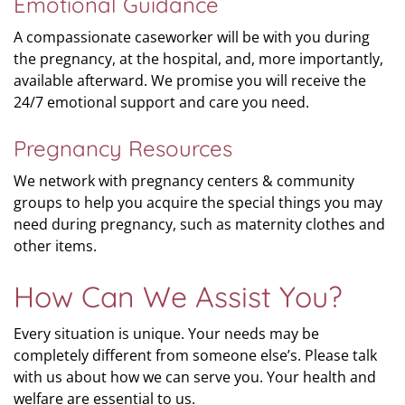
Emotional Guidance
A compassionate caseworker will be with you during
the pregnancy, at the hospital, and, more importantly,
available afterward. We promise you will receive the
24/7 emotional support and care you need.
Pregnancy Resources
We network with pregnancy centers & community
groups to help you acquire the special things you may
need during pregnancy, such as maternity clothes and
other items.
How Can We Assist You?
Every situation is unique. Your needs may be
completely different from someone else’s. Please talk
with us about how we can serve you. Your health and
welfare are essential to us.