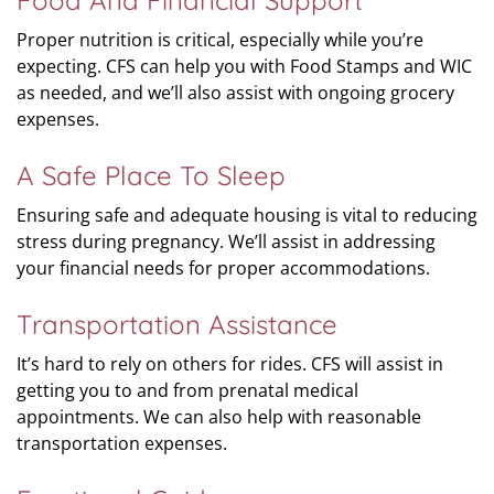
Food And Financial Support
Proper nutrition is critical, especially while you’re
expecting. CFS can help you with Food Stamps and WIC
as needed, and we’ll also assist with ongoing grocery
expenses.
A Safe Place To Sleep
Ensuring safe and adequate housing is vital to reducing
stress during pregnancy. We’ll assist in addressing
your financial needs for proper accommodations.
Transportation Assistance
It’s hard to rely on others for rides. CFS will assist in
getting you to and from prenatal medical
appointments. We can also help with reasonable
transportation expenses.