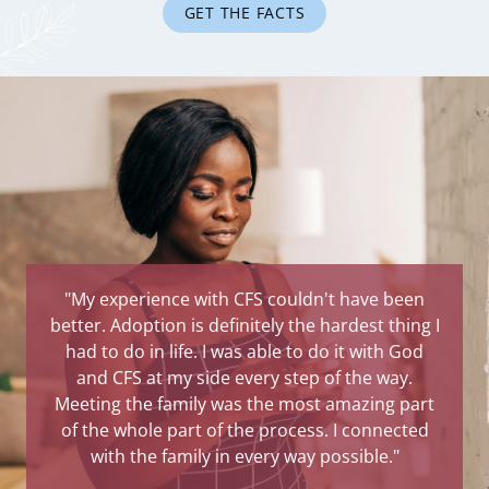
GET THE FACTS
"My experience with CFS couldn't have been
better. Adoption is definitely the hardest thing I
had to do in life. I was able to do it with God
and CFS at my side every step of the way.
Meeting the family was the most amazing part
of the whole part of the process. I connected
with the family in every way possible."