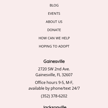
BLOG
EVENTS
ABOUT US
DONATE
HOW CAN WE HELP
HOPING TO ADOPT
Gainesville
2720 SW 2nd Ave.
Gainesville, FL 32607
Office hours 9-5, M-F,
available by phone/text 24/7
(352) 378-6202
Jacksonville