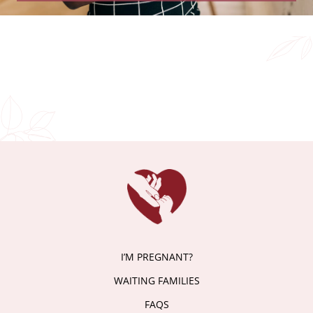
I’M PREGNANT?
WAITING FAMILIES
FAQS