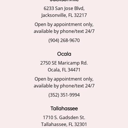
6233 San Jose Blvd,
Jacksonville, FL 32217
Open by appointment only,
available by phone/text 24/7
(904) 268-9670
Ocala
2750 SE Maricamp Rd.
Ocala, FL 34471
Open by appointment only,
available by phone/text 24/7
(352) 351-9994
Tallahassee
1710 S. Gadsden St.
Tallahassee, FL 32301