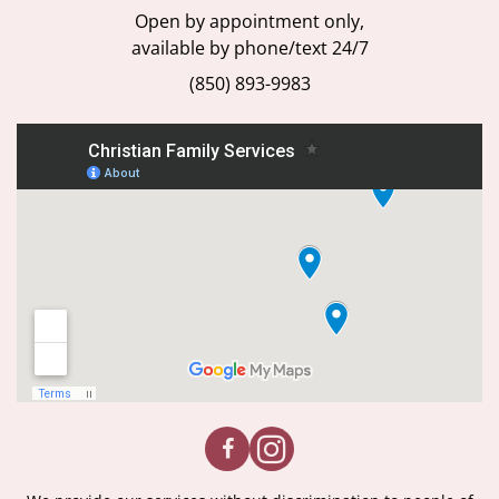
Open by appointment only,
available by phone/text 24/7
(850) 893-9983