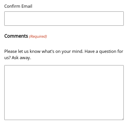
Confirm Email
Comments
(Required)
Please let us know what's on your mind. Have a question for
us? Ask away.