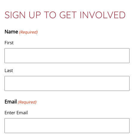
SIGN UP TO GET INVOLVED
Name
(Required)
First
Last
Email
(Required)
Enter Email