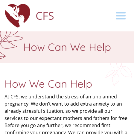
CFS
Togg
How Can We Help
How We Can Help
At CFS, we understand the stress of an unplanned
pregnancy. We don’t want to add extra anxiety to an
already stressful situation, so we provide all our
services to our expectant mothers and fathers for free.
Before you go any further, we recommend first
confirming your pregnancy. We can provide you with a