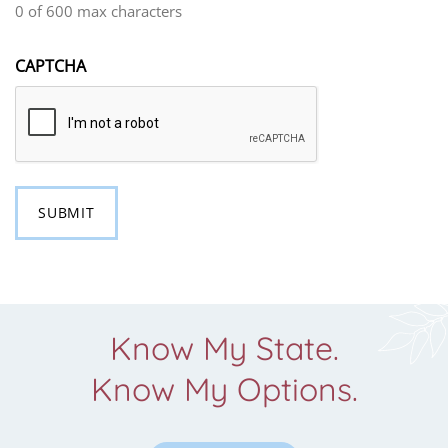
0 of 600 max characters
CAPTCHA
Know My State.
Know My Options.