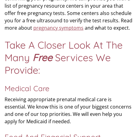
list of pregnancy resource centers in your area that
offer free pregnancy tests. Some centers also schedule
you for a free ultrasound to verify the test results. Read
more about
pregnancy symptoms
and what to expect.
Take A Closer Look At The
Many
Free
Services We
Provide:
Medical Care
Receiving appropriate prenatal medical care is
essential. We know this is one of your biggest concerns
and one of our top priorities. We will even help you
apply for Medicaid if needed.