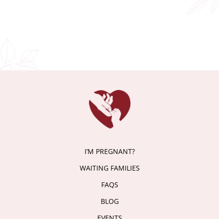
I’M PREGNANT?
WAITING FAMILIES
FAQS
BLOG
EVENTS