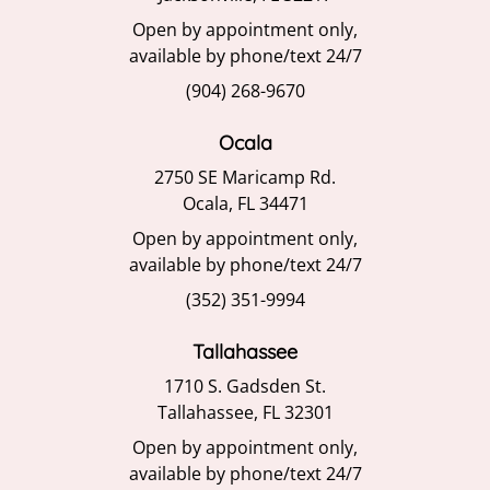
Open by appointment only,
available by phone/text 24/7
(904) 268-9670
Ocala
2750 SE Maricamp Rd.
Ocala, FL 34471
Open by appointment only,
available by phone/text 24/7
(352) 351-9994
Tallahassee
1710 S. Gadsden St.
Tallahassee, FL 32301
Open by appointment only,
available by phone/text 24/7