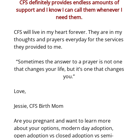
CFS definitely provides endless amounts of
support and I know I can call them whenever I
need them.
CFS will live in my heart forever. They are in my
thoughts and prayers everyday for the services
they provided to me.
“Sometimes the answer to a prayer is not one
that changes your life, but it’s one that changes
you.”
Love,
Jessie, CFS Birth Mom
Are you pregnant and want to learn more
about your options, modern day adoption,
open adoption vs closed adoption vs semi-