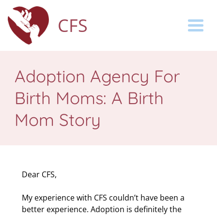
CFS
Togg
Adoption Agency For
Birth Moms: A Birth
Mom Story
Dear CFS,
My experience with CFS couldn’t have been a
better experience. Adoption is definitely the