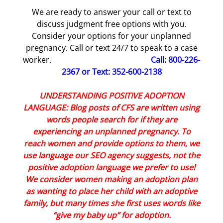
We are ready to answer your call or text to
discuss judgment free options with you.
Consider your options for your unplanned
pregnancy. Call or text 24/7 to speak to a case
worker.
Call: 800-226-
2367 or Text: 352-600-2138
UNDERSTANDING POSITIVE ADOPTION
LANGUAGE: Blog posts of CFS are written using
words people search for if they are
experiencing an unplanned pregnancy. To
reach women and provide options to them, we
use language our SEO agency suggests, not the
positive adoption language we prefer to use!
We consider women making an adoption plan
as wanting to place her child with an adoptive
family, but many times she first uses words like
“give my baby up” for adoption.