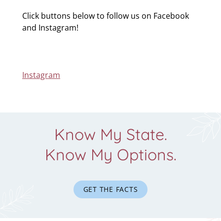
Click buttons below to follow us on Facebook
and Instagram!
Instagram
Know My State.
Know My Options.
GET THE FACTS