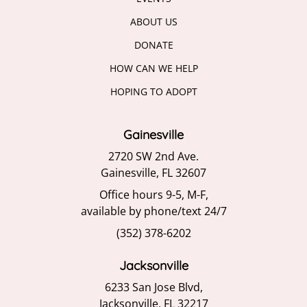
ABOUT US
DONATE
HOW CAN WE HELP
HOPING TO ADOPT
Gainesville
2720 SW 2nd Ave.
Gainesville, FL 32607
Office hours 9-5, M-F,
available by phone/text 24/7
(352) 378-6202
Jacksonville
6233 San Jose Blvd,
Jacksonville, FL 32217