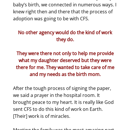
baby’s birth, we connected in numerous ways. I
knew right then and there that the process of
adoption was going to be with CFS.
No other agency would do the kind of work
they do.
They were there not only to help me provide
what my daughter deserved but they were
there for me. They wanted to take care of me
and my needs as the birth mom.
After the tough process of signing the paper,
we said a prayer in the hospital room. It
brought peace to my heart. It is really like God
sent CFS to do this kind of work on Earth.
[Their] work is of miracles.