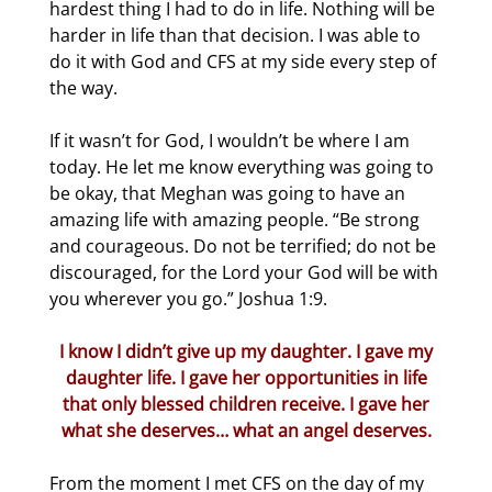
hardest thing I had to do in life. Nothing will be
harder in life than that decision. I was able to
do it with God and CFS at my side every step of
the way.
If it wasn’t for God, I wouldn’t be where I am
today. He let me know everything was going to
be okay, that Meghan was going to have an
amazing life with amazing people. “Be strong
and courageous. Do not be terrified; do not be
discouraged, for the Lord your God will be with
you wherever you go.” Joshua 1:9.
I know I didn’t give up my daughter. I gave my
daughter life. I gave her opportunities in life
that only blessed children receive. I gave her
what she deserves… what an angel deserves.
From the moment I met CFS on the day of my