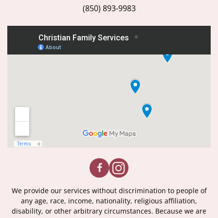
(850) 893-9983
We provide our services without discrimination to people of
any age, race, income, nationality, religious affiliation,
disability, or other arbitrary circumstances. Because we are