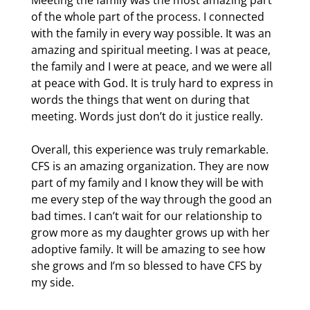
Meeting the family was the most amazing part
of the whole part of the process. I connected
with the family in every way possible. It was an
amazing and spiritual meeting. I was at peace,
the family and I were at peace, and we were all
at peace with God. It is truly hard to express in
words the things that went on during that
meeting. Words just don’t do it justice really.
Overall, this experience was truly remarkable.
CFS is an amazing organization. They are now
part of my family and I know they will be with
me every step of the way through the good an
bad times. I can’t wait for our relationship to
grow more as my daughter grows up with her
adoptive family. It will be amazing to see how
she grows and I’m so blessed to have CFS by
my side.