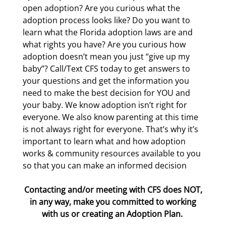
open adoption? Are you curious what the
adoption process looks like? Do you want to
learn what the Florida adoption laws are and
what rights you have? Are you curious how
adoption doesn’t mean you just “give up my
baby”? Call/Text CFS today to get answers to
your questions and get the information you
need to make the best decision for YOU and
your baby. We know adoption isn’t right for
everyone. We also know parenting at this time
is not always right for everyone. That’s why it’s
important to learn what and how adoption
works & community resources available to you
so that you can make an informed decision
Contacting and/or meeting with CFS does NOT,
in any way, make you committed to working
with us or creating an Adoption Plan.