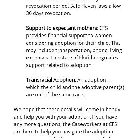
revocation period. Safe Haven laws allow
30 days revocation.
Support to expectant mothers:
CFS
provides financial support to women
considering adoption for their child. This
may include transportation, phone, living
expenses. The state of Florida regulates
support related to adoption.
Transracial Adoption:
An adoption in
which the child and the adoptive parent(s)
are not of the same race.
We hope that these details will come in handy
and help you with your adoption. If you have
any more questions, the Caseworkers at CFS
are here to help you navigate the adoption