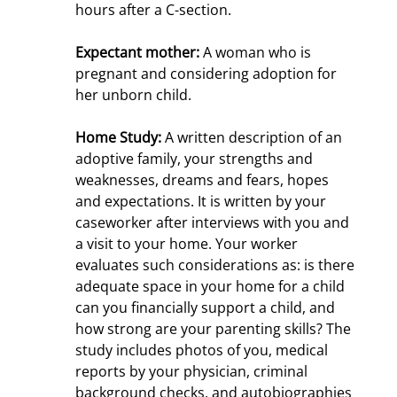
hours after a C-section.
Expectant mother:
A woman who is
pregnant and considering adoption for
her unborn child.
Home Study:
A written description of an
adoptive family, your strengths and
weaknesses, dreams and fears, hopes
and expectations. It is written by your
caseworker after interviews with you and
a visit to your home. Your worker
evaluates such considerations as: is there
adequate space in your home for a child
can you financially support a child, and
how strong are your parenting skills? The
study includes photos of you, medical
reports by your physician, criminal
background checks, and autobiographies