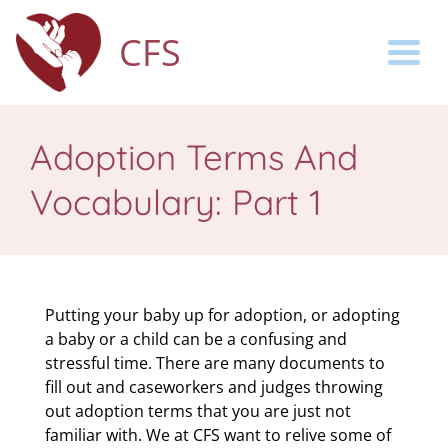
CFS
Togg
Adoption Terms And
Vocabulary: Part 1
Putting your baby up for adoption, or adopting
a baby or a child can be a confusing and
stressful time. There are many documents to
fill out and caseworkers and judges throwing
out adoption terms that you are just not
familiar with. We at CFS want to relive some of