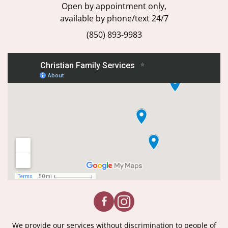
Open by appointment only,
available by phone/text 24/7
(850) 893-9983
We provide our services without discrimination to people of