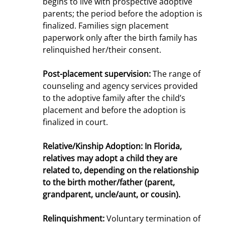
begins to live with prospective adoptive
parents; the period before the adoption is
finalized. Families sign placement
paperwork only after the birth family has
relinquished her/their consent.
Post-placement supervision:
The range of
counseling and agency services provided
to the adoptive family after the child’s
placement and before the adoption is
finalized in court.
Relative/Kinship Adoption
: In Florida,
relatives may adopt a child they are
related to, depending on the relationship
to the birth mother/father (parent,
grandparent, uncle/aunt, or cousin).
Relinquishment:
Voluntary termination of