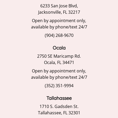
6233 San Jose Blvd,
Jacksonville, FL 32217
Open by appointment only,
available by phone/text 24/7
(904) 268-9670
Ocala
2750 SE Maricamp Rd.
Ocala, FL 34471
Open by appointment only,
available by phone/text 24/7
(352) 351-9994
Tallahassee
1710 S. Gadsden St.
Tallahassee, FL 32301