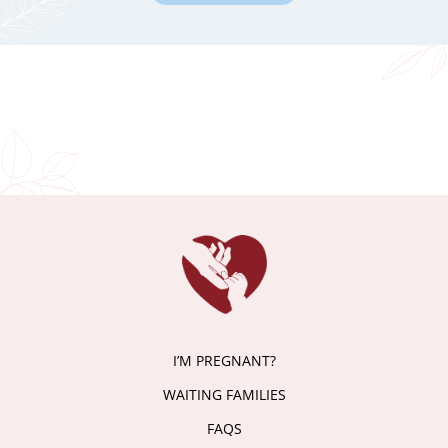
I’M PREGNANT?
WAITING FAMILIES
FAQS