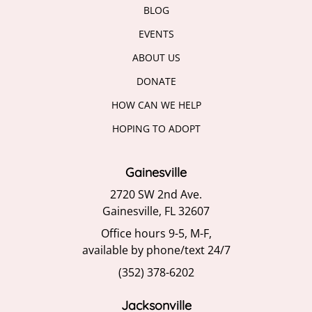
BLOG
EVENTS
ABOUT US
DONATE
HOW CAN WE HELP
HOPING TO ADOPT
Gainesville
2720 SW 2nd Ave.
Gainesville, FL 32607
Office hours 9-5, M-F,
available by phone/text 24/7
(352) 378-6202
Jacksonville