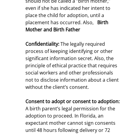
should not be called a “birth mother,”
even if she has indicated her intent to
place the child for adoption, until a
placement has occurred. Also,
Birth
Mother
and Birth Father
Confidentiality:
The legally required
process of keeping identifying or other
significant information secret. Also, the
principle of ethical practice that requires
social workers and other professionals
not to disclose information about a client
without the client’s consent.
Consent to adopt or consent to adoption:
A birth parent’s legal permission for the
adoption to proceed. In Florida, an
expectant mother cannot sign consents
until 48 hours following delivery or 72