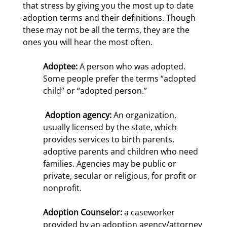
that stress by giving you the most up to date
adoption terms and their definitions. Though
these may not be all the terms, they are the
ones you will hear the most often.
Adoptee:
A person who was adopted.
Some people prefer the terms “adopted
child” or “adopted person.”
Adoption agency:
An organization,
usually licensed by the state, which
provides services to birth parents,
adoptive parents and children who need
families. Agencies may be public or
private, secular or religious, for profit or
nonprofit.
Adoption Counselor:
a caseworker
provided by an adoption agency/attorney