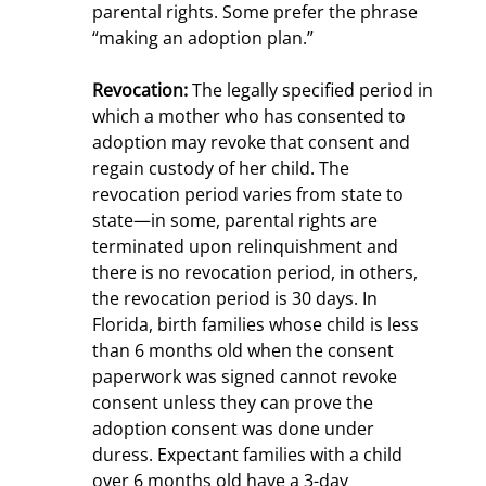
parental rights. Some prefer the phrase
“making an adoption plan.”
Revocation:
The legally specified period in
which a mother who has consented to
adoption may revoke that consent and
regain custody of her child. The
revocation period varies from state to
state—in some, parental rights are
terminated upon relinquishment and
there is no revocation period, in others,
the revocation period is 30 days. In
Florida, birth families whose child is less
than 6 months old when the consent
paperwork was signed cannot revoke
consent unless they can prove the
adoption consent was done under
duress. Expectant families with a child
over 6 months old have a 3-day