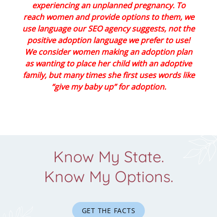
experiencing an unplanned pregnancy. To
reach women and provide options to them, we
use language our SEO agency suggests, not the
positive adoption language we prefer to use!
We consider women making an adoption plan
as wanting to place her child with an adoptive
family, but many times she first uses words like
“give my baby up” for adoption.
Know My State.
Know My Options.
GET THE FACTS