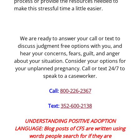
process or provide the resources needed to
make this stressful time a little easier.
We are ready to answer your call or text to
discuss judgment free options with you, and
hear your concerns, fears, guilt, and anger
about your situation. Consider your options for
your unplanned pregnancy. Call or text 24/7 to
speak to a caseworker.
Call:
800-226-2367
Text:
352-600-2138
UNDERSTANDING POSITIVE ADOPTION
LANGUAGE: Blog posts of CFS are written using
words people search for if they are