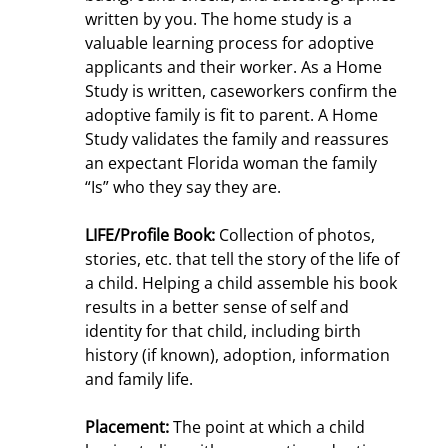
written by you. The home study is a
valuable learning process for adoptive
applicants and their worker. As a Home
Study is written, caseworkers confirm the
adoptive family is fit to parent. A Home
Study validates the family and reassures
an expectant Florida woman the family
“Is” who they say they are.
LIFE/Profile Book:
Collection of photos,
stories, etc. that tell the story of the life of
a child. Helping a child assemble his book
results in a better sense of self and
identity for that child, including birth
history (if known), adoption, information
and family life.
Placement:
The point at which a child