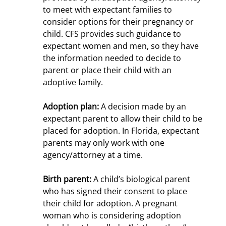
to meet with expectant families to
consider options for their pregnancy or
child. CFS provides such guidance to
expectant women and men, so they have
the information needed to decide to
parent or place their child with an
adoptive family.
Adoption plan:
A decision made by an
expectant parent to allow their child to be
placed for adoption. In Florida, expectant
parents may only work with one
agency/attorney at a time.
Birth parent:
A child’s biological parent
who has signed their consent to place
their child for adoption. A pregnant
woman who is considering adoption