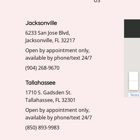
US
Jacksonville
6233 San Jose Blvd,
Jacksonville, FL 32217
Open by appointment only,
available by phone/text 24/7
(904) 268-9670
Tallahassee
1710 S. Gadsden St.
Tallahassee, FL 32301
Open by appointment only,
available by phone/text 24/7
(850) 893-9983