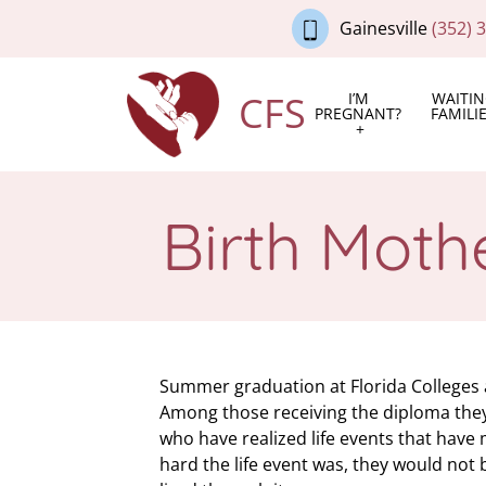
Gainesville
(352) 
CFS
I’M
WAITI
PREGNANT?
FAMILI
Birth Moth
Summer graduation at Florida Colleges an
Among those receiving the diploma they
who have realized life events that hav
hard the life event was, they would not