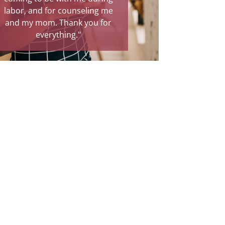
or counseling me
relief and a true blessing."
 Thank you for
ything."