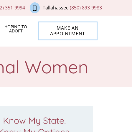
2) 351-9994
Tallahassee
(850) 893-9983
HOPING TO
MAKE AN
ADOPT
APPOINTMENT
ional Women
Know My State.