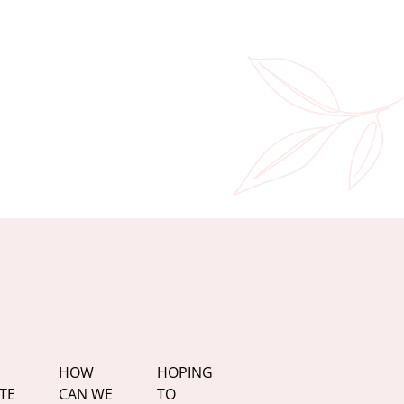
HOW
HOPING
TE
CAN WE
TO