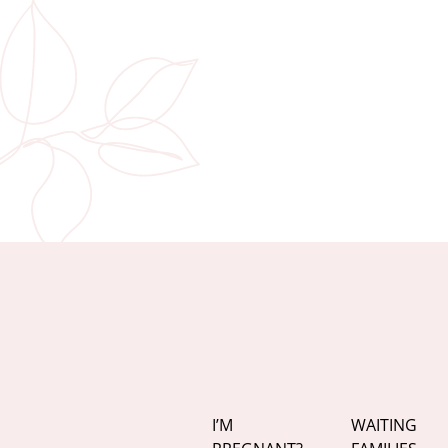
I’M
WAITING