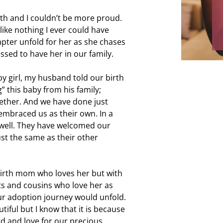
labor, and f
th and I couldn’t be more proud.
and my mom.
like nothing I ever could have
ever
hapter unfold for her as she chases
essed to have her in our family.
by girl, my husband told our birth
” this baby from his family;
gether. And we have done just
 embraced us as their own. In a
 well. They have welcomed our
ust the same as their other
 birth mom who loves her but with
s and cousins who love her as
our adoption journey would unfold.
utiful but I know that it is because
rd and love for our precious