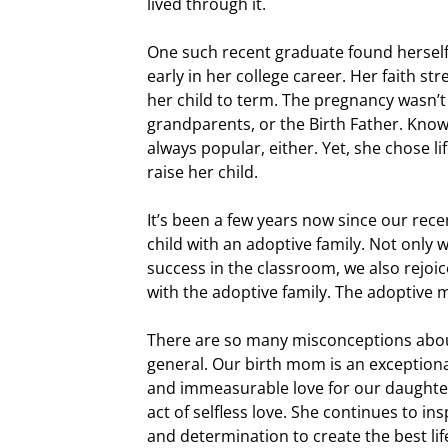
lived through it.
One such recent graduate found hersel
early in her college career. Her faith st
her child to term. The pregnancy wasn’t
grandparents, or the Birth Father. Knowi
always popular, either. Yet, she chose lif
raise her child.
It’s been a few years now since our rec
child with an adoptive family. Not only 
success in the classroom, we also rejoic
with the adoptive family. The adoptive 
There are so many misconceptions abo
general. Our birth mom is an exceptiona
and immeasurable love for our daughter
act of selfless love. She continues to i
and determination to create the best life