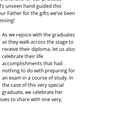
d’s unseen hand guided this
ur Father for the gifts we’ve been
essing!
As we rejoice with the graduates
as they walk across the stage to
receive their diploma, let us also
celebrate their life
accomplishments that had
nothing to do with preparing for
an exam in a course of study. In
the case of this very special
graduate, we celebrate her
inues to share with one very,