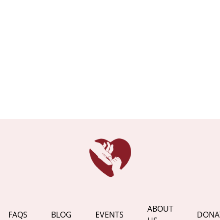
ABOUT
FAQS
BLOG
EVENTS
DONA