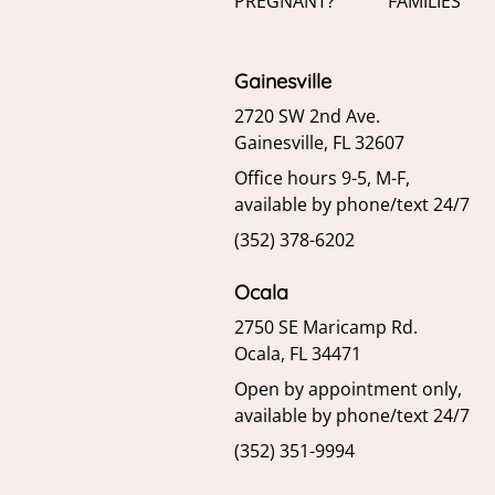
PREGNANT?
FAMILIES
Gainesville
2720 SW 2nd Ave.
Gainesville, FL 32607
Office hours 9-5, M-F,
available by phone/text 24/7
(352) 378-6202
Ocala
2750 SE Maricamp Rd.
Ocala, FL 34471
Open by appointment only,
available by phone/text 24/7
(352) 351-9994