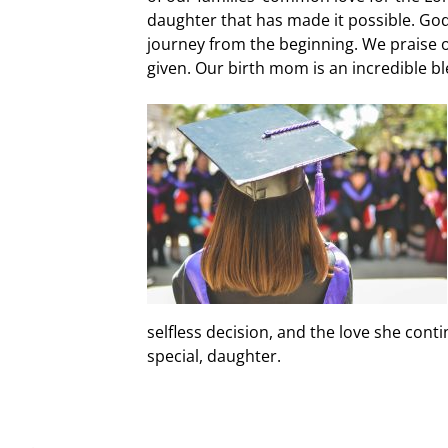
daughter that has made it possible. Go
journey from the beginning. We praise o
given. Our birth mom is an incredible bl
selfless decision, and the love she cont
special, daughter.