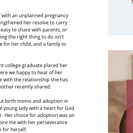
f with an unplanned pregnancy
rengthened her resolve to carry
 easy to share with parents, or
ng the right thing to do isn’t
e for her child, and a family to
ent college graduate placed her
were we happy to hear of her
e with the relationship she has
mother recently shared:
"How do I be
for all that 
ut birth moms and adoption in
me in the pas
l young lady with a heart for God
I can't imagi
. Her choice for adoption was an
this adopti
nspire me with her perseverance
Thank you for 
 for herself.
coming to be