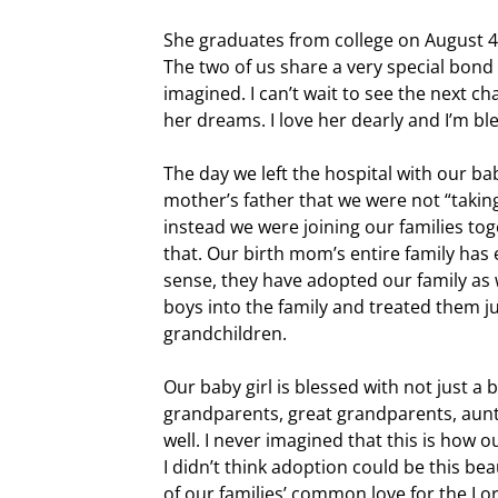
She graduates from college on August 4
The two of us share a very special bond 
imagined. I can’t wait to see the next c
her dreams. I love her dearly and I’m bl
The day we left the hospital with our ba
mother’s father that we were not “taking
instead we were joining our families to
that. Our birth mom’s entire family has
sense, they have adopted our family as
boys into the family and treated them j
grandchildren.
Our baby girl is blessed with not just a
grandparents, great grandparents, aunt
well. I never imagined that this is how 
I didn’t think adoption could be this bea
of our families’ common love for the Lo