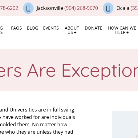
378-6202
Jacksonville
(904) 268-9670
Ocala
(35
NG
FAQS
BLOG
EVENTS
ABOUT
DONATE
HOW CAN WE
ES
US
HELP
ers Are Except
d Universities are in full swing.
 have worked for are individuals
e molded them. No matter how
 be who they are unless they had