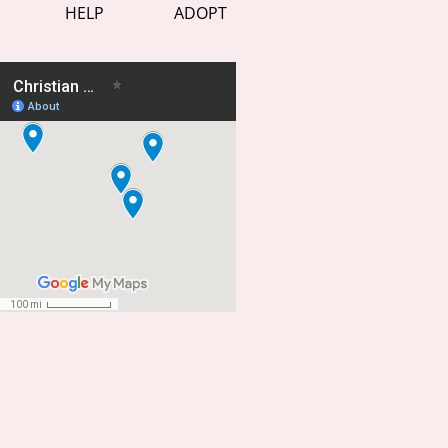
HELP
ADOPT