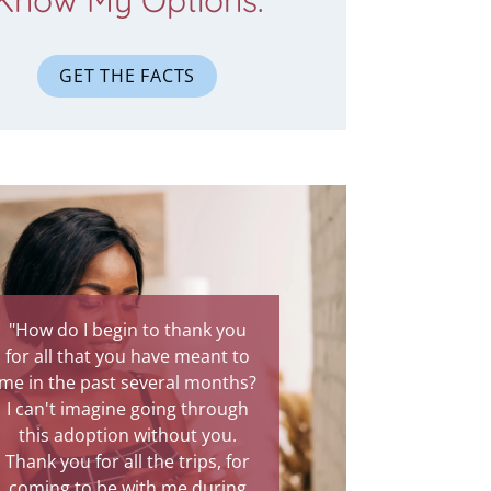
Know My Options.
GET THE FACTS
gin to thank you
"You were there through the
you have meant to
most painful experience of my
t several months?
life. Your presence was
ne going through
comforting, and I know God
on without you.
intended for you to be my
all the trips, for
protection through this rough
 with me during
time. Talking to you has been a