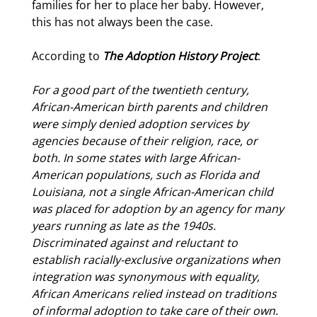
families for her to place her baby. However,
this has not always been the case.
According to
The Adoption History Project
:
For a good part of the twentieth century,
African-American
birth parents
and children
were simply denied adoption services by
agencies because of their religion, race, or
both. In some states with large African-
American populations, such as Florida and
Louisiana, not a single African-American child
was placed for adoption by an agency for many
years running as late as the 1940s.
Discriminated against and reluctant to
establish racially-exclusive organizations when
integration was synonymous with equality,
African Americans relied instead on traditions
of informal adoption to take care of their own.