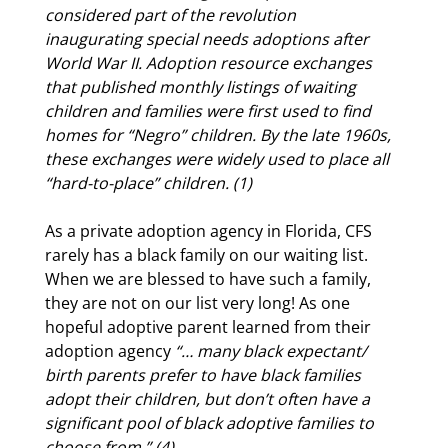
considered part of the revolution
inaugurating
special needs adoptions
after
World War II. Adoption resource exchanges
that published monthly listings of waiting
children and families were first used to find
homes for “Negro” children. By the late 1960s,
these exchanges were widely used to place all
“hard-to-place” children. (1)
As a private adoption agency in Florida, CFS
rarely has a black family on our waiting list.
When we are blessed to have such a family,
they are not on our list very long! As one
hopeful adoptive parent learned from their
adoption agency
“… many black expectant/
birth parents prefer to have black families
adopt their children, but don’t often have a
significant pool of black adoptive families to
choose from.” (4)