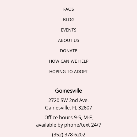
FAQS
BLOG
EVENTS
ABOUT US
DONATE
HOW CAN WE HELP
HOPING TO ADOPT
Gainesville
2720 SW 2nd Ave.
Gainesville, FL 32607
Office hours 9-5, M-F,
available by phone/text 24/7
(352) 378-6202