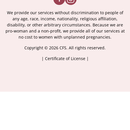
We provide our services without discrimination to people of
any age, race, income, nationality, religious affiliation,
disability, or other arbitrary circumstances. Because we are
pro-woman and a non-profit, we provide all of our services at
no cost to women with unplanned pregnancies.
Copyright © 2026 CFS. All rights reserved.
|
Certificate of License
|