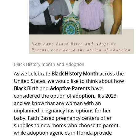
Black History month and Adoption
As we celebrate
Black History Month
across the
United States, we would like to think about how
Black Birth
and
Adoptive Parents
have
considered the option of
adoption
.
It’s 2023,
and we know that any woman with an
unplanned pregnancy has options for her
baby. Faith Based pregnancy centers offer
supplies to new moms who choose to parent,
while adoption agencies in Florida provide