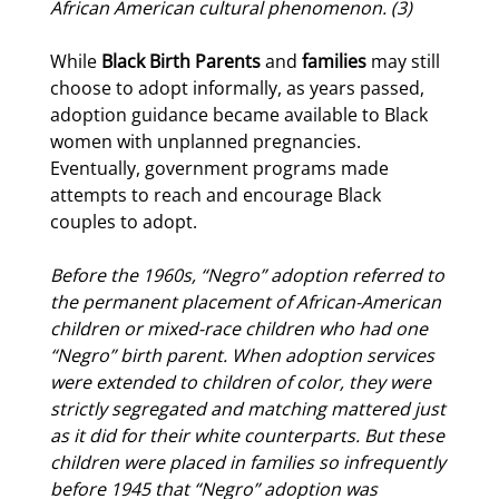
African American cultural phenomenon. (3)
While
Black Birth Parents
and
families
may still
choose to adopt informally, as years passed,
adoption guidance became available to Black
women with unplanned pregnancies.
Eventually, government programs made
attempts to reach and encourage Black
couples to adopt.
Before the 1960s, “Negro” adoption referred to
the permanent placement of African-American
children or mixed-race children who had one
“Negro”
birth parent
. When adoption services
were extended to children of color, they were
strictly segregated and
matching
mattered just
as it did for their white counterparts. But these
children were placed in families so infrequently
before 1945 that “Negro” adoption was