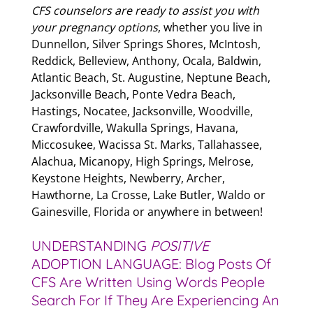
CFS counselors are ready to assist you with
your pregnancy options
, whether you live in
Dunnellon, Silver Springs Shores, McIntosh,
Reddick, Belleview, Anthony, Ocala, Baldwin,
Atlantic Beach, St. Augustine, Neptune Beach,
Jacksonville Beach, Ponte Vedra Beach,
Hastings, Nocatee, Jacksonville, Woodville,
Crawfordville, Wakulla Springs, Havana,
Miccosukee, Wacissa St. Marks, Tallahassee,
Alachua, Micanopy, High Springs, Melrose,
Keystone Heights, Newberry, Archer,
Hawthorne, La Crosse, Lake Butler, Waldo or
Gainesville, Florida or anywhere in between!
UNDERSTANDING
POSITIVE
ADOPTION LANGUAGE: Blog Posts Of
CFS Are Written Using Words People
Search For If They Are Experiencing An