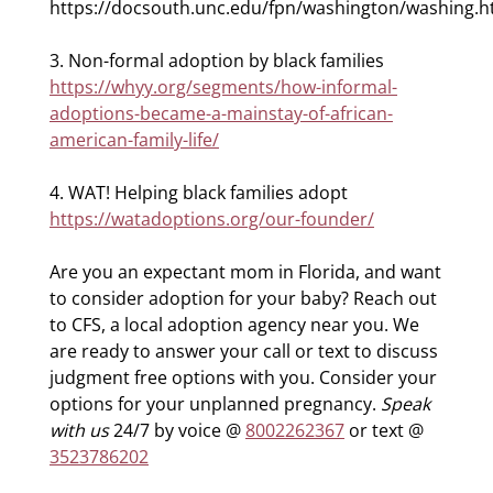
https://docsouth.unc.edu/fpn/washington/washing.h
3. Non-formal adoption by black families
https://whyy.org/segments/how-informal-
adoptions-became-a-mainstay-of-african-
american-family-life/
4. WAT! Helping black families adopt
https://watadoptions.org/our-founder/
Are you an expectant mom in Florida, and want
to consider adoption for your baby? Reach out
to CFS, a local adoption agency near you. We
are ready to answer your call or text to discuss
judgment free options with you. Consider your
options for your unplanned pregnancy.
Speak
with us
24/7 by voice @
8002262367
or text @
3523786202