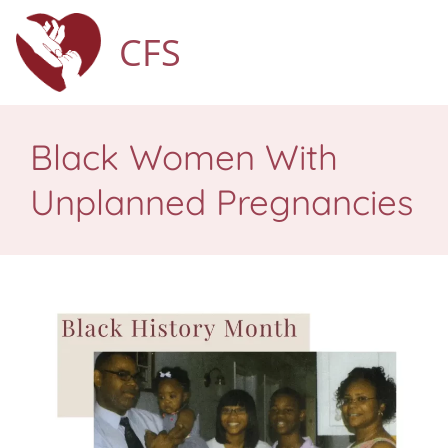
CFS
Black Women With
Unplanned Pregnancies