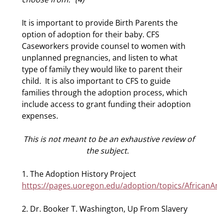
It is important to provide Birth Parents the
option of adoption for their baby. CFS
Caseworkers provide counsel to women with
unplanned pregnancies, and listen to what
type of family they would like to parent their
child.
It is also important to CFS to guide
families through the adoption process, which
include access to grant funding their adoption
expenses.
This is not meant to be an exhaustive review of
the subject.
1. The Adoption History Project
https://pages.uoregon.edu/adoption/topics/African
2. Dr. Booker T. Washington, Up From Slavery