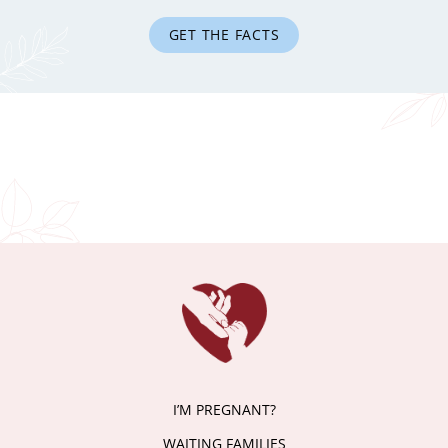
GET THE FACTS
I’M PREGNANT?
WAITING FAMILIES