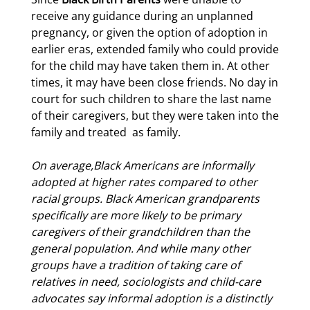
receive any guidance during an unplanned
pregnancy, or given the option of adoption in
earlier eras, extended family who could provide
for the child may have taken them in. At other
times, it may have been close friends. No day in
court for such children to share the last name
of their caregivers, but they were taken into the
family and treated
as family.
On average,
Black
Americans
are informally
adopted
at higher rates compared to other
racial groups
. Black American grandparents
specifically
are
more
likel
y to be primary
caregivers of their
grandchildren
than the
general population. And while many other
groups have a tradition of taking care of
relatives in need, sociologists and child-care
advocates say informal adoption is a distinctly