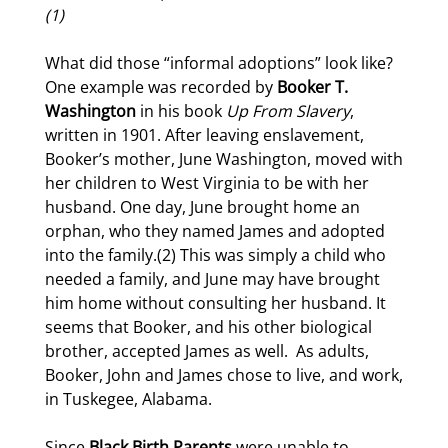
(1)
What did those “informal adoptions” look like?
One example was recorded by
Booker T.
Washington
in his book
Up From Slavery
,
written in 1901. After leaving enslavement,
Booker’s mother, June Washington, moved with
her children to West Virginia to be with her
husband. One day, June brought home an
orphan, who they named James and adopted
into the family.(2) This was simply a child who
needed a family, and June may have brought
him home without consulting her husband. It
seems that Booker, and his other biological
brother, accepted James as well.
As adults,
Booker, John and James chose to live, and work,
in Tuskegee, Alabama.
Since
Black Birth Parents
were unable to