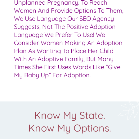
Unplanned Pregnancy. To Reach
Women And Provide Options To Them,
We Use Language Our SEO Agency
Suggests, Not The Positive Adoption
Language We Prefer To Use! We
Consider Women Making An Adoption
Plan As Wanting To Place Her Child
With An Adoptive Family, But Many
Times She First Uses Words Like “give
My Baby Up” For Adoption.
Know My State.
Know My Options.