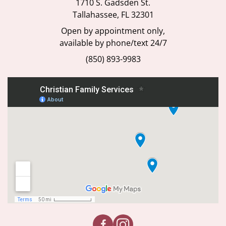
1710 S. Gadsden St.
Tallahassee, FL 32301
Open by appointment only,
available by phone/text 24/7
(850) 893-9983