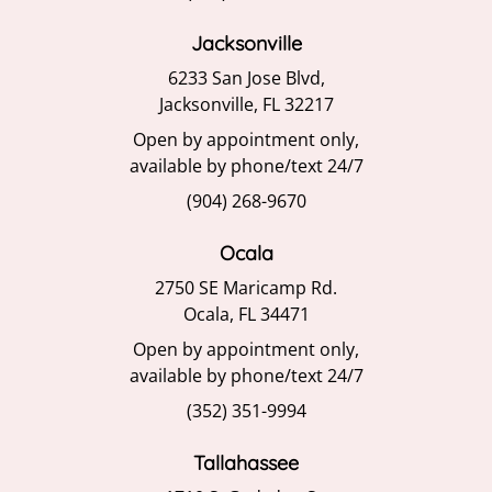
Jacksonville
6233 San Jose Blvd,
Jacksonville, FL 32217
Open by appointment only,
available by phone/text 24/7
(904) 268-9670
Ocala
2750 SE Maricamp Rd.
Ocala, FL 34471
Open by appointment only,
available by phone/text 24/7
(352) 351-9994
Tallahassee