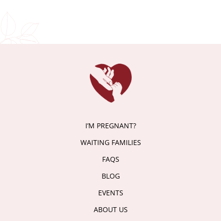
I’M PREGNANT?
WAITING FAMILIES
FAQS
BLOG
EVENTS
ABOUT US