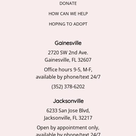
DONATE
HOW CAN WE HELP
HOPING TO ADOPT
Gainesville
2720 SW 2nd Ave.
Gainesville, FL 32607
Office hours 9-5, M-F,
available by phone/text 24/7
(352) 378-6202
Jacksonville
6233 San Jose Blvd,
Jacksonville, FL 32217
Open by appointment only,
available by phone/text 24/7