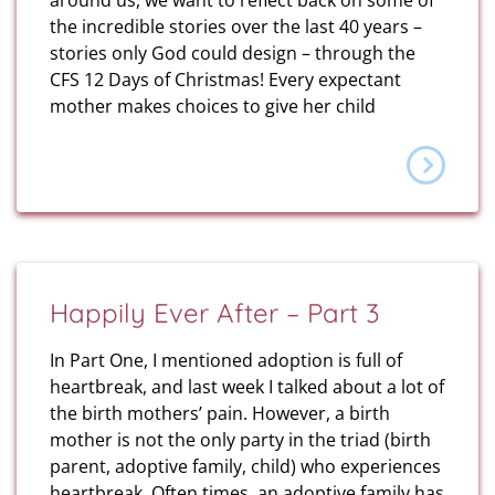
around us, we want to reflect back on some of
the incredible stories over the last 40 years –
stories only God could design – through the
CFS 12 Days of Christmas! Every expectant
mother makes choices to give her child
Happily Ever After – Part 3
In Part One, I mentioned adoption is full of
heartbreak, and last week I talked about a lot of
the birth mothers’ pain. However, a birth
mother is not the only party in the triad (birth
parent, adoptive family, child) who experiences
heartbreak. Often times, an adoptive family has