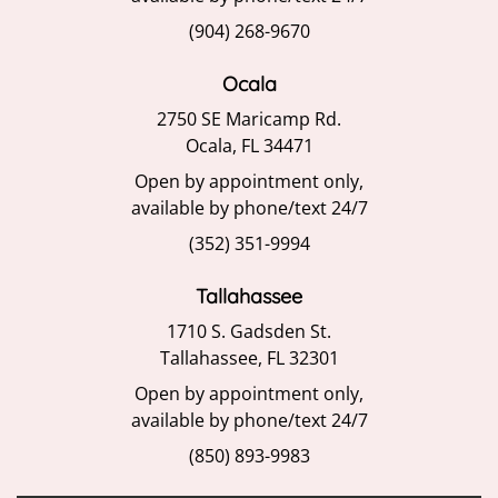
(904) 268-9670
Ocala
2750 SE Maricamp Rd.
Ocala, FL 34471
Open by appointment only,
available by phone/text 24/7
(352) 351-9994
Tallahassee
1710 S. Gadsden St.
Tallahassee, FL 32301
Open by appointment only,
available by phone/text 24/7
(850) 893-9983