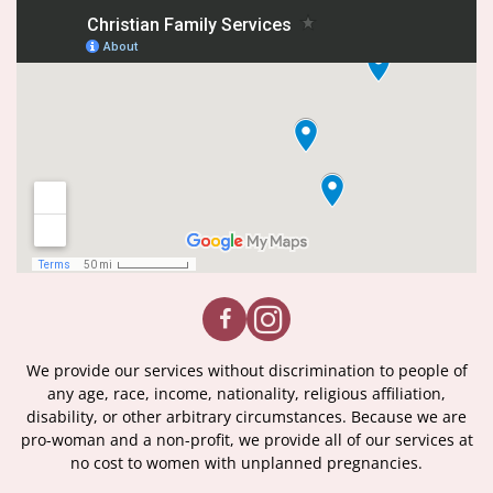
We provide our services without discrimination to people of
any age, race, income, nationality, religious affiliation,
disability, or other arbitrary circumstances. Because we are
pro-woman and a non-profit, we provide all of our services at
no cost to women with unplanned pregnancies.