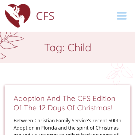
CFS
Togg
Tag:
Child
Adoption And The CFS Edition
Of The 12 Days Of Christmas!
Between Christian Family Service’s recent 500th
Adoption in Florida and the spirit of Christmas