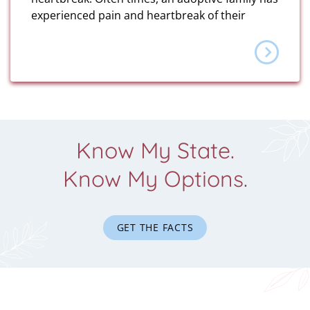
experienced pain and heartbreak of their
Know My State.
Know My Options.
GET THE FACTS