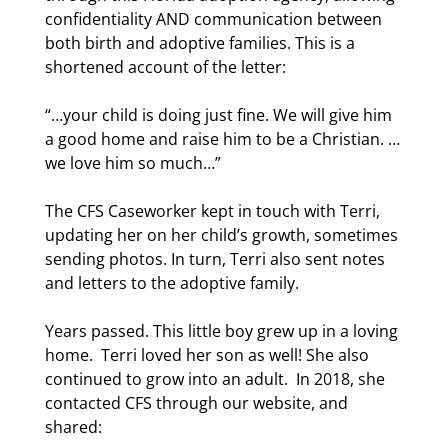
confidentiality AND communication between
both birth and adoptive families. This is a
shortened account of the letter:
“…your child is doing just fine. We will give him
a good home and raise him to be a Christian. …
we love him so much…”
The CFS Caseworker kept in touch with Terri,
updating her on her child’s growth, sometimes
sending photos. In turn, Terri also sent notes
and letters to the adoptive family.
Years passed. This little boy grew up in a loving
home.
Terri loved her son as well! She also
continued to grow into an adult.
In 2018, she
contacted CFS through our website, and
shared: