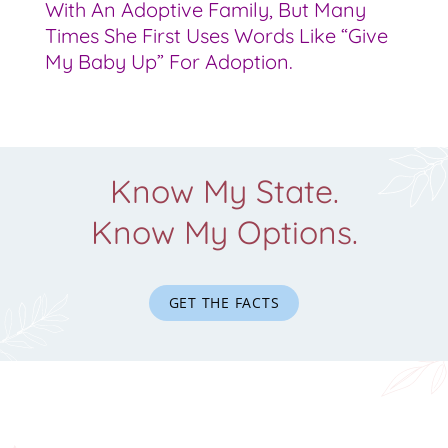
With An Adoptive Family, But Many
Times She First Uses Words Like “give
My Baby Up” For Adoption.
Know My State.
Know My Options.
GET THE FACTS