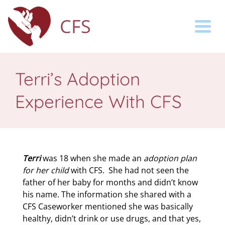
CFS
Togg
Terri’s Adoption
Experience With CFS
Terri
was 18 when she made an
adoption plan
for her child
with CFS.
She had not seen the
father of her baby for months and didn’t know
his name. The information she shared with a
CFS Caseworker mentioned she was basically
healthy, didn’t drink or use drugs, and that yes,