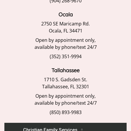
(904) 268-9670
Ocala
2750 SE Maricamp Rd.
Ocala, FL 34471
Open by appointment only,
available by phone/text 24/7
(352) 351-9994
Tallahassee
1710 S. Gadsden St.
Tallahassee, FL 32301
Open by appointment only,
available by phone/text 24/7
(850) 893-9983