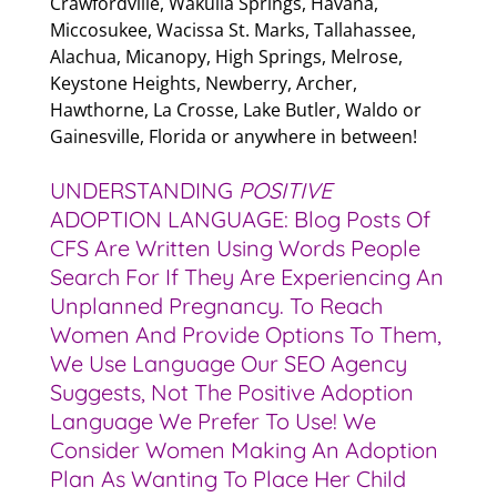
Crawfordville, Wakulla Springs, Havana,
Miccosukee, Wacissa St. Marks, Tallahassee,
Alachua, Micanopy, High Springs, Melrose,
Keystone Heights, Newberry, Archer,
Hawthorne, La Crosse, Lake Butler, Waldo or
Gainesville, Florida or anywhere in between!
UNDERSTANDING
POSITIVE
ADOPTION LANGUAGE: Blog Posts Of
CFS Are Written Using Words People
Search For If They Are Experiencing An
Unplanned Pregnancy. To Reach
Women And Provide Options To Them,
We Use Language Our SEO Agency
Suggests, Not The Positive Adoption
Language We Prefer To Use! We
Consider Women Making An Adoption
Plan As Wanting To Place Her Child