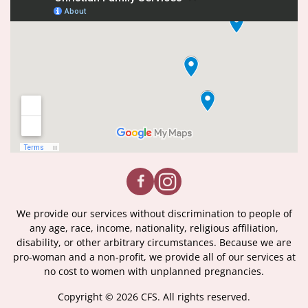
We provide our services without discrimination to people of
any age, race, income, nationality, religious affiliation,
disability, or other arbitrary circumstances. Because we are
pro-woman and a non-profit, we provide all of our services at
no cost to women with unplanned pregnancies.
Copyright © 2026 CFS. All rights reserved.