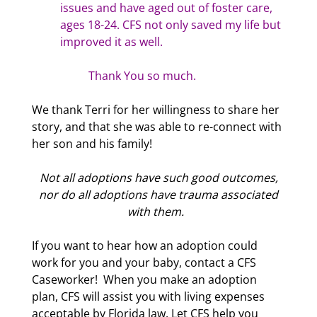
issues and have aged out of foster care,
ages 18-24. CFS not only saved my life but
improved it as well.
Thank You so much.
We thank Terri for her willingness to share her
story, and that she was able to re-connect with
her son and his family!
Not all adoptions have such good outcomes,
nor do all adoptions have trauma associated
with them.
If you want to hear how an adoption could
work for you and your baby, contact a CFS
Caseworker! When you make an adoption
plan, CFS will assist you with living expenses
acceptable by Florida law. Let CFS help you