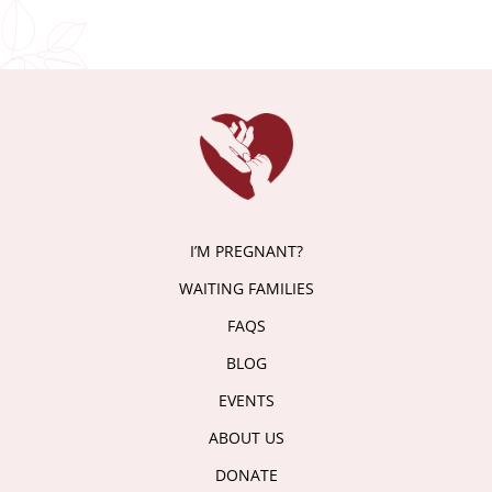
I’M PREGNANT?
WAITING FAMILIES
FAQS
BLOG
EVENTS
ABOUT US
DONATE