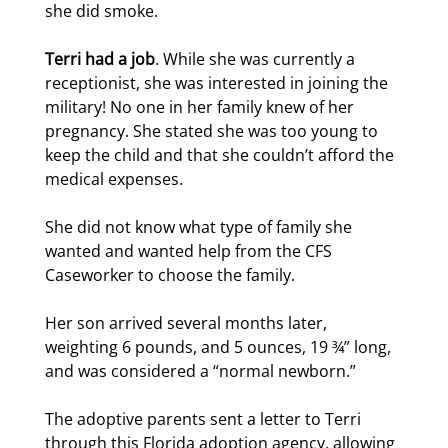
she did smoke.
Terri had a job
. While she was currently a
receptionist, she was interested in joining the
military! No one in her family knew of her
pregnancy. She stated she was too young to
keep the child and that she couldn’t afford the
medical expenses.
She did not know what type of family she
wanted and wanted help from the CFS
Caseworker to choose the family.
Her son arrived several months later,
weighting 6 pounds, and 5 ounces, 19 ¾” long,
and was considered a “normal newborn.”
The adoptive parents sent a letter to Terri
through this Florida adoption agency, allowing