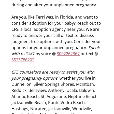
during and after your unplanned pregnancy.
Are you, like Terri was, in Florida, and want to
consider adoption for your baby? Reach out to
CFS, a local adoption agency near you. We are
ready to answer your call or text to discuss
judgment free options with you. Consider your
options for your unplanned pregnancy.
Speak
with us
24/7 by voice @
8002262367
or text @
3523786202
CFS counselors are ready to assist you with
your pregnancy options
, whether you live in
Dunnellon, Silver Springs Shores, McIntosh,
Reddick, Belleview, Anthony, Ocala, Baldwin,
Atlantic Beach, St. Augustine, Neptune Beach,
Jacksonville Beach, Ponte Vedra Beach,
Hastings, Nocatee, Jacksonville, Woodville,