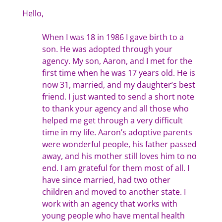
Hello,
When I was 18 in 1986 I gave birth to a
son. He was adopted through your
agency. My son, Aaron, and I met for the
first time when he was 17 years old. He is
now 31, married, and my daughter’s best
friend. I just wanted to send a short note
to thank your agency and all those who
helped me get through a very difficult
time in my life. Aaron’s adoptive parents
were wonderful people, his father passed
away, and his mother still loves him to no
end. I am grateful for them most of all. I
have since married, had two other
children and moved to another state. I
work with an agency that works with
young people who have mental health