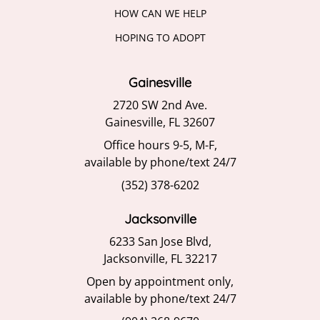
HOW CAN WE HELP
HOPING TO ADOPT
Gainesville
2720 SW 2nd Ave.
Gainesville, FL 32607
Office hours 9-5, M-F,
available by phone/text 24/7
(352) 378-6202
Jacksonville
6233 San Jose Blvd,
Jacksonville, FL 32217
Open by appointment only,
available by phone/text 24/7