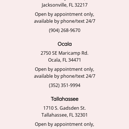
Jacksonville, FL 32217
Open by appointment only,
available by phone/text 24/7
(904) 268-9670
Ocala
2750 SE Maricamp Rd.
Ocala, FL 34471
Open by appointment only,
available by phone/text 24/7
(352) 351-9994
Tallahassee
1710 S. Gadsden St.
Tallahassee, FL 32301
Open by appointment only,