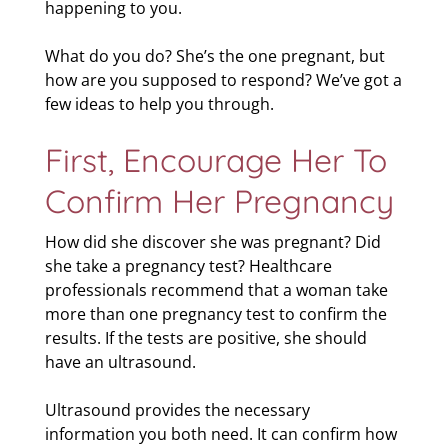
happening to you.
What do you do? She’s the one pregnant, but
how are you supposed to respond? We’ve got a
few ideas to help you through.
First, Encourage Her To
Confirm Her Pregnancy
How did she discover she was pregnant? Did
she take a pregnancy test? Healthcare
professionals recommend that a woman take
more than one pregnancy test to confirm the
results. If the tests are positive, she should
have an ultrasound.
Ultrasound provides the necessary
information you both need. It can confirm how