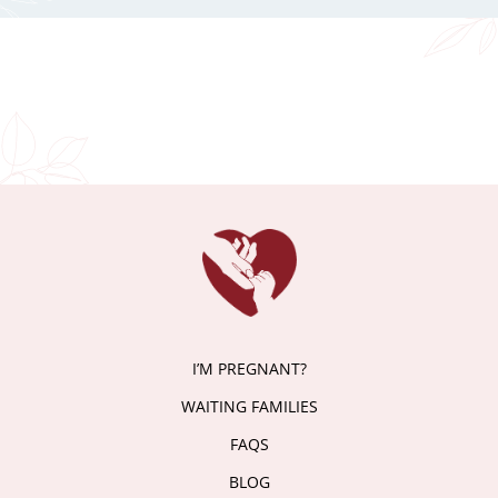
I’M PREGNANT?
WAITING FAMILIES
FAQS
BLOG