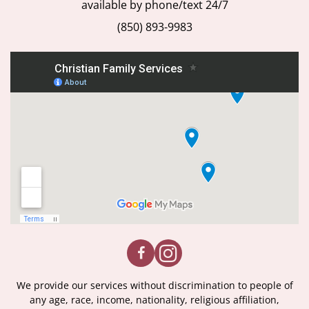
available by phone/text 24/7
(850) 893-9983
We provide our services without discrimination to people of
any age, race, income, nationality, religious affiliation,