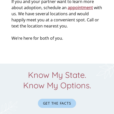
If you and your partner want to learn more
about adoption, schedule an
appointment
with
us. We have several locations and would
happily meet you at a convenient spot. Call or
text the location nearest you.
We’re here for both of you.
Know My State.
Know My Options.
GET THE FACTS