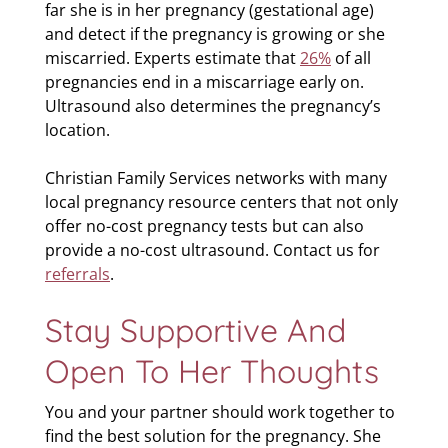
far she is in her pregnancy (gestational age)
and detect if the pregnancy is growing or she
miscarried. Experts estimate that
26%
of all
pregnancies end in a miscarriage early on.
Ultrasound also determines the pregnancy’s
location.
Christian Family Services networks with many
local pregnancy resource centers that not only
offer no-cost pregnancy tests but can also
provide a no-cost ultrasound. Contact us for
referrals
.
Stay Supportive And
Open To Her Thoughts
You and your partner should work together to
find the best solution for the pregnancy. She