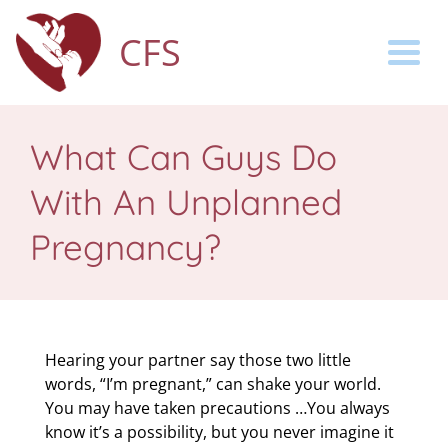
CFS
Togg
What Can Guys Do
With An Unplanned
Pregnancy?
Hearing your partner say those two little
words, “I’m pregnant,” can shake your world.
You may have taken precautions …You always
know it’s a possibility, but you never imagine it