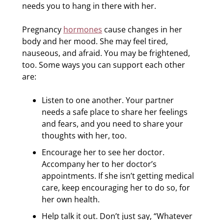
needs you to hang in there with her.
Pregnancy
hormones
cause changes in her
body and her mood. She may feel tired,
nauseous, and afraid. You may be frightened,
too. Some ways you can support each other
are:
Listen to one another. Your partner
needs a safe place to share her feelings
and fears, and you need to share your
thoughts with her, too.
Encourage her to see her doctor.
Accompany her to her doctor’s
appointments. If she isn’t getting medical
care, keep encouraging her to do so, for
her own health.
Help talk it out. Don’t just say, “Whatever