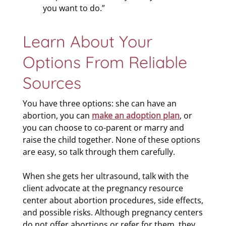
you want to do.”
Learn About Your
Options From Reliable
Sources
You have three options: she can have an
abortion, you can
make an adoption plan
, or
you can choose to co-parent or marry and
raise the child together. None of these options
are easy, so talk through them carefully.
When she gets her ultrasound, talk with the
client advocate at the pregnancy resource
center about abortion procedures, side effects,
and possible risks. Although pregnancy centers
do not offer abortions or refer for them, they