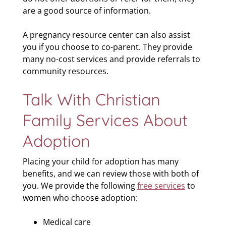
are a good source of information.
A pregnancy resource center can also assist
you if you choose to co-parent. They provide
many no-cost services and provide referrals to
community resources.
Talk With Christian
Family Services About
Adoption
Placing your child for adoption has many
benefits, and we can review those with both of
you. We provide the following
free services
to
women who choose adoption:
Medical care