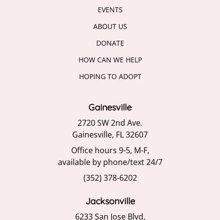
EVENTS
ABOUT US
DONATE
HOW CAN WE HELP
HOPING TO ADOPT
Gainesville
2720 SW 2nd Ave.
Gainesville, FL 32607
Office hours 9-5, M-F,
available by phone/text 24/7
(352) 378-6202
Jacksonville
6233 San Jose Blvd,