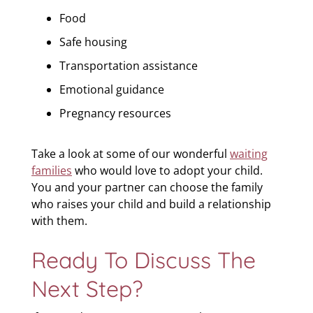
Food
Safe housing
Transportation assistance
Emotional guidance
Pregnancy resources
Take a look at some of our wonderful
waiting
families
who would love to adopt your child.
You and your partner can choose the family
who raises your child and build a relationship
with them.
Ready To Discuss The
Next Step?