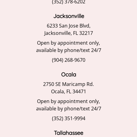
(352) 378-6202
Jacksonville
6233 San Jose Blvd,
Jacksonville, FL 32217
Open by appointment only,
available by phone/text 24/7
(904) 268-9670
Ocala
2750 SE Maricamp Rd.
Ocala, FL 34471
Open by appointment only,
available by phone/text 24/7
(352) 351-9994
Tallahassee