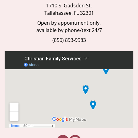
1710 S. Gadsden St.
Tallahassee, FL 32301
Open by appointment only,
available by phone/text 24/7
(850) 893-9983