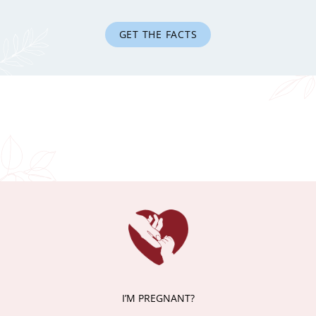
GET THE FACTS
I’M PREGNANT?