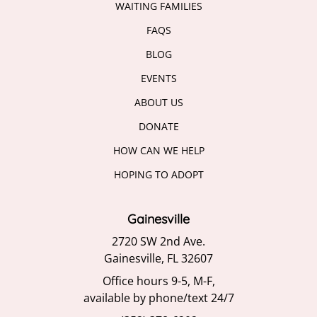
WAITING FAMILIES
FAQS
BLOG
EVENTS
ABOUT US
DONATE
HOW CAN WE HELP
HOPING TO ADOPT
Gainesville
2720 SW 2nd Ave.
Gainesville, FL 32607
Office hours 9-5, M-F,
available by phone/text 24/7