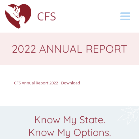
CFS
Togg
2022 ANNUAL REPORT
CFS Annual Report 2022
Download
Know My State.
Know My Options.