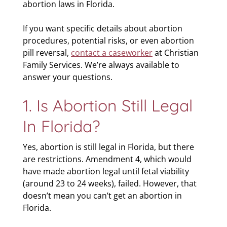
abortion laws in Florida.
If you want specific details about abortion
procedures, potential risks, or even abortion
pill reversal,
contact a caseworker
at Christian
Family Services. We’re always available to
answer your questions.
1. Is Abortion Still Legal
In Florida?
Yes, abortion is still legal in Florida, but there
are restrictions. Amendment 4, which would
have made abortion legal until fetal viability
(around 23 to 24 weeks), failed. However, that
doesn’t mean you can’t get an abortion in
Florida.