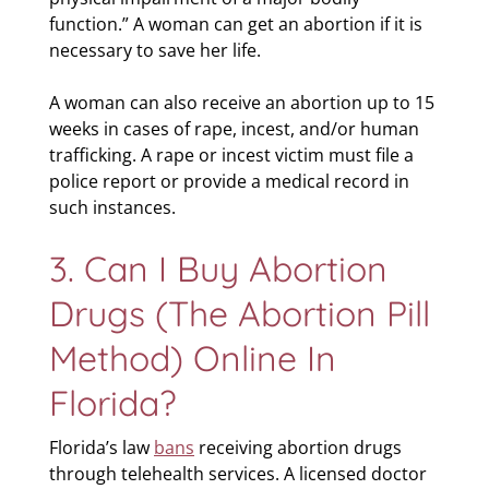
function.” A woman can get an abortion if it is
necessary to save her life.
A woman can also receive an abortion up to 15
weeks in cases of rape, incest, and/or human
trafficking. A rape or incest victim must file a
police report or provide a medical record in
such instances.
3. Can I Buy Abortion
Drugs (the Abortion Pill
Method) Online In
Florida?
Florida’s law
bans
receiving abortion drugs
through telehealth services. A licensed doctor