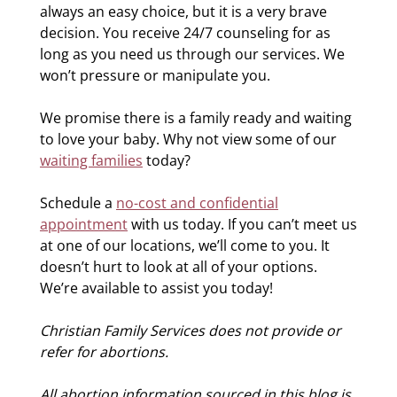
always an easy choice, but it is a very brave
decision. You receive 24/7 counseling for as
long as you need us through our services. We
won’t pressure or manipulate you.
We promise there is a family ready and waiting
to love your baby. Why not view some of our
waiting families
today?
Schedule a
no-cost and confidential
appointment
with us today. If you can’t meet us
at one of our locations, we’ll come to you. It
doesn’t hurt to look at all of your options.
We’re available to assist you today!
Christian Family Services does not provide or
refer for abortions.
All abortion information sourced in this blog is