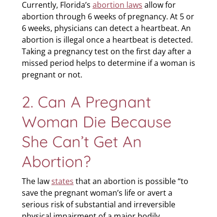
Currently, Florida’s
abortion laws
allow for
abortion through 6 weeks of pregnancy. At 5 or
6 weeks, physicians can detect a heartbeat. An
abortion is illegal once a heartbeat is detected.
Taking a pregnancy test on the first day after a
missed period helps to determine if a woman is
pregnant or not.
2. Can A Pregnant
Woman Die Because
She Can’t Get An
Abortion?
The law
states
that an abortion is possible “to
save the pregnant woman’s life or avert a
serious risk of substantial and irreversible
physical impairment of a major bodily