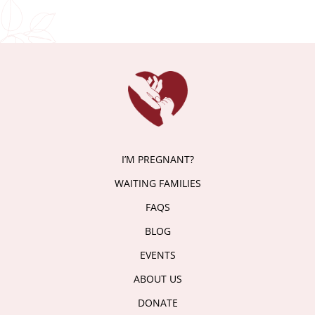
I’M PREGNANT?
WAITING FAMILIES
FAQS
BLOG
EVENTS
ABOUT US
DONATE