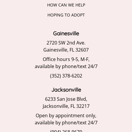
HOW CAN WE HELP
HOPING TO ADOPT
Gainesville
2720 SW 2nd Ave.
Gainesville, FL 32607
Office hours 9-5, M-F,
available by phone/text 24/7
(352) 378-6202
Jacksonville
6233 San Jose Blvd,
Jacksonville, FL 32217
Open by appointment only,
available by phone/text 24/7