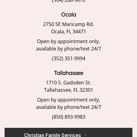
(904) 268-9670
Ocala
2750 SE Maricamp Rd.
Ocala, FL 34471
Open by appointment only,
available by phone/text 24/7
(352) 351-9994
Tallahassee
1710 S. Gadsden St.
Tallahassee, FL 32301
Open by appointment only,
available by phone/text 24/7
(850) 893-9983