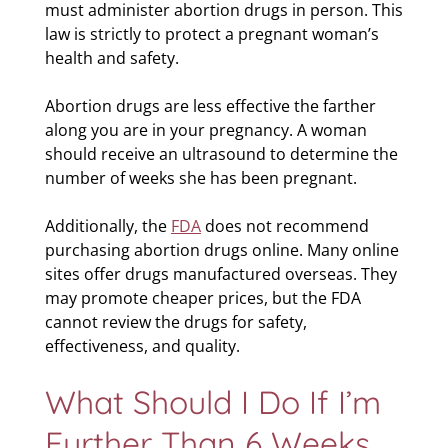
must administer abortion drugs in person. This
law is strictly to protect a pregnant woman’s
health and safety.
Abortion drugs are less effective the farther
along you are in your pregnancy. A woman
should receive an ultrasound to determine the
number of weeks she has been pregnant.
Additionally, the
FDA
does not recommend
purchasing abortion drugs online. Many online
sites offer drugs manufactured overseas. They
may promote cheaper prices, but the FDA
cannot review the drugs for safety,
effectiveness, and quality.
What Should I Do If I’m
Further Than 6 Weeks