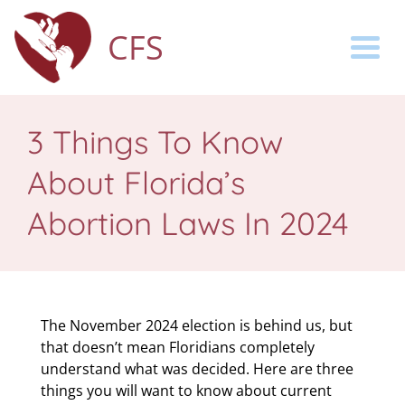
CFS
Togg
3 Things To Know
About Florida’s
Abortion Laws In 2024
The November 2024 election is behind us, but
that doesn’t mean Floridians completely
understand what was decided. Here are three
things you will want to know about current