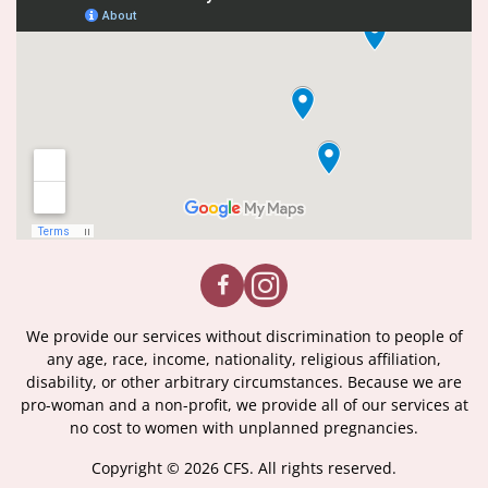
We provide our services without discrimination to people of
any age, race, income, nationality, religious affiliation,
disability, or other arbitrary circumstances. Because we are
pro-woman and a non-profit, we provide all of our services at
no cost to women with unplanned pregnancies.
Copyright © 2026 CFS. All rights reserved.