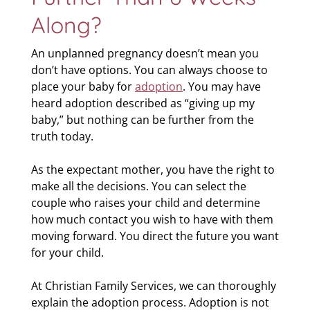
Along?
An unplanned pregnancy doesn’t mean you
don’t have options. You can always choose to
place your baby for
adoption
. You may have
heard adoption described as “giving up my
baby,” but nothing can be further from the
truth today.
As the expectant mother, you have the right to
make all the decisions. You can select the
couple who raises your child and determine
how much contact you wish to have with them
moving forward. You direct the future you want
for your child.
At Christian Family Services, we can thoroughly
explain the adoption process. Adoption is not