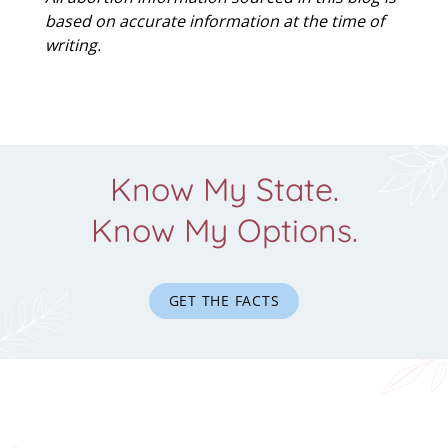
based on accurate information at the time of
writing.
Know My State.
Know My Options.
GET THE FACTS