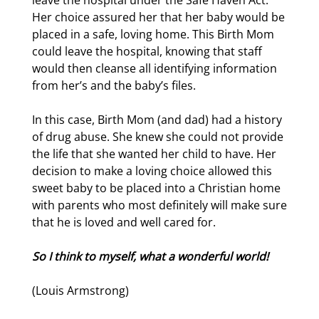
leave the hospital under the Safe Haven Act.
Her choice assured her that her baby would be
placed in a safe, loving home. This Birth Mom
could leave the hospital, knowing that staff
would then cleanse all identifying information
from her’s and the baby’s files.
In this case, Birth Mom (and dad) had a history
of drug abuse. She knew she could not provide
the life that she wanted her child to have. Her
decision to make a loving choice allowed this
sweet baby to be placed into a Christian home
with parents who most definitely will make sure
that he is loved and well cared for.
So I think to myself, what a wonderful world!
(Louis Armstrong)