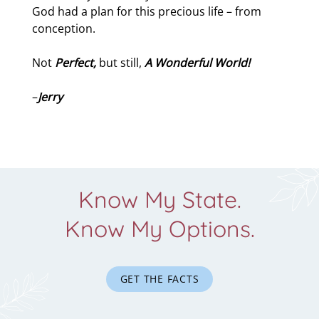
God had a plan for this precious life – from
conception.
Not
Perfect,
but still,
A Wonderful World!
–
Jerry
Know My State.
Know My Options.
GET THE FACTS