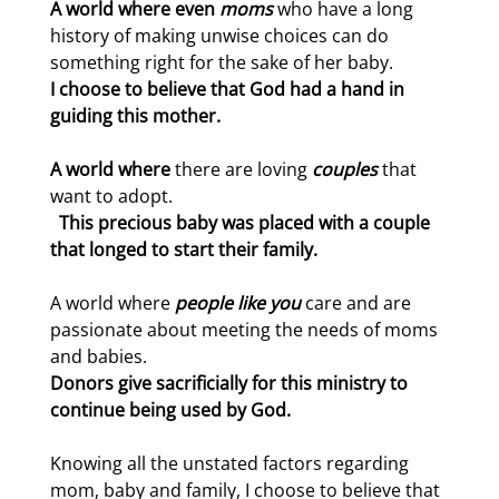
A world where even
moms
who have a long
history of making unwise choices can do
something right for the sake of her baby.
I choose to believe that God had a hand in
guiding this mother.
A world where
there are loving
couples
that
want to adopt.
This precious baby was placed with a couple
that longed to start their family.
A world where
people like you
care and are
passionate about meeting the needs of moms
and babies.
Donors give sacrificially for this ministry to
continue being used by God.
Knowing all the unstated factors regarding
mom, baby and family, I choose to believe that