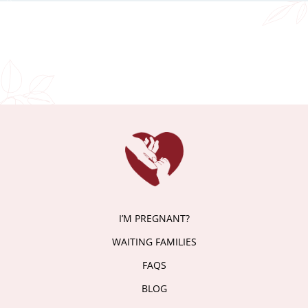
I’M PREGNANT?
WAITING FAMILIES
FAQS
BLOG