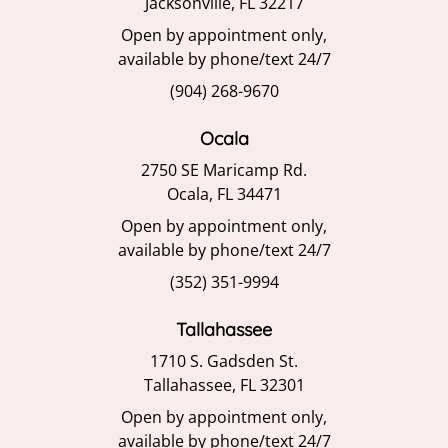
Jacksonville, FL 32217
Open by appointment only,
available by phone/text 24/7
(904) 268-9670
Ocala
2750 SE Maricamp Rd.
Ocala, FL 34471
Open by appointment only,
available by phone/text 24/7
(352) 351-9994
Tallahassee
1710 S. Gadsden St.
Tallahassee, FL 32301
Open by appointment only,
available by phone/text 24/7