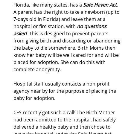
Florida, like many states, has a
Safe Haven Act
.
A parent has the right to take a newborn (up to
7-days old in Florida) and leave them at a
hospital or fire station, with
no questions
asked
. This is designed to prevent parents
from giving birth and discarding or abandoning
the baby to die somewhere. Birth Moms then
know her baby will be well cared for and will be
placed for adoption. She can do this with
complete anonymity.
Hospital staff usually contacts a non-profit
agency near by for the purpose of placing the
baby for adoption.
CFS recently got such a call! The Birth Mother
had been admitted to the hospital, had safely
delivered a healthy baby and then chose to