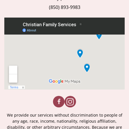
(850) 893-9983
We provide our services without discrimination to people of
any age, race, income, nationality, religious affiliation,
disability, or other arbitrary circumstances. Because we are