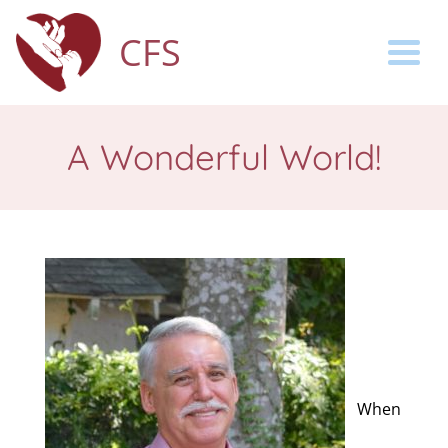
CFS
Togg
A Wonderful World!
When