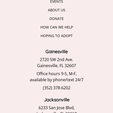
EVENTS
ABOUT US
DONATE
HOW CAN WE HELP
HOPING TO ADOPT
Gainesville
2720 SW 2nd Ave.
Gainesville, FL 32607
Office hours 9-5, M-F,
available by phone/text 24/7
(352) 378-6202
Jacksonville
6233 San Jose Blvd,