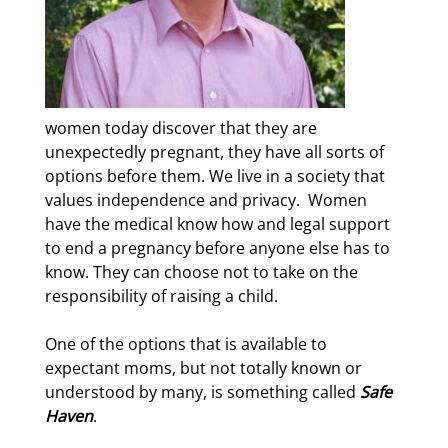
women today discover that they are
unexpectedly pregnant, they have all sorts of
options before them. We live in a society that
values independence and privacy.
Women
have the medical know how and legal support
to end a pregnancy before anyone else has to
know. They can choose not to take on the
responsibility of raising a child.
One of the options that is available to
expectant moms, but not totally known or
understood by many, is something called
Safe
Haven
.