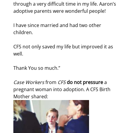
through a very difficult time in my life. Aaron’s
adoptive parents were wonderful people!
I have since married and had two other
children.
CFS not only saved my life but improved it as
well.
Thank You so much.”
Case Workers
from
CFS
do not pressure
a
pregnant woman into adoption. A CFS Birth
Mother shared: