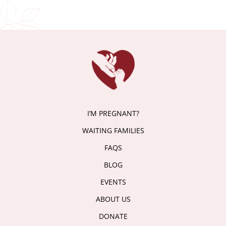
I’M PREGNANT?
WAITING FAMILIES
FAQS
BLOG
EVENTS
ABOUT US
DONATE