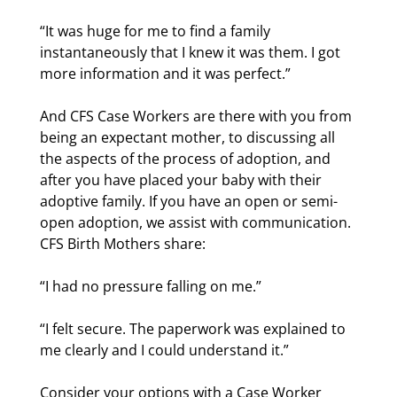
“It was huge for me to find a family
instantaneously that I knew it was them. I got
more information and it was perfect.”
And CFS Case Workers are there with you from
being an expectant mother, to discussing all
the aspects of the process of adoption, and
after you have placed your baby with their
adoptive family. If you have an open or semi-
open adoption, we assist with communication.
CFS Birth Mothers share:
“I had no pressure falling on me.”
“I felt secure. The paperwork was explained to
me clearly and I could understand it.”
Consider your options with a Case Worker