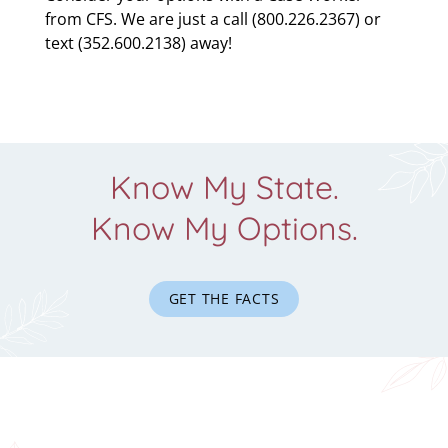
from CFS. We are just a call (800.226.2367) or
text (352.600.2138) away!
Know My State.
Know My Options.
GET THE FACTS