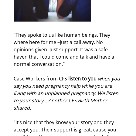
“They spoke to us like human beings. They
where here for me –just a call away. No
opinions given. Just support. It was a safe
haven that I could come and talk and have a
normal conversation.”
Case Workers from CFS
listen to you
when you
say you need pregnancy help while you are
living with an unplanned pregnancy. We listen
to your story…
Another CFS Birth Mother
shared:
“It’s nice that they know your story and they
accept you. Their support is great, cause you