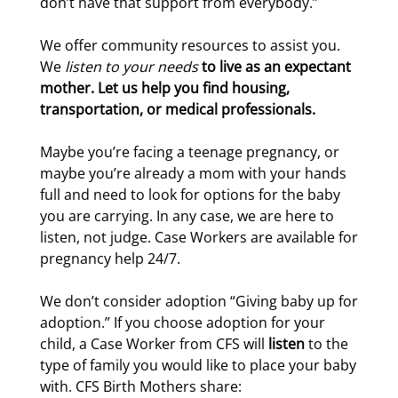
don’t have that support from everybody.”
We offer community resources to assist you.
We
listen to your needs
to live as an expectant
mother. Let us help you find housing,
transportation, or medical professionals.
Maybe you’re facing a teenage pregnancy, or
maybe you’re already a mom with your hands
full and need to look for options for the baby
you are carrying. In any case, we are here to
listen, not judge. Case Workers are available for
pregnancy help 24/7.
We don’t consider adoption “Giving baby up for
adoption.” If you choose adoption for your
child, a Case Worker from CFS will
listen
to the
type of family you would like to place your baby
with. CFS Birth Mothers share: