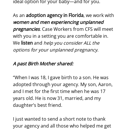
ideal option for your baby—and for you.
As an
adoption agency in Florida
, we work with
women and men experiencing unplanned
pregnancies
. Case Workers from CFS will meet
with you in a setting you are comfortable in.
We
listen
and
help you consider ALL the
options for your unplanned pregnancy
.
A past Birth Mother shared:
“When I was 18, I gave birth to a son. He was
adopted through your agency. My son, Aaron,
and I met for the first time when he was 17
years old. He is now 31, married, and my
daughter’s best friend.
I just wanted to send a short note to thank
your agency and all those who helped me get