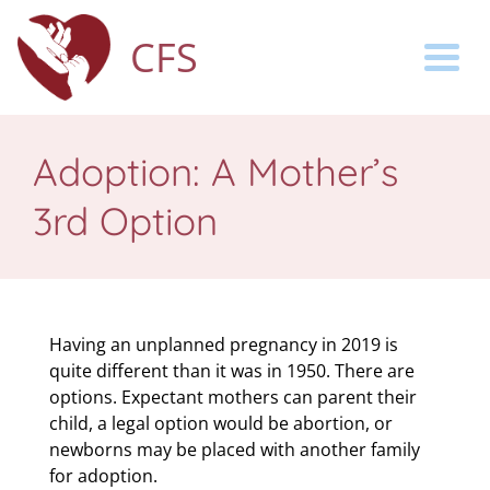
CFS
Togg
Adoption: A Mother’s
3rd Option
Having an unplanned pregnancy in 2019 is
quite different than it was in 1950. There are
options. Expectant mothers can parent their
child, a legal option would be abortion, or
newborns may be placed with another family
for adoption.