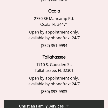
Ocala
2750 SE Maricamp Rd.
Ocala, FL 34471
Open by appointment only,
available by phone/text 24/7
(352) 351-9994
Tallahassee
1710 S. Gadsden St.
Tallahassee, FL 32301
Open by appointment only,
available by phone/text 24/7
(850) 893-9983