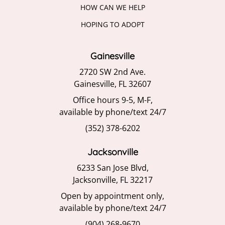
HOW CAN WE HELP
HOPING TO ADOPT
Gainesville
2720 SW 2nd Ave.
Gainesville, FL 32607
Office hours 9-5, M-F,
available by phone/text 24/7
(352) 378-6202
Jacksonville
6233 San Jose Blvd,
Jacksonville, FL 32217
Open by appointment only,
available by phone/text 24/7
(904) 268-9670