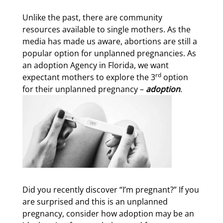
Unlike the past, there are community
resources available to single mothers. As the
media has made us aware, abortions are still a
popular option for unplanned pregnancies. As
an adoption Agency in Florida, we want
rd
expectant mothers to explore the 3
option
for their unplanned pregnancy –
adoption
.
Did you recently discover “I’m pregnant?” If you
are surprised and this is an unplanned
pregnancy, consider how adoption may be an