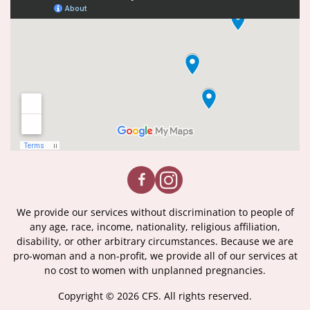
We provide our services without discrimination to people of
any age, race, income, nationality, religious affiliation,
disability, or other arbitrary circumstances. Because we are
pro-woman and a non-profit, we provide all of our services at
no cost to women with unplanned pregnancies.
Copyright © 2026 CFS. All rights reserved.