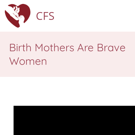
CFS
Birth Mothers Are Brave
Women