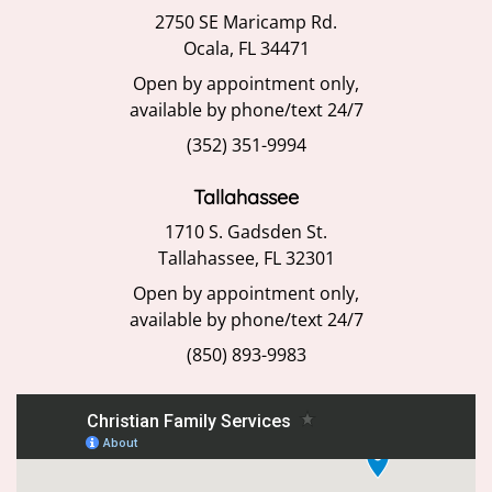
2750 SE Maricamp Rd.
Ocala, FL 34471
Open by appointment only,
available by phone/text 24/7
(352) 351-9994
Tallahassee
1710 S. Gadsden St.
Tallahassee, FL 32301
Open by appointment only,
available by phone/text 24/7
(850) 893-9983