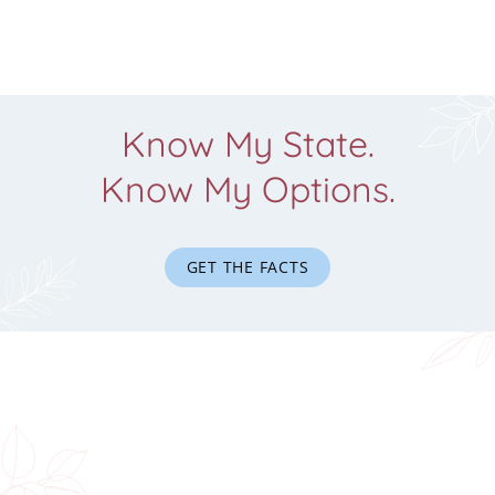
Know My State.
Know My Options.
GET THE FACTS