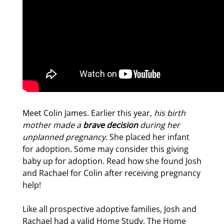
Meet Colin James. Earlier this year,
his birth
mother made a
brave decision
during her
unplanned pregnancy
. She placed her infant
for adoption. Some may consider this giving
baby up for adoption. Read how she found Josh
and Rachael for Colin after receiving pregnancy
help!
Like all prospective adoptive families, Josh and
Rachael had a valid Home Study. The Home