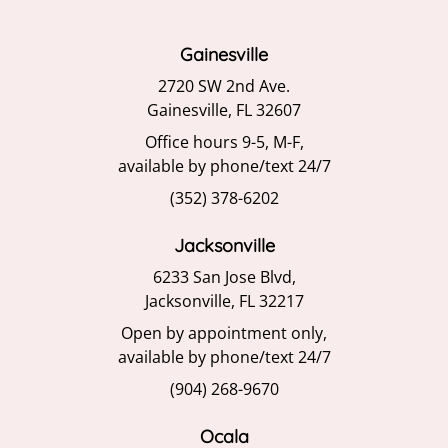
Gainesville
2720 SW 2nd Ave.
Gainesville, FL 32607
Office hours 9-5, M-F,
available by phone/text 24/7
(352) 378-6202
Jacksonville
6233 San Jose Blvd,
Jacksonville, FL 32217
Open by appointment only,
available by phone/text 24/7
(904) 268-9670
Ocala