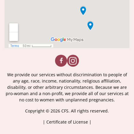
We provide our services without discrimination to people of
any age, race, income, nationality, religious affiliation,
disability, or other arbitrary circumstances. Because we are
pro-woman and a non-profit, we provide all of our services at
no cost to women with unplanned pregnancies.
Copyright © 2026 CFS. All rights reserved.
|
Certificate of License
|