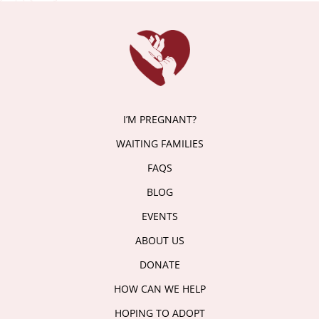
I’M PREGNANT?
WAITING FAMILIES
FAQS
BLOG
EVENTS
ABOUT US
DONATE
HOW CAN WE HELP
HOPING TO ADOPT