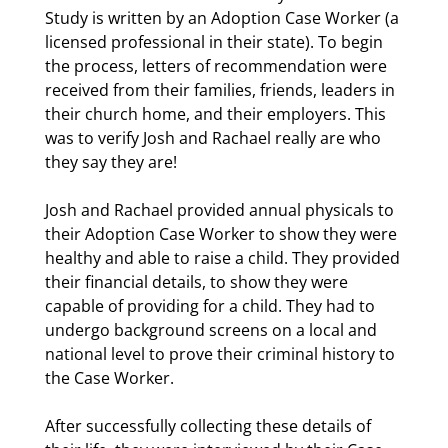
Study is written by an Adoption Case Worker (a
licensed professional in their state). To begin
the process, letters of recommendation were
received from their families, friends, leaders in
their church home, and their employers. This
was to verify Josh and Rachael really are who
they say they are!
Josh and Rachael provided annual physicals to
their Adoption Case Worker to show they were
healthy and able to raise a child. They provided
their financial details, to show they were
capable of providing for a child. They had to
undergo background screens on a local and
national level to prove their criminal history to
the Case Worker.
After successfully collecting these details of