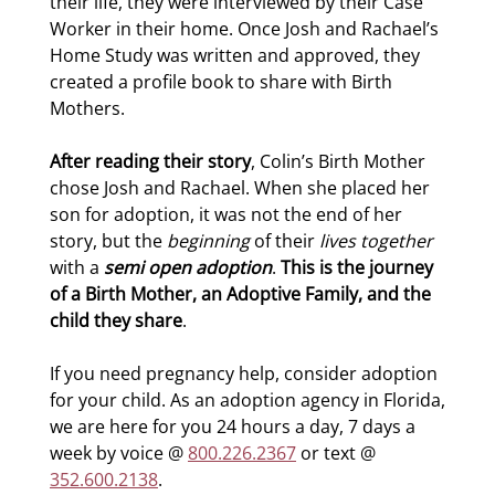
their life, they were interviewed by their Case
Worker in their home. Once Josh and Rachael’s
Home Study was written and approved, they
created a profile book to share with Birth
Mothers.
After reading their story
, Colin’s Birth Mother
chose Josh and Rachael. When she placed her
son for adoption, it was not the end of her
story, but the
beginning
of their
lives together
with a
semi open adoption
.
This is the journey
of a Birth Mother, an Adoptive Family, and the
child they share
.
If you need pregnancy help, consider adoption
for your child. As an adoption agency in Florida,
we are here for you 24 hours a day, 7 days a
week by voice @
800.226.2367
or text @
352.600.2138
.