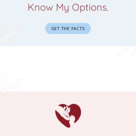
Know My Options.
GET THE FACTS