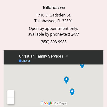
Tallahassee
1710 S. Gadsden St.
Tallahassee, FL 32301
Open by appointment only,
available by phone/text 24/7
(850) 893-9983