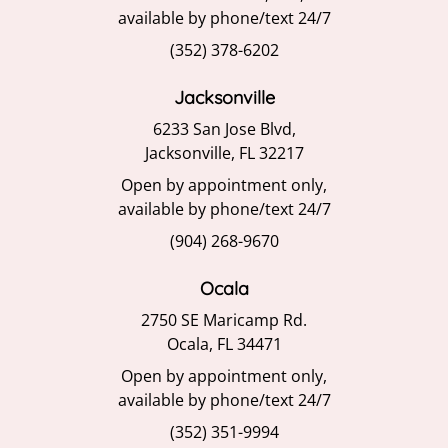
available by phone/text 24/7
(352) 378-6202
Jacksonville
6233 San Jose Blvd,
Jacksonville, FL 32217
Open by appointment only,
available by phone/text 24/7
(904) 268-9670
Ocala
2750 SE Maricamp Rd.
Ocala, FL 34471
Open by appointment only,
available by phone/text 24/7
(352) 351-9994