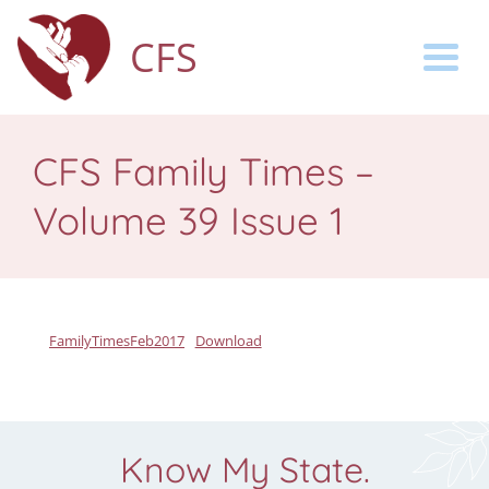
CFS
Togg
CFS Family Times –
Volume 39 Issue 1
FamilyTimesFeb2017
Download
Know My State.