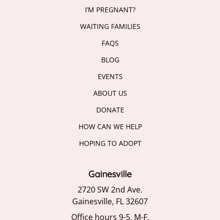
I’M PREGNANT?
WAITING FAMILIES
FAQS
BLOG
EVENTS
ABOUT US
DONATE
HOW CAN WE HELP
HOPING TO ADOPT
Gainesville
2720 SW 2nd Ave.
Gainesville, FL 32607
Office hours 9-5, M-F,