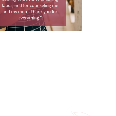
labor, and for counseling me
and my mom. Thank you for
everything."