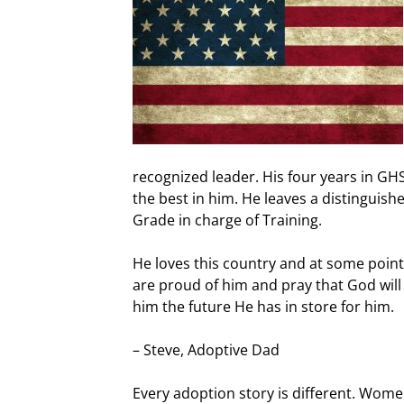
recognized leader. His four years in G
the best in him. He leaves a distinguish
Grade in charge of Training.
He loves this country and at some point 
are proud of him and pray that God wil
him the future He has in store for him.
– Steve, Adoptive Dad
Every adoption story is different. Wom