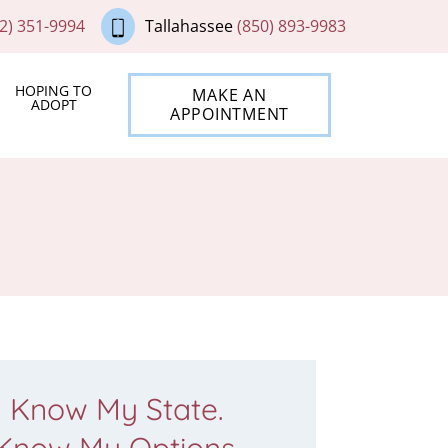
2) 351-9994
Tallahassee
(850) 893-9983
HOPING TO
MAKE AN
ADOPT
APPOINTMENT
Know My State.