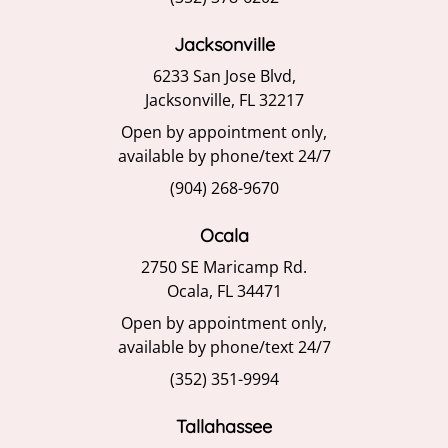
Jacksonville
6233 San Jose Blvd,
Jacksonville, FL 32217
Open by appointment only,
available by phone/text 24/7
(904) 268-9670
Ocala
2750 SE Maricamp Rd.
Ocala, FL 34471
Open by appointment only,
available by phone/text 24/7
(352) 351-9994
Tallahassee