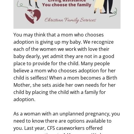
You may think that a mom who chooses
adoption is giving up my baby. We recognize
each of the women we work with love their
baby dearly, yet admit they are not in a good
place to provide for the child. Many people
believe a mom who chooses adoption for her
child is selfless! When a mom becomes a Birth
Mother, she sets aside her own needs for her
child by placing the child with a family for
adoption.
As a woman with an unplanned pregnancy, you
need to know there are options available to
you. Last year, CFS caseworkers offered