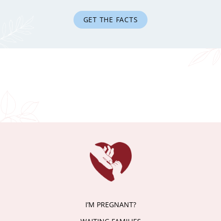
GET THE FACTS
I’M PREGNANT?