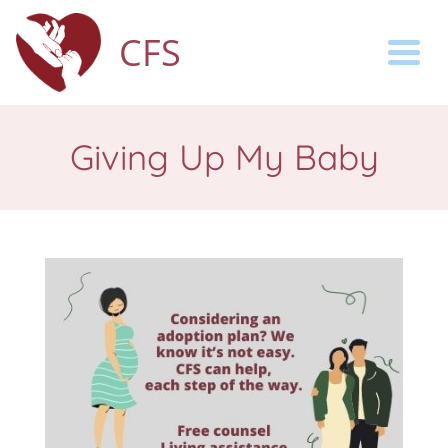
CFS
Togg
Giving Up My Baby