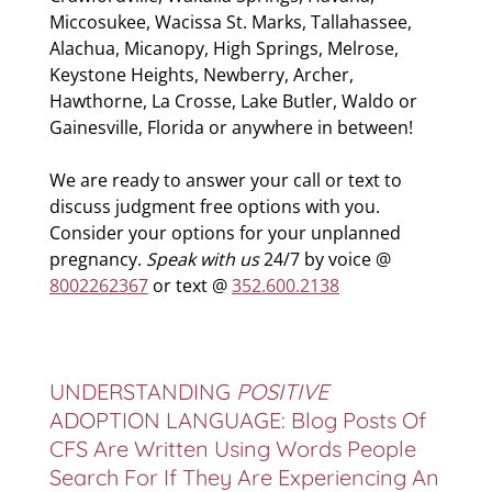
Miccosukee, Wacissa St. Marks, Tallahassee,
Alachua, Micanopy, High Springs, Melrose,
Keystone Heights, Newberry, Archer,
Hawthorne, La Crosse, Lake Butler, Waldo or
Gainesville, Florida or anywhere in between!
We are ready to answer your call or text to
discuss judgment free options with you.
Consider your options for your unplanned
pregnancy.
Speak with us
24/7 by voice @
8002262367
or text @
352.600.2138
UNDERSTANDING
POSITIVE
ADOPTION LANGUAGE: Blog Posts Of
CFS Are Written Using Words People
Search For If They Are Experiencing An