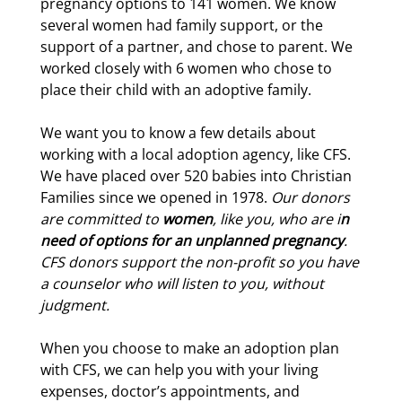
pregnancy options to 141 women. We know
several women had family support, or the
support of a partner, and chose to parent. We
worked closely with 6 women who chose to
place their child with an adoptive family.
We want you to know a few details about
working with a local adoption agency, like CFS.
We have placed over 520 babies into Christian
Families since we opened in 1978.
Our donors
are committed to
women
, like you, who are i
n
need of options for an unplanned pregnancy
.
CFS donors support the non-profit so you have
a counselor who will listen to you, without
judgment.
When you choose to make an adoption plan
with CFS, we can help you with your living
expenses, doctor’s appointments, and