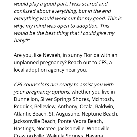
would play a good part. I was scared and
confused about everything, but in the end
everything would work out for my good. This is
why: my mind was open to adoption. This
would be the best thing that I could give my
baby!!”
Are you, like Nevaeh, in sunny Florida with an
unplanned pregnancy? Reach out to CFS, a
local adoption agency near you.
CFS counselors are ready to assist you with
your pregnancy options
, whether you live in
Dunnellon, Silver Springs Shores, McIntosh,
Reddick, Belleview, Anthony, Ocala, Baldwin,
Atlantic Beach, St. Augustine, Neptune Beach,
Jacksonville Beach, Ponte Vedra Beach,
Hastings, Nocatee, Jacksonville, Woodville,
Crawfordville, Wakulla Springs, Havana,