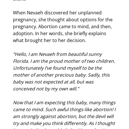
When Nevaeh discovered her unplanned
pregnancy, she thought about options for the
pregnancy. Abortion came to mind, and then,
adoption. In her words, she briefly explains
what brought her to her decision.
“Hello, I am Nevaeh from beautiful sunny
Florida. I am the proud mother of two children.
Unfortunately I’ve found myself to be the
mother of another precious baby. Sadly, this
baby was not expected at all, but was
conceived not by my own will.”
Now that I am expecting this baby, many things
came to mind. Such awful things-like abortion! I
am strongly against abortion, but the devil will
try and make you think differently. As I thought