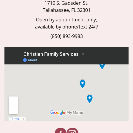
1710 S. Gadsden St.
Tallahassee, FL 32301
Open by appointment only,
available by phone/text 24/7
(850) 893-9983