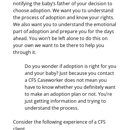
notifying the baby’s father of your decision to
choose adoption. We want you to understand
the process of adoption and know your rights.
We also want you to understand the emotional
part of adoption and prepare you for the days
ahead. You won’t be left alone to do this on
your own we want to be there to help you
through it.
Do you wonder if adoption is right for you
and your baby? Just because you contact
a CFS Caseworker does not mean you
have to know whether you definitely want
to make an adoption plan or not. You’re
just getting information and trying to
understand the process.
Consider the following experience of a CFS
client.