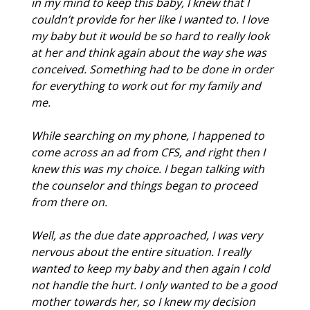
in my mind to keep this baby, I knew that I
couldn’t provide for her like I wanted to. I love
my baby but it would be so hard to really look
at her and think again about the way she was
conceived. Something had to be done in order
for everything to work out for my family and
me.
While searching on my phone, I happened to
come across an ad from CFS, and right then I
knew this was my choice. I began talking with
the counselor and things began to proceed
from there on.
Well, as the due date approached, I was very
nervous about the entire situation. I really
wanted to keep my baby and then again I cold
not handle the hurt. I only wanted to be a good
mother towards her, so I knew my decision