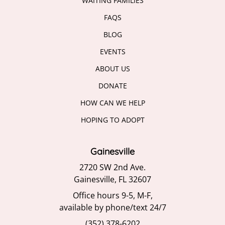
WAITING FAMILIES
FAQS
BLOG
EVENTS
ABOUT US
DONATE
HOW CAN WE HELP
HOPING TO ADOPT
Gainesville
2720 SW 2nd Ave.
Gainesville, FL 32607
Office hours 9-5, M-F,
available by phone/text 24/7
(352) 378-6202