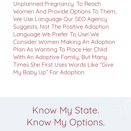
Unplanned Pregnancy. To Reach
Women And Provide Options To Them,
We Use Language Our SEO Agency
Suggests, Not The Positive Adoption
Language We Prefer To Use! We
Consider Women Making An Adoption
Plan As Wanting To Place Her Child
With An Adoptive Family, But Many
Times She First Uses Words Like “give
My Baby Up” For Adoption.
Know My State.
Know My Options.