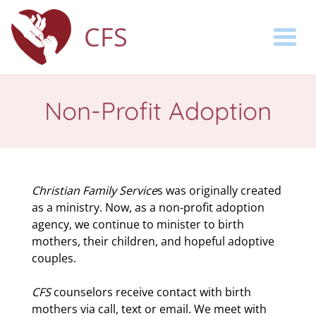
CFS
Togg
Non-Profit Adoption
Christian Family Service
s was originally created
as a ministry. Now, as a non-profit adoption
agency, we continue to minister to birth
mothers, their children, and hopeful adoptive
couples.
CFS
counselors receive contact with birth
mothers via call, text or email. We meet with