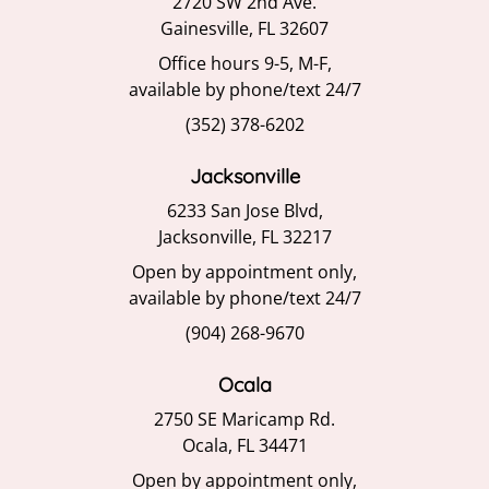
2720 SW 2nd Ave.
Gainesville, FL 32607
Office hours 9-5, M-F,
available by phone/text 24/7
(352) 378-6202
Jacksonville
6233 San Jose Blvd,
Jacksonville, FL 32217
Open by appointment only,
available by phone/text 24/7
(904) 268-9670
Ocala
2750 SE Maricamp Rd.
Ocala, FL 34471
Open by appointment only,