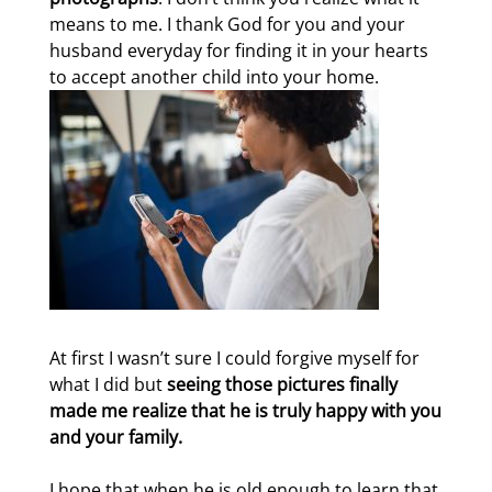
means to me. I thank God for you and your
husband everyday for finding it in your hearts
to accept another child into your home.
At first I wasn’t sure I could forgive myself for
what I did but
seeing those pictures finally
made me realize that he is truly happy with you
and your family.
I hope that when he is old enough to learn that