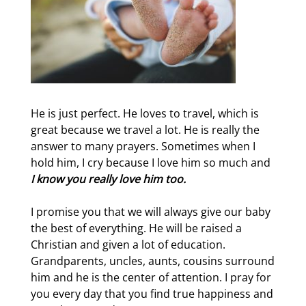
He is just perfect. He loves to travel, which is
great because we travel a lot. He is really the
answer to many prayers. Sometimes when I
hold him, I cry because I love him so much and
I know you really love him too.
I promise you that we will always give our baby
the best of everything. He will be raised a
Christian and given a lot of education.
Grandparents, uncles, aunts, cousins surround
him and he is the center of attention. I pray for
you every day that you find true happiness and