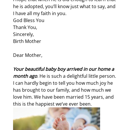
he is adopted, you’ll know just what to say, and
I have all my faith in you.
God Bless You
Thank You,
Sincerely,
Birth Mother
Dear Mother,
Your beautiful baby boy arrived in our home a
month ago
. He is such a delightful little person.
I can hardly begin to tell you how much joy he
has brought to our family, and how much we
love him. We have been married 15 years, and
this is the happiest we’ve ever been.