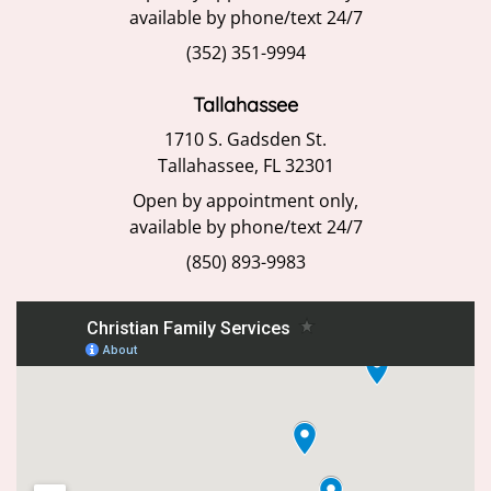
available by phone/text 24/7
(352) 351-9994
Tallahassee
1710 S. Gadsden St.
Tallahassee, FL 32301
Open by appointment only,
available by phone/text 24/7
(850) 893-9983