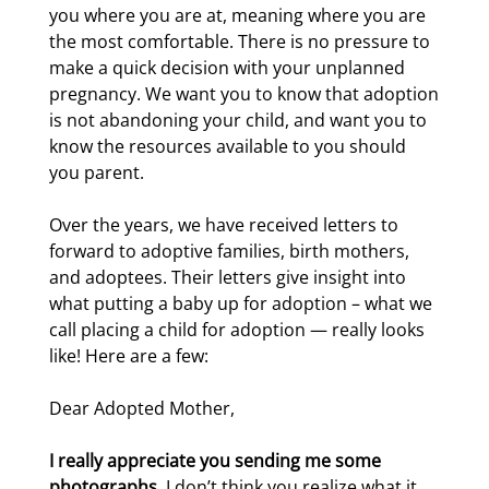
you where you are at, meaning where you are
the most comfortable. There is no pressure to
make a quick decision with your unplanned
pregnancy. We want you to know that adoption
is not abandoning your child, and want you to
know the resources available to you should
you parent.
Over the years, we have received letters to
forward to adoptive families, birth mothers,
and adoptees. Their letters give insight into
what putting a baby up for adoption – what we
call placing a child for adoption — really looks
like! Here are a few:
Dear Adopted Mother,
I really appreciate you sending me some
photographs
. I don’t think you realize what it