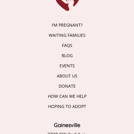
I’M PREGNANT?
WAITING FAMILIES
FAQS
BLOG
EVENTS
ABOUT US
DONATE
HOW CAN WE HELP
HOPING TO ADOPT
Gainesville