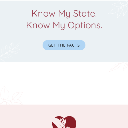
Know My State.
Know My Options.
GET THE FACTS