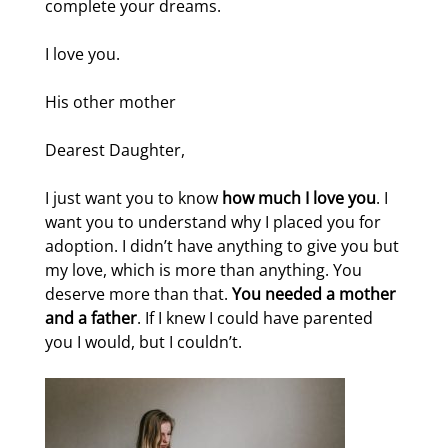
complete your dreams.
I love you.
His other mother
Dearest Daughter,
I just want you to know
how much I love you
. I
want you to understand why I placed you for
adoption. I didn’t have anything to give you but
my love, which is more than anything. You
deserve more than that.
You needed a mother
and a father
. If I knew I could have parented
you I would, but I couldn’t.