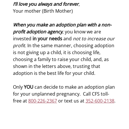
I’ll love you always and forever
,
Your mother (Birth Mother)
When you make an adoption plan with a non-
profit adoption agency
, you know we are
invested
in your needs
and
not to increase our
profit
. In the same manner, choosing adoption
is not giving up a child, it is choosing life,
choosing a family to raise your child, and, as
shown in the letters above, trusting that
adoption is the best life for your child.
Only
YOU
can decide to make an adoption plan
for your unplanned pregnancy. Call CFS toll-
free at
800-226-2367
or text us at
352-600-2138
.