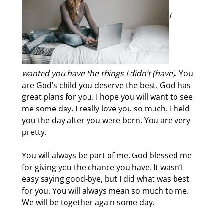
I
wanted you have the things I didn’t (have)
. You
are God’s child you deserve the best. God has
great plans for you. I hope you will want to see
me some day. I really love you so much. I held
you the day after you were born. You are very
pretty.
You will always be part of me. God blessed me
for giving you the chance you have. It wasn’t
easy saying good-bye, but I did what was best
for you. You will always mean so much to me.
We will be together again some day.