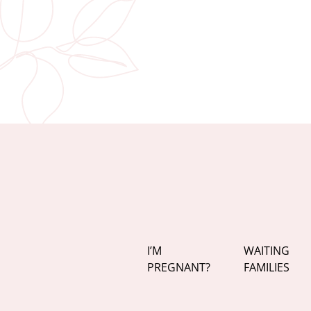
I’M
WAITING
PREGNANT?
FAMILIES