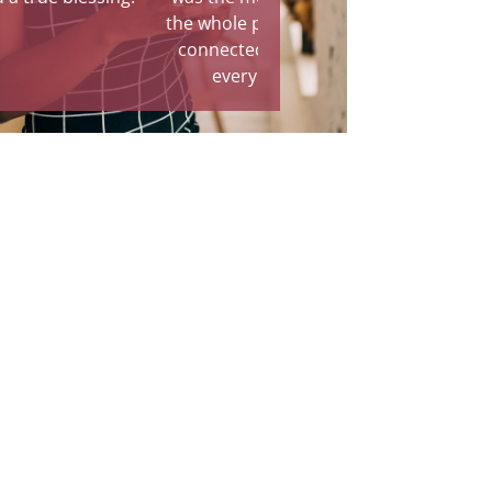
the whole part of the process. I
connected with the family in
every way possible."