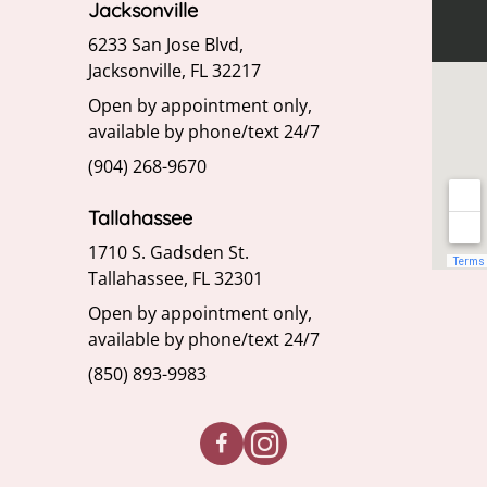
Jacksonville
6233 San Jose Blvd,
Jacksonville, FL 32217
Open by appointment only,
available by phone/text 24/7
(904) 268-9670
Tallahassee
1710 S. Gadsden St.
Tallahassee, FL 32301
Open by appointment only,
available by phone/text 24/7
(850) 893-9983