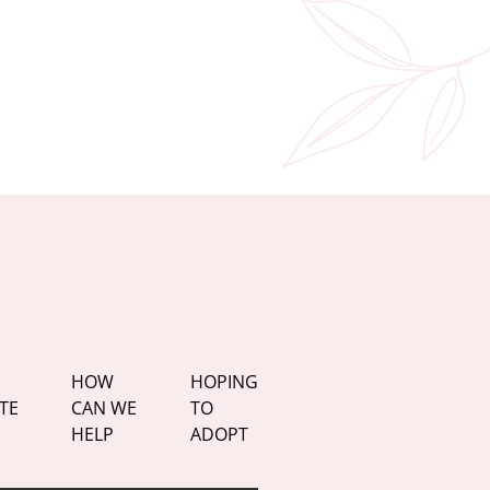
HOW
HOPING
TE
CAN WE
TO
HELP
ADOPT