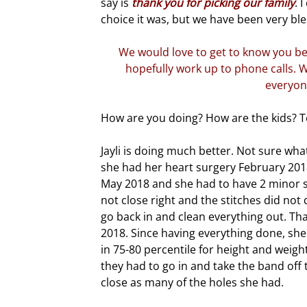
say is
thank you for picking our family
. 
choice it was, but we have been very bl
We would love to get to know you be
hopefully work up to phone calls. W
everyon
How are you doing? How are the kids? T
Jayli is doing much better. Not sure wha
she had her heart surgery February 201
May 2018 and she had to have 2 minor sur
not close right and the stitches did not
go back in and clean everything out. Th
2018. Since having everything done, she 
in 75-80 percentile for height and weigh
they had to go in and take the band off 
close as many of the holes she had.