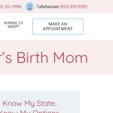
2) 351-9994
Tallahassee
(850) 893-9983
HOPING TO
MAKE AN
ADOPT
APPOINTMENT
’s Birth Mom
Know My State.