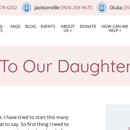
378-6202
Jacksonville
(904) 268-9670
Ocala
(35
NG
FAQS
BLOG
EVENTS
ABOUT
DONATE
HOW CAN WE
ES
US
HELP
 To Our Daughter
. I have tried to start this many
 to say. So first thing I need to