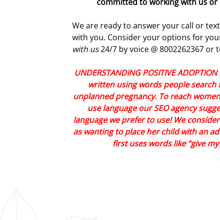
committed to working with us or 
We are ready to answer your call or tex
with you. Consider your options for y
with us
24/7 by voice @ 8002262367 or t
UNDERSTANDING POSITIVE ADOPTION LA
written using words people search f
unplanned pregnancy. To reach women 
use language our SEO agency sugges
language we prefer to use! We consid
as wanting to place her child with an a
first uses words like “give m