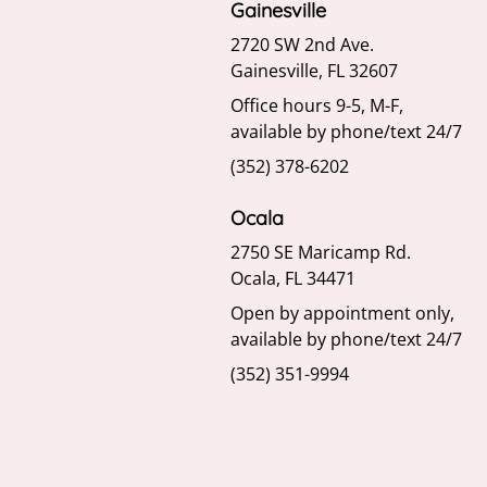
Gainesville
2720 SW 2nd Ave.
Gainesville, FL 32607
Office hours 9-5, M-F,
available by phone/text 24/7
(352) 378-6202
Ocala
2750 SE Maricamp Rd.
Ocala, FL 34471
Open by appointment only,
available by phone/text 24/7
(352) 351-9994