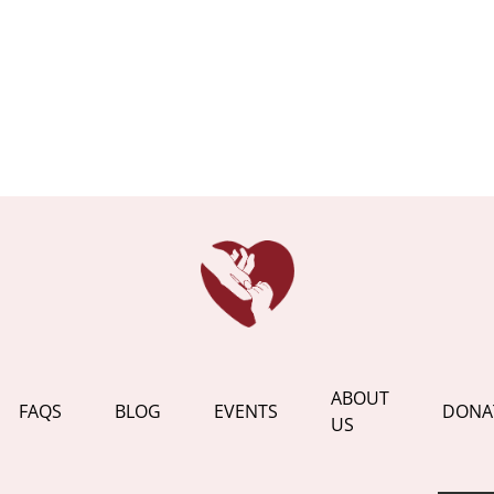
ABOUT
FAQS
BLOG
EVENTS
DONA
US