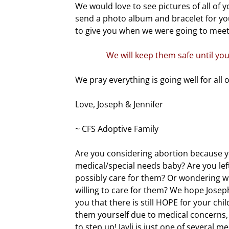
We would love to see pictures of all of yo
send a photo album and bracelet for yo
to give you when we were going to meet
We will keep them safe until you
We pray everything is going well for all o
Love, Joseph & Jennifer
~ CFS Adoptive Family
Are you considering abortion because yo
medical/special needs baby? Are you le
possibly care for them? Or wondering wh
willing to care for them? We hope Joseph,
you that there is still HOPE for your chil
them yourself due to medical concerns,
to step up! Jayli is just one of several 