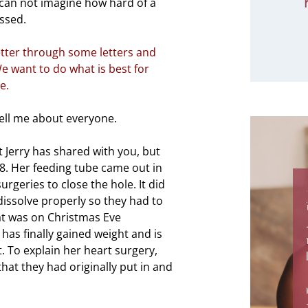
I can not imagine how hard of a
essed.
tter through some letters and
e want to do what is best for
e.
ell me about everyone.
t Jerry has shared with you, but
8. Her feeding tube came out in
geries to close the hole. It did
 dissolve properly so they had to
at was on Christmas Eve
has finally gained weight and is
t. To explain her heart surgery,
that they had originally put in and