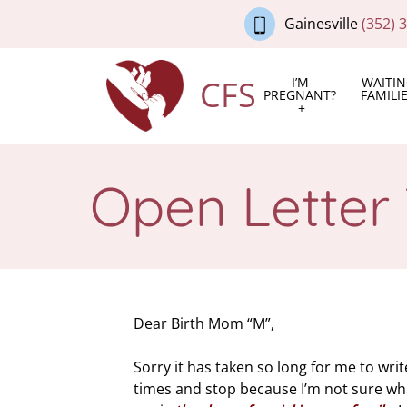
Gainesville
(352) 
CFS
I’M
WAITI
PREGNANT?
FAMILI
Open Letter
Dear Birth Mom “M”,
Sorry it has taken so long for me to write
times and stop because I’m not sure what