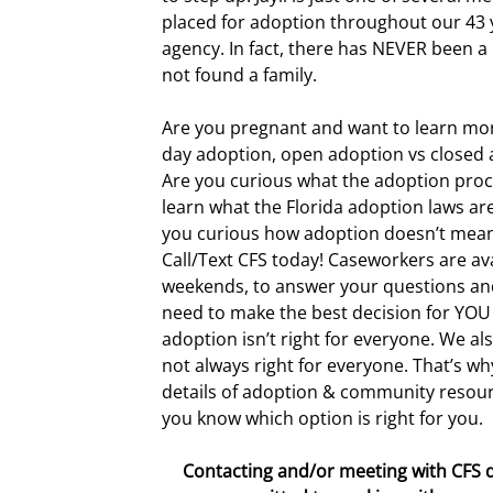
placed for adoption throughout our 43 
agency. In fact, there has NEVER been a
not found a family.
Are you pregnant and want to learn mo
day adoption, open adoption vs closed
Are you curious what the adoption proc
learn what the Florida adoption laws ar
you curious how adoption doesn’t mean 
Call/Text CFS today! Caseworkers are ava
weekends, to answer your questions and
need to make the best decision for YO
adoption isn’t right for everyone. We al
not always right for everyone. That’s why
details of adoption & community resour
you know which option is right for you.
Contacting and/or meeting with CFS 