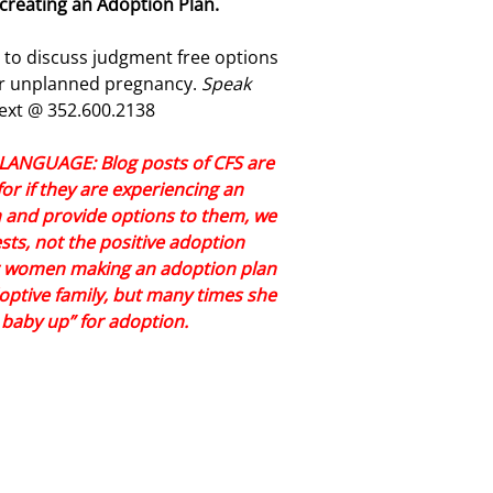
creating an Adoption Plan.
t to discuss judgment free options
our unplanned pregnancy.
Speak
ext @ 352.600.2138
NGUAGE: Blog posts of CFS are
or if they are experiencing an
and provide options to them, we
ts, not the positive adoption
er women making an adoption plan
doptive family, but many times she
y baby up” for adoption.