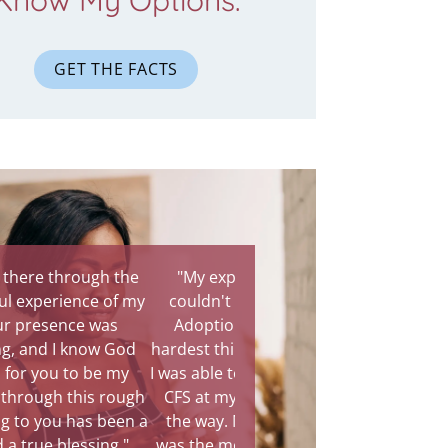
Know My Options.
GET THE FACTS
"My experience with CFS
couldn't have been better.
Adoption is definitely the
hardest thing I had to do in life.
I was able to do it with God and
CFS at my side every step of
the way. Meeting the family
was the most amazing part of