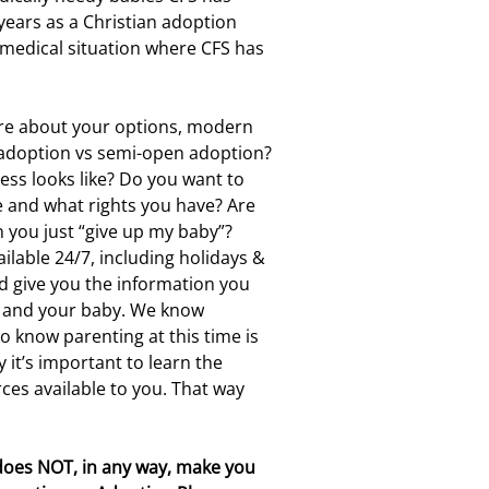
years as a Christian adoption
 medical situation where CFS has
re about your options, modern
 adoption vs semi-open adoption?
ess looks like? Do you want to
e and what rights you have? Are
you just “give up my baby”?
ilable 24/7, including holidays &
 give you the information you
U and your baby. We know
so know parenting at this time is
 it’s important to learn the
ces available to you. That way
does NOT, in any way, make you