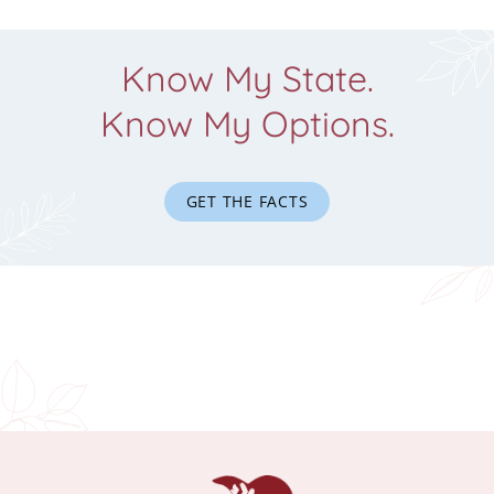
Know My State.
Know My Options.
GET THE FACTS