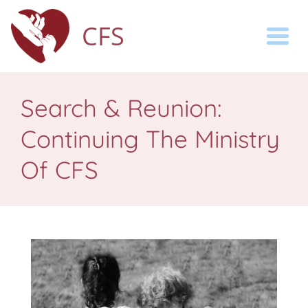
CFS
Togg
Search & Reunion:
Continuing The Ministry
Of CFS