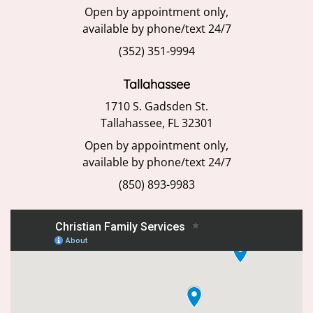
Open by appointment only,
available by phone/text 24/7
(352) 351-9994
Tallahassee
1710 S. Gadsden St.
Tallahassee, FL 32301
Open by appointment only,
available by phone/text 24/7
(850) 893-9983