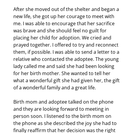
After she moved out of the shelter and began a
new life, she got up her courage to meet with
me. I was able to encourage that her sacrifice
was brave and she should feel no guilt for
placing her child for adoption. We cried and
prayed together. I offered to try and reconnect
them, if possible. I was able to send a letter to a
relative who contacted the adoptee. The young
lady called me and said she had been looking
for her birth mother. She wanted to tell her
what a wonderful gift she had given her, the gift
of a wonderful family and a great life.
Birth mom and adoptee talked on the phone
and they are looking forward to meeting in
person soon. I listened to the birth mom on
the phone as she described the joy she had to
finally reaffirm that her decision was the right