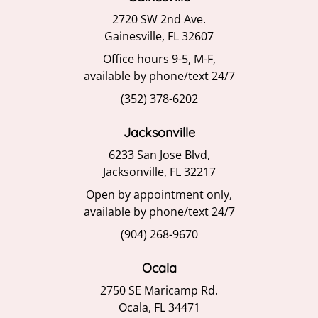
2720 SW 2nd Ave.
Gainesville, FL 32607
Office hours 9-5, M-F,
available by phone/text 24/7
(352) 378-6202
Jacksonville
6233 San Jose Blvd,
Jacksonville, FL 32217
Open by appointment only,
available by phone/text 24/7
(904) 268-9670
Ocala
2750 SE Maricamp Rd.
Ocala, FL 34471