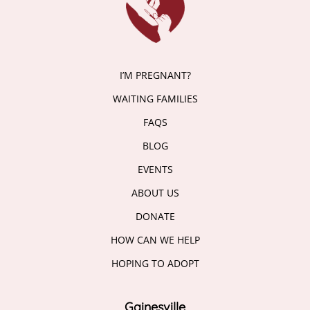
I’M PREGNANT?
WAITING FAMILIES
FAQS
BLOG
EVENTS
ABOUT US
DONATE
HOW CAN WE HELP
HOPING TO ADOPT
Gainesville