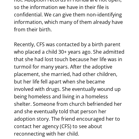
so the information we have in their file is
confidential. We can give them non-identifying
information, which many of them already have
from their birth.
Recently, CFS was contacted by a birth parent
who placed a child 30+ years ago. She admitted
that she had lost touch because her life was in
turmoil for many years. After the adoptive
placement, she married, had other children,
but her life fell apart when she became
involved with drugs. She eventually wound up
being homeless and living in a homeless
shelter. Someone from church befriended her
and she eventually told that person her
adoption story. The friend encouraged her to
contact her agency (CFS) to see about
reconnecting with her child.