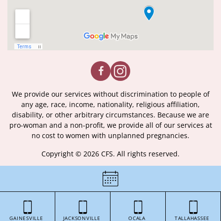
We provide our services without discrimination to people of
any age, race, income, nationality, religious affiliation,
disability, or other arbitrary circumstances. Because we are
pro-woman and a non-profit, we provide all of our services at
no cost to women with unplanned pregnancies.
Copyright © 2026 CFS. All rights reserved.
|
Certificate of License
|
GAINESVILLE
JACKSONVILLE
OCALA
TALLAHASSEE