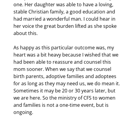
one. Her daughter was able to have a loving,
stable Christian family, a good education and
had married a wonderful man. I could hear in
her voice the great burden lifted as she spoke
about this.
As happy as this particular outcome was, my
heart was a bit heavy because I wished that we
had been able to reassure and counsel this
mom sooner. When we say that we counsel
birth parents, adoptive families and adoptees
for as long as they may need us, we do mean it.
Sometimes it may be 20 or 30 years later, but
we are here. So the ministry of CFS to women
and families is not a one-time event, but is
ongoing.