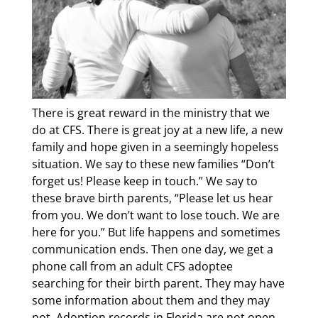
There is great reward in the ministry that we
do at CFS. There is great joy at a new life, a new
family and hope given in a seemingly hopeless
situation. We say to these new families “Don’t
forget us! Please keep in touch.” We say to
these brave birth parents, “Please let us hear
from you. We don’t want to lose touch. We are
here for you.” But life happens and sometimes
communication ends. Then one day, we get a
phone call from an adult CFS adoptee
searching for their birth parent. They may have
some information about them and they may
not. Adoption records in Florida are not open,