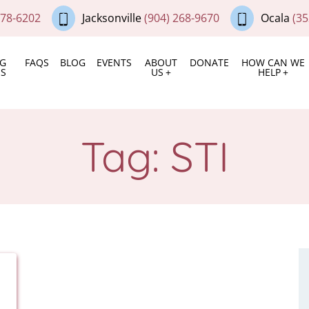
378-6202
Jacksonville
(904) 268-9670
Ocala
(35
NG
FAQS
BLOG
EVENTS
ABOUT
DONATE
HOW CAN WE
ES
US
HELP
Tag:
STI