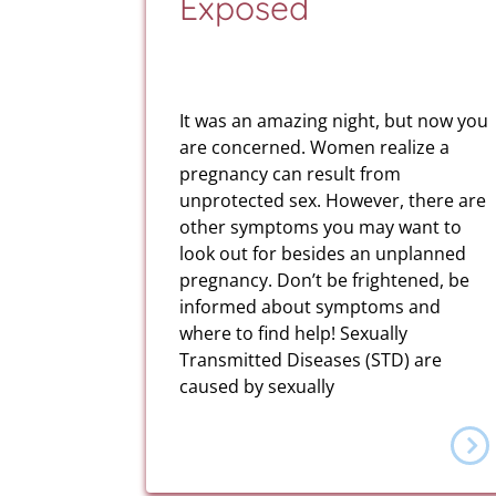
Exposed
It was an amazing night, but now you
are concerned. Women realize a
pregnancy can result from
unprotected sex. However, there are
other symptoms you may want to
look out for besides an unplanned
pregnancy. Don’t be frightened, be
informed about symptoms and
where to find help! Sexually
Transmitted Diseases (STD) are
caused by sexually