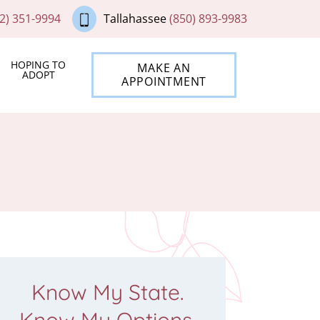
2) 351-9994
Tallahassee
(850) 893-9983
HOPING TO
MAKE AN
ADOPT
APPOINTMENT
Know My State.