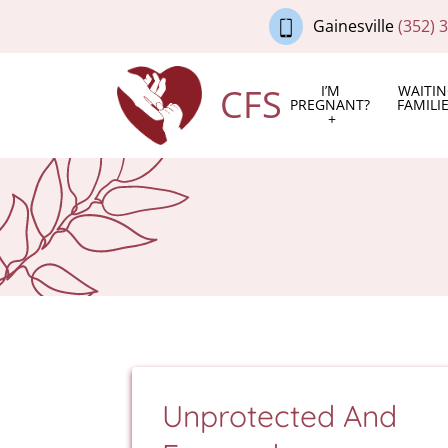
Gainesville
(352) 
CFS
I’M
WAITI
PREGNANT?
FAMILI
Unprotected And