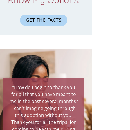
Know My Options.
GET THE FACTS
"How do I begin to thank you
for all that you have meant to
me in the past several months?
I can't imagine going through
this adoption without you.
Thank you for all the trips, for
coming to be with me during