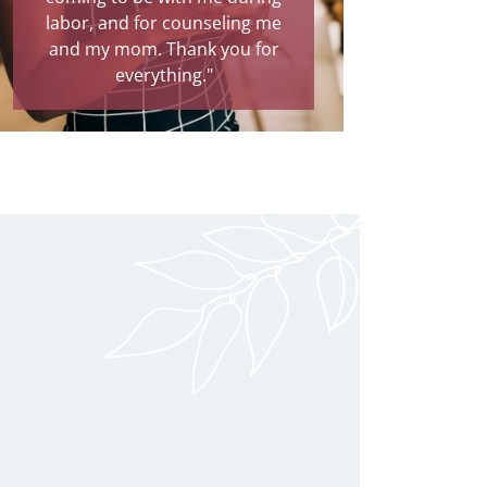
labor, and for counseling me
and my mom. Thank you for
everything."