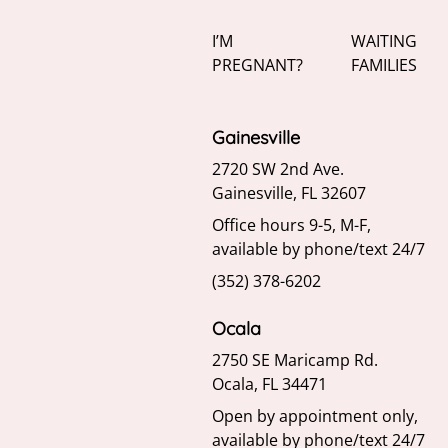
I’M
WAITING
PREGNANT?
FAMILIES
Gainesville
2720 SW 2nd Ave.
Gainesville, FL 32607
Office hours 9-5, M-F,
available by phone/text 24/7
(352) 378-6202
Ocala
2750 SE Maricamp Rd.
Ocala, FL 34471
Open by appointment only,
available by phone/text 24/7