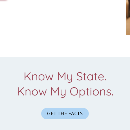
Know My State.
Know My Options.
GET THE FACTS