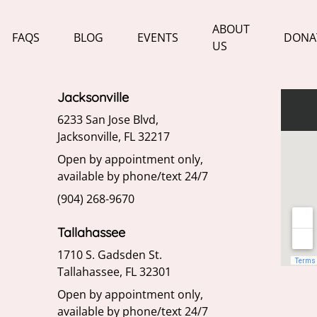
ABOUT
FAQS
BLOG
EVENTS
DONA
US
Jacksonville
6233 San Jose Blvd,
Jacksonville, FL 32217
Open by appointment only,
available by phone/text 24/7
(904) 268-9670
Tallahassee
1710 S. Gadsden St.
Tallahassee, FL 32301
Open by appointment only,
available by phone/text 24/7