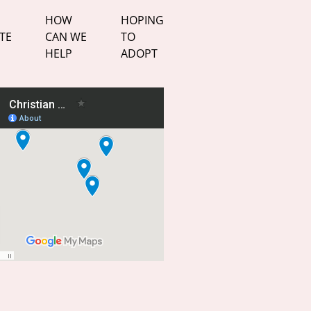
HOW
HOPING
TE
CAN WE
TO
HELP
ADOPT