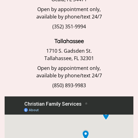
Open by appointment only,
available by phone/text 24/7
(352) 351-9994
Tallahassee
1710 S. Gadsden St.
Tallahassee, FL 32301
Open by appointment only,
available by phone/text 24/7
(850) 893-9983