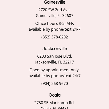
Gainesville
2720 SW 2nd Ave.
Gainesville, FL 32607
Office hours 9-5, M-F,
available by phone/text 24/7
(352) 378-6202
Jacksonville
6233 San Jose Blvd,
Jacksonville, FL 32217
Open by appointment only,
available by phone/text 24/7
(904) 268-9670
Ocala
2750 SE Maricamp Rd.
Ocala, FL 34471