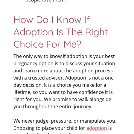
How Do I Know If
Adoption Is The Right
Choice For Me?
The only way to know if adoption is your best
pregnancy option is to discuss your situation
and learn more about the adoption process
with a trusted advisor. Adoption is not a one-
day decision. It is a choice you make for a
lifetime, so you want to have confidence it is
right for you. We promise to walk alongside
you throughout the entire journey.
We never judge, pressure, or manipulate you.
Choosing to place your child for
adoption
is