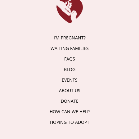
I’M PREGNANT?
WAITING FAMILIES
FAQS
BLOG
EVENTS
ABOUT US
DONATE
HOW CAN WE HELP
HOPING TO ADOPT