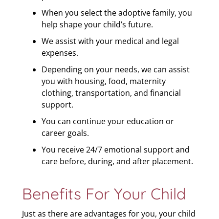
When you select the adoptive family, you
help shape your child’s future.
We assist with your medical and legal
expenses.
Depending on your needs, we can assist
you with housing, food, maternity
clothing, transportation, and financial
support.
You can continue your education or
career goals.
You receive 24/7 emotional support and
care before, during, and after placement.
Benefits For Your Child
Just as there are advantages for you, your child