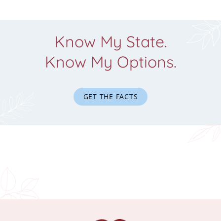
Know My State.
Know My Options.
GET THE FACTS