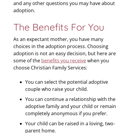
and any other questions you may have about
adoption.
The Benefits For You
As an expectant mother, you have many
choices in the adoption process. Choosing
adoption is not an easy decision, but here are
some of the
benefits you receive
when you
choose Christian Family Services:
You can select the potential adoptive
couple who raise your child.
You can continue a relationship with the
adoptive family and your child or remain
completely anonymous if you prefer.
Your child can be raised in a loving, two-
parent home.