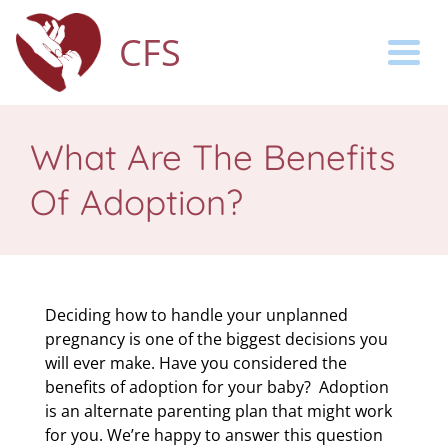
CFS
Togg
What Are The Benefits
Of Adoption?
Deciding how to handle your unplanned
pregnancy is one of the biggest decisions you
will ever make.
Have you considered the
benefits of adoption for your baby? Adoption
is an alternate parenting plan that might work
for you.
We’re happy to answer this question