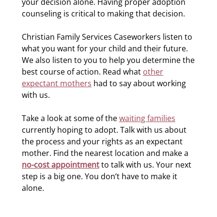
your decision alone. Having proper adoption
counseling is critical to making that decision.
Christian Family Services Caseworkers listen to
what you want for your child and their future.
We also listen to you to help you determine the
best course of action. Read what
other
expectant mothers
had to say about working
with us.
Take a look at some of the
waiting families
currently hoping to adopt. Talk with us about
the process and your rights as an expectant
mother. Find the nearest location and make a
no-cost appointment
to talk with us. Your next
step is a big one. You don’t have to make it
alone.