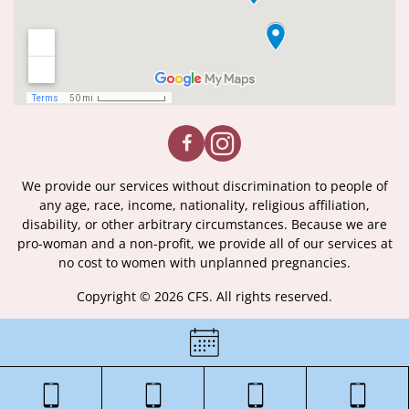
We provide our services without discrimination to people of
any age, race, income, nationality, religious affiliation,
disability, or other arbitrary circumstances. Because we are
pro-woman and a non-profit, we provide all of our services at
no cost to women with unplanned pregnancies.
Copyright © 2026 CFS. All rights reserved.
|
Certificate of License
|