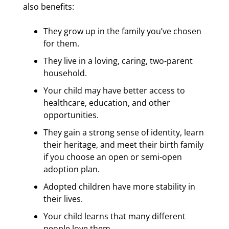
also benefits:
They grow up in the family you’ve chosen
for them.
They live in a loving, caring, two-parent
household.
Your child may have better access to
healthcare, education, and other
opportunities.
They gain a strong sense of identity, learn
their heritage, and meet their birth family
if you choose an open or semi-open
adoption plan.
Adopted children have more stability in
their lives.
Your child learns that many different
people love them.