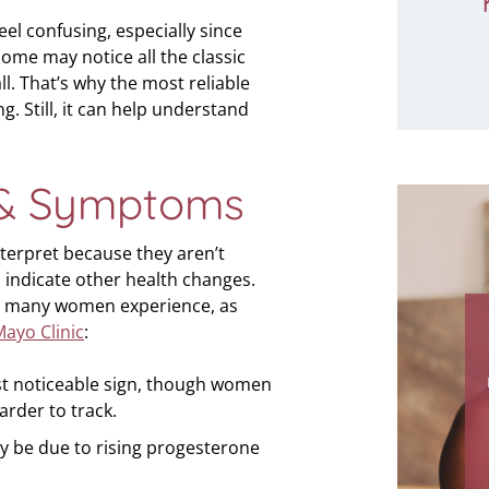
l confusing, especially since
ome may notice all the classic
ll. That’s why the most reliable
. Still, it can help understand
& Symptoms
terpret because they aren’t
 indicate other health changes.
 many women experience, as
"How
ayo Clinic
:
for a
me in 
irst noticeable sign, though women
I can
harder to track.
thi
y be due to rising progesterone
Thank
comi