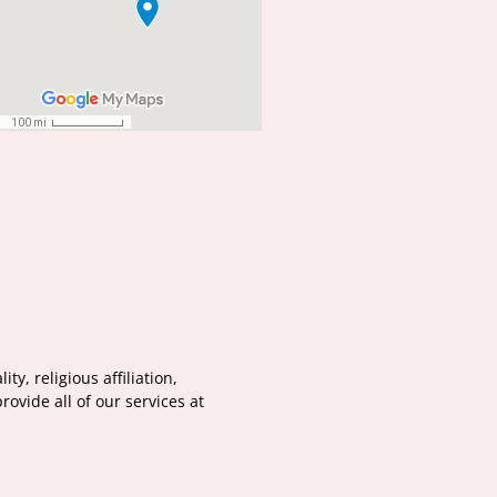
y, religious affiliation,
ovide all of our services at