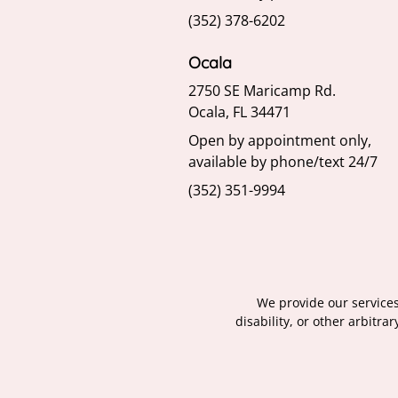
(352) 378-6202
Ocala
2750 SE Maricamp Rd.
Ocala, FL 34471
Open by appointment only,
available by phone/text 24/7
(352) 351-9994
We provide our services 
disability, or other arbitr