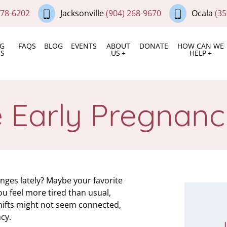
378-6202
Jacksonville
(904) 268-9670
Ocala
(35
NG
FAQS
BLOG
EVENTS
ABOUT
DONATE
HOW CAN WE
ES
US
HELP
e Early Pregnan
ges lately? Maybe your favorite
u feel more tired than usual,
shifts might not seem connected,
cy.