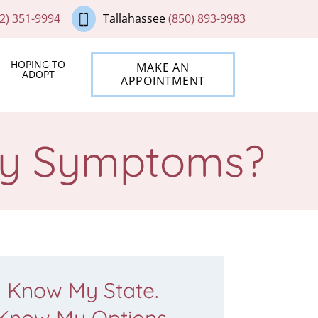
2) 351-9994
Tallahassee
(850) 893-9983
HOPING TO
MAKE AN
ADOPT
APPOINTMENT
cy Symptoms?
Know My State.