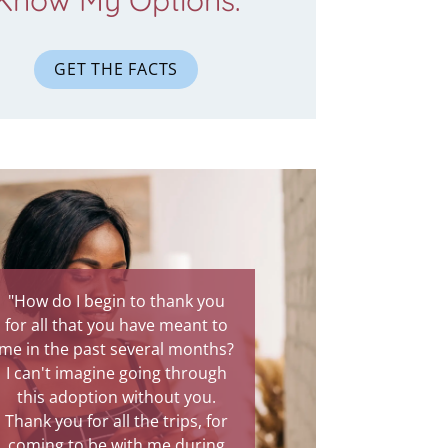
Know My Options.
GET THE FACTS
 do I begin to thank you
"You were there through the
ll that you have meant to
most painful experience of my
the past several months?
life. Your presence was
't imagine going through
comforting, and I know God
s adoption without you.
intended for you to be my
 you for all the trips, for
protection through this rough
ng to be with me during
time. Talking to you has been a