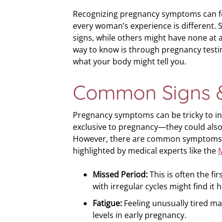
Recognizing pregnancy symptoms can fee
every woman’s experience is different. S
signs, while others might have none at a
way to know is through pregnancy testing
what your body might tell you.
Common Signs 
Pregnancy symptoms can be tricky to in
exclusive to pregnancy—they could also
However, there are common symptoms
highlighted by medical experts like the
M
Missed Period:
This is often the f
with irregular cycles might find it 
Fatigue:
Feeling unusually tired ma
levels in early pregnancy.