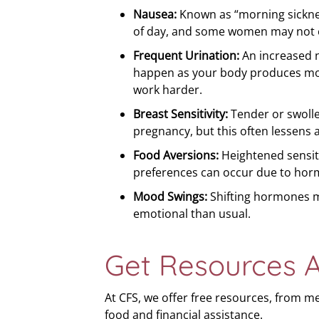
Nausea:
Known as “morning sicknes
of day, and some women may not ex
Frequent Urination:
An increased 
happen as your body produces mo
work harder.
Breast Sensitivity:
Tender or swoll
pregnancy, but this often lessens 
Food Aversions:
Heightened sensiti
preferences can occur due to horm
Mood Swings:
Shifting hormones m
emotional than usual.
Get Resources 
At CFS, we offer free resources, from m
food and financial assistance.