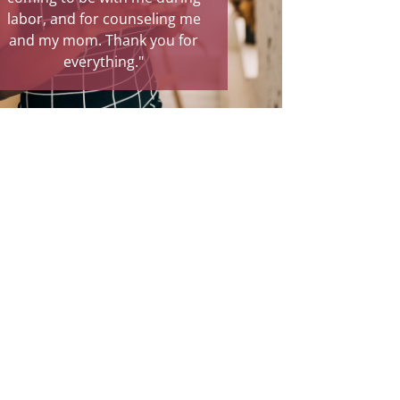
r, and for counseling me
relief and a true blessing."
my mom. Thank you for
everything."