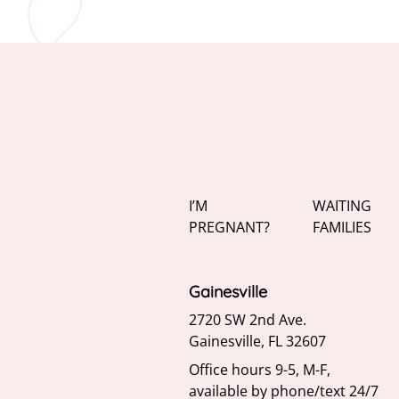
I’M
WAITING
PREGNANT?
FAMILIES
Gainesville
2720 SW 2nd Ave.
Gainesville, FL 32607
Office hours 9-5, M-F,
available by phone/text 24/7