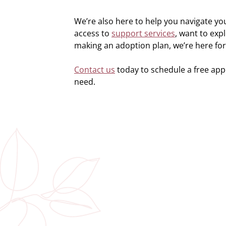
We’re also here to help you navigate y
access to
support services
, want to exp
making an adoption plan, we’re here for
Contact us
today to schedule a free ap
need.