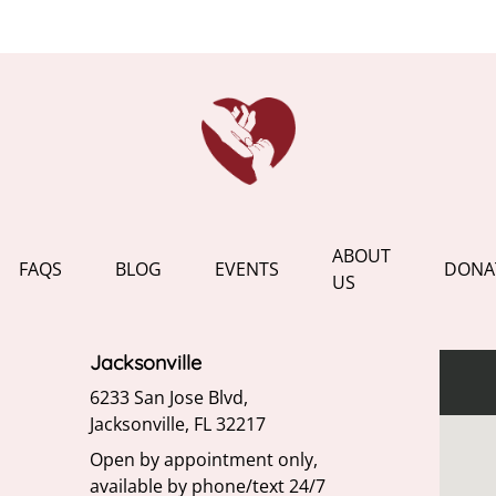
ABOUT
FAQS
BLOG
EVENTS
DONA
US
Jacksonville
6233 San Jose Blvd,
Jacksonville, FL 32217
Open by appointment only,
available by phone/text 24/7