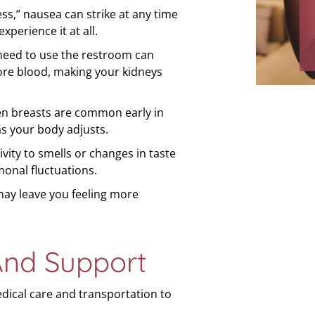
s,” nausea can strike at any time
labo
perience it at all.
and 
need to use the restroom can
re blood, making your kidneys
en breasts are common early in
as your body adjusts.
vity to smells or changes in taste
onal fluctuations.
ay leave you feeling more
And Support
edical care and transportation to