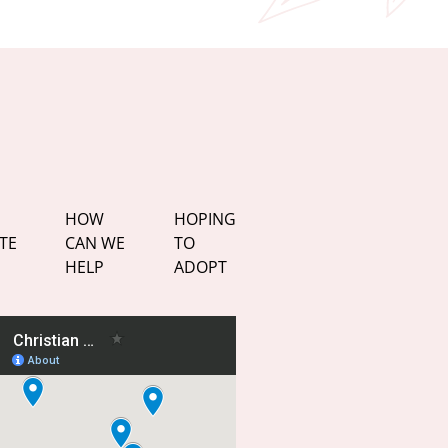
HOW
HOPING
TE
CAN WE
TO
HELP
ADOPT