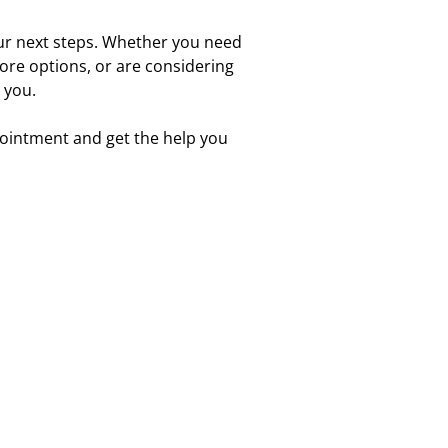
our next steps. Whether you need
lore options, or are considering
 you.
pointment and get the help you