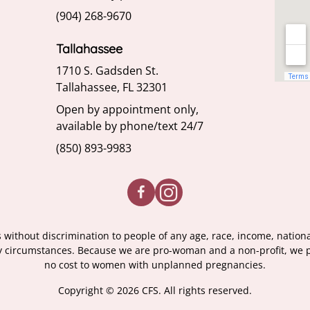
(904) 268-9670
Tallahassee
1710 S. Gadsden St.
Tallahassee, FL 32301
Open by appointment only,
available by phone/text 24/7
(850) 893-9983
without discrimination to people of any age, race, income, nationalit
ary circumstances. Because we are pro-woman and a non-profit, we pr
no cost to women with unplanned pregnancies.
Copyright © 2026 CFS. All rights reserved.