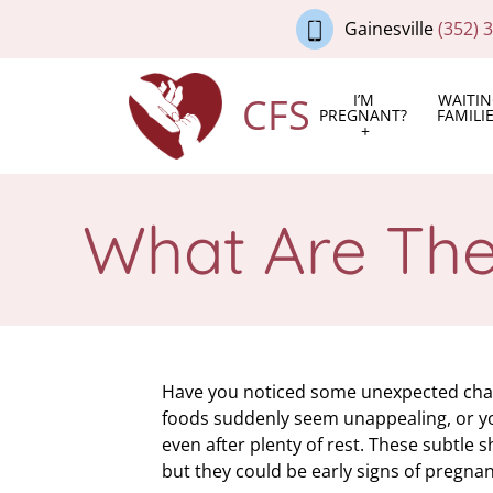
Gainesville
(352) 
CFS
I’M
WAITI
PREGNANT?
FAMILI
What Are Th
Have you noticed some unexpected chan
foods suddenly seem unappealing, or yo
even after plenty of rest. These subtle 
but they could be early signs of pregnan