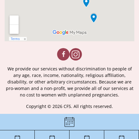
We provide our services without discrimination to people of
any age, race, income, nationality, religious affiliation,
disability, or other arbitrary circumstances. Because we are
pro-woman and a non-profit, we provide all of our services at
no cost to women with unplanned pregnancies.
Copyright © 2026 CFS. All rights reserved.
|
Certificate of License
|