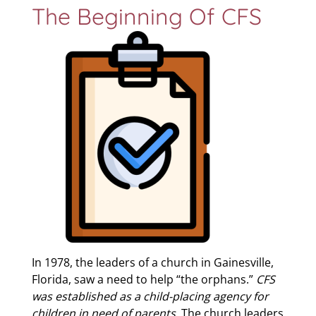
The Beginning Of CFS
In 1978, the leaders of a church in Gainesville,
Florida, saw a need to help “the orphans.”
CFS
was established as a child-placing agency for
children in need of parents
. The church leaders