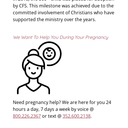
by CFS. This milestone was achieved due to the
committed involvement of Christians who have
supported the ministry over the years.
We Want To Help You During Your Pregnancy
Need pregnancy help? We are here for you 24
hours a day, 7 days a week by voice @
800.226.2367
or text @
352.600.2138
.