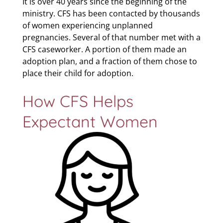
It is over 40 years since the beginning of the
ministry. CFS has been contacted by thousands
of women experiencing unplanned
pregnancies. Several of that number met with a
CFS caseworker. A portion of them made an
adoption plan, and a fraction of them chose to
place their child for adoption.
How CFS Helps
Expectant Women