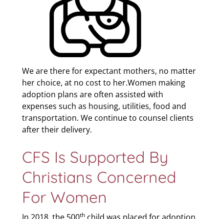
We are there for expectant mothers, no matter
her choice, at no cost to her.Women making
adoption plans are often assisted with
expenses such as housing, utilities, food and
transportation. We continue to counsel clients
after their delivery.
CFS Is Supported By
Christians Concerned
For Women
th
In 2018, the 500
child was placed for adoption