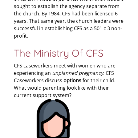
sought to establish the agency separate from
the church. By 1984, CFS had been licensed 6
years. That same year, the church leaders were
successful in establishing CFS as a 501 c 3 non-
profit.
The Ministry Of CFS
CFS caseworkers meet with women who are
experiencing an
unplanned pregnancy
. CFS
Caseworkers discuss
options
for their child.
What would parenting look like with their
current support system?