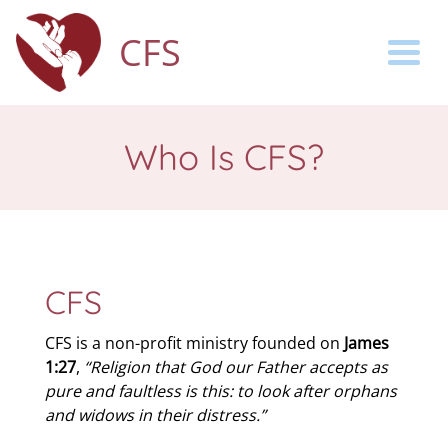
CFS
Togg
Who Is CFS?
CFS
CFS is a non-profit ministry founded on
James
1:27
,
“Religion that God our Father accepts as
pure and faultless is this: to look after orphans
and widows in their distress.”