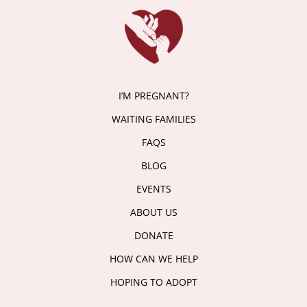
I’M PREGNANT?
WAITING FAMILIES
FAQS
BLOG
EVENTS
ABOUT US
DONATE
HOW CAN WE HELP
HOPING TO ADOPT