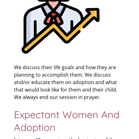
We discuss their life goals and how they are
planning to accomplish them. We discuss
and/or educate them on adoption and what
that would look like for them and their child.
We always end our session in prayer.
Expectant Women And
Adoption