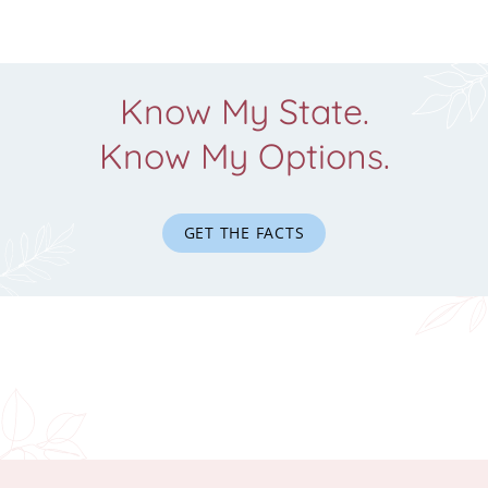
Know My State.
Know My Options.
GET THE FACTS