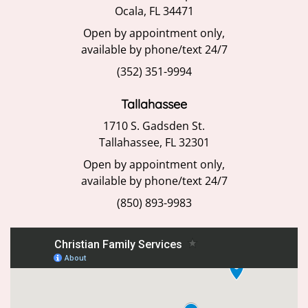
Ocala, FL 34471
Open by appointment only,
available by phone/text 24/7
(352) 351-9994
Tallahassee
1710 S. Gadsden St.
Tallahassee, FL 32301
Open by appointment only,
available by phone/text 24/7
(850) 893-9983