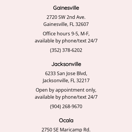
Gainesville
2720 SW 2nd Ave.
Gainesville, FL 32607
Office hours 9-5, M-F,
available by phone/text 24/7
(352) 378-6202
Jacksonville
6233 San Jose Blvd,
Jacksonville, FL 32217
Open by appointment only,
available by phone/text 24/7
(904) 268-9670
Ocala
2750 SE Maricamp Rd.