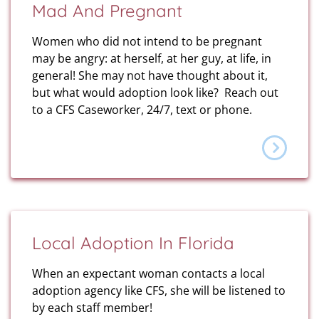
Mad And Pregnant
Women who did not intend to be pregnant
may be angry: at herself, at her guy, at life, in
general! She may not have thought about it,
but what would adoption look like? Reach out
to a CFS Caseworker, 24/7, text or phone.
Local Adoption In Florida
When an expectant woman contacts a local
adoption agency like CFS, she will be listened to
by each staff member!