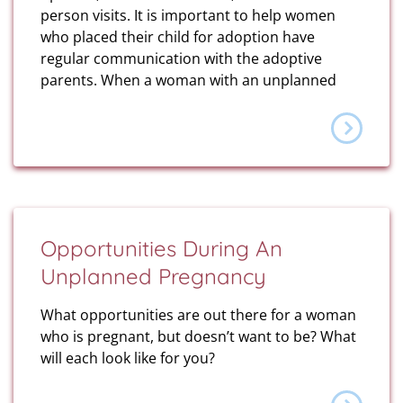
person visits. It is important to help women
who placed their child for adoption have
regular communication with the adoptive
parents. When a woman with an unplanned
Opportunities During An
Unplanned Pregnancy
What opportunities are out there for a woman
who is pregnant, but doesn’t want to be? What
will each look like for you?