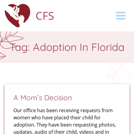
CFS
Togg
Tag:
Adoption In Florida
A Mom’s Decision
Our office has been receiving requests from
women who have placed their child for
adoption. They have been requesting photos,
updates, audio of their child, videos and in