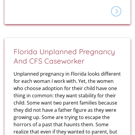
Florida Unplanned Pregnancy
And CFS Caseworker
Unplanned pregnancy in Florida looks different
for each woman I work with. Yet, the women
who choose adoption for their child have one
thing in common: they want stability for their
child. Some want two parent families because
they did not have a father figure as they were
growing up. Some are trying to escape the
horrors of a past that haunts them. Some
realize that even if they wanted to parent, but