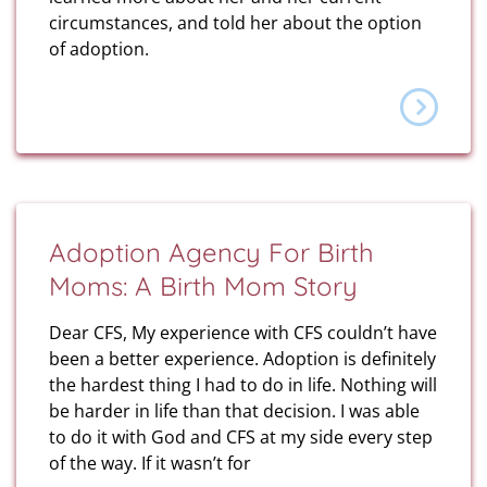
circumstances, and told her about the option
of adoption.
Adoption Agency For Birth
Moms: A Birth Mom Story
Dear CFS, My experience with CFS couldn’t have
been a better experience. Adoption is definitely
the hardest thing I had to do in life. Nothing will
be harder in life than that decision. I was able
to do it with God and CFS at my side every step
of the way. If it wasn’t for