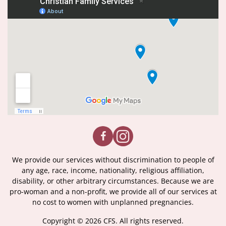
We provide our services without discrimination to people of
any age, race, income, nationality, religious affiliation,
disability, or other arbitrary circumstances. Because we are
pro-woman and a non-profit, we provide all of our services at
no cost to women with unplanned pregnancies.
Copyright © 2026 CFS. All rights reserved.