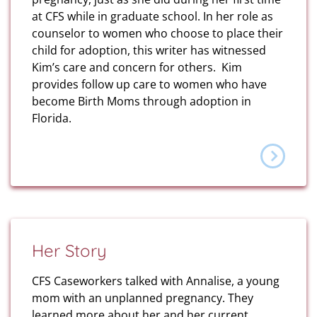
at CFS while in graduate school. In her role as
counselor to women who choose to place their
child for adoption, this writer has witnessed
Kim’s care and concern for others. Kim
provides follow up care to women who have
become Birth Moms through adoption in
Florida.
Her Story
CFS Caseworkers talked with Annalise, a young
mom with an unplanned pregnancy. They
learned more about her and her current