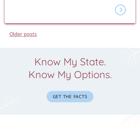
Posts Navigation
Older posts
Know My State.
Know My Options.
GET THE FACTS