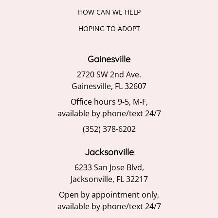
HOW CAN WE HELP
HOPING TO ADOPT
Gainesville
2720 SW 2nd Ave.
Gainesville, FL 32607
Office hours 9-5, M-F,
available by phone/text 24/7
(352) 378-6202
Jacksonville
6233 San Jose Blvd,
Jacksonville, FL 32217
Open by appointment only,
available by phone/text 24/7