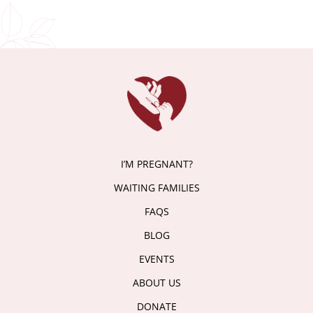
I’M PREGNANT?
WAITING FAMILIES
FAQS
BLOG
EVENTS
ABOUT US
DONATE