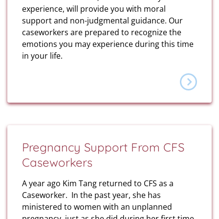
experience, will provide you with moral
support and non-judgmental guidance. Our
caseworkers are prepared to recognize the
emotions you may experience during this time
in your life.
Pregnancy Support From CFS
Caseworkers
A year ago Kim Tang returned to CFS as a
Caseworker. In the past year, she has
ministered to women with an unplanned
pregnancy, just as she did during her first time