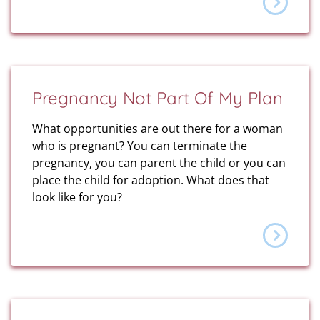
Pregnancy Not Part Of My Plan
What opportunities are out there for a woman
who is pregnant? You can terminate the
pregnancy, you can parent the child or you can
place the child for adoption. What does that
look like for you?