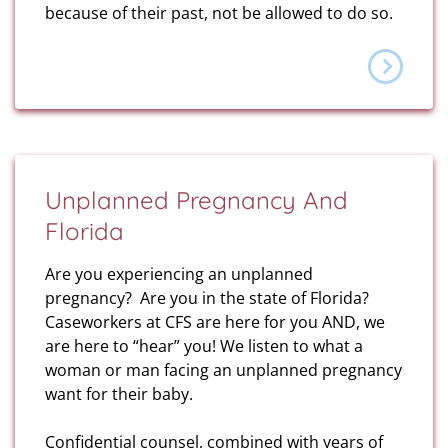
because of their past, not be allowed to do so.
Unplanned Pregnancy And
Florida
Are you experiencing an unplanned
pregnancy? Are you in the state of Florida?
Caseworkers at CFS are here for you AND, we
are here to “hear” you! We listen to what a
woman or man facing an unplanned pregnancy
want for their baby.
Confidential counsel, combined with years of