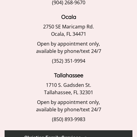
(904) 268-9670
Ocala
2750 SE Maricamp Rd.
Ocala, FL 34471
Open by appointment only,
available by phone/text 24/7
(352) 351-9994
Tallahassee
1710 S. Gadsden St.
Tallahassee, FL 32301
Open by appointment only,
available by phone/text 24/7
(850) 893-9983