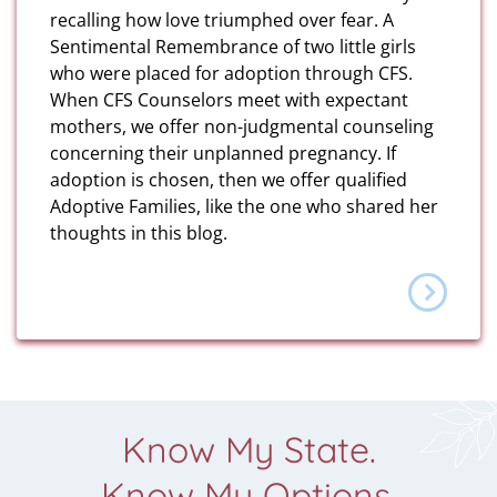
recalling how love triumphed over fear. A
Sentimental Remembrance of two little girls
who were placed for adoption through CFS.
When CFS Counselors meet with expectant
mothers, we offer non-judgmental counseling
concerning their unplanned pregnancy. If
adoption is chosen, then we offer qualified
Adoptive Families, like the one who shared her
thoughts in this blog.
Know My State.
Know My Options.