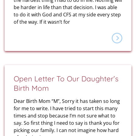
the hardest thing I had to do in life. Nothing will
be harder in life than that decision. I was able
to do it with God and CFS at my side every step
of the way. If it wasn’t for
Open Letter To Our Daughter’s
Birth Mom
Dear Birth Mom “M”, Sorry it has taken so long
for me to write. I have tried to start this many
times and stop because I’m not sure what to
say. So first thing I need to say is thank you for
picking our family. I can not imagine how hard