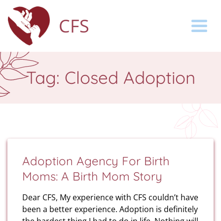
CFS
Togg
Tag:
Closed Adoption
Adoption Agency For Birth
Moms: A Birth Mom Story
Dear CFS, My experience with CFS couldn’t have
been a better experience. Adoption is definitely