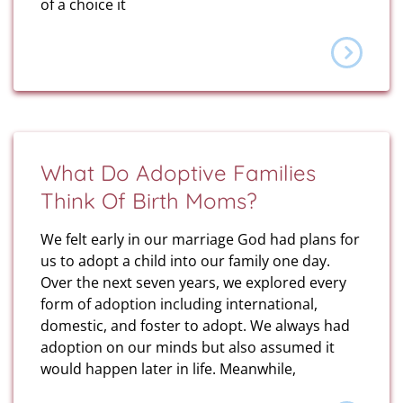
of a choice it
What Do Adoptive Families
Think Of Birth Moms?
We felt early in our marriage God had plans for
us to adopt a child into our family one day.
Over the next seven years, we explored every
form of adoption including international,
domestic, and foster to adopt. We always had
adoption on our minds but also assumed it
would happen later in life. Meanwhile,