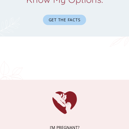
GET THE FACTS
I’M PREGNANT?