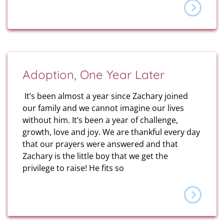
Adoption, One Year Later
It’s been almost a year since Zachary joined
our family and we cannot imagine our lives
without him. It’s been a year of challenge,
growth, love and joy. We are thankful every day
that our prayers were answered and that
Zachary is the little boy that we get the
privilege to raise! He fits so