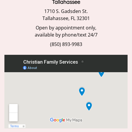
Tallahassee
1710 S. Gadsden St.
Tallahassee, FL 32301
Open by appointment only,
available by phone/text 24/7
(850) 893-9983