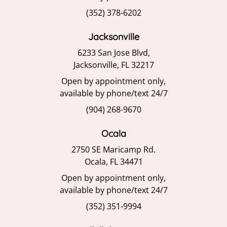
(352) 378-6202
Jacksonville
6233 San Jose Blvd,
Jacksonville, FL 32217
Open by appointment only,
available by phone/text 24/7
(904) 268-9670
Ocala
2750 SE Maricamp Rd.
Ocala, FL 34471
Open by appointment only,
available by phone/text 24/7
(352) 351-9994