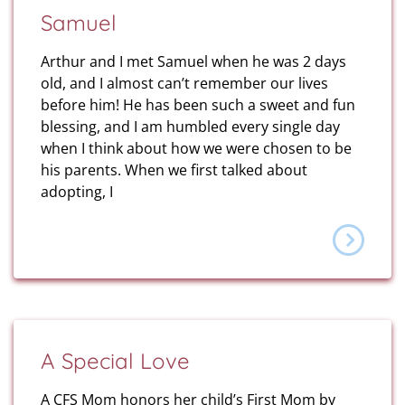
Samuel
Arthur and I met Samuel when he was 2 days
old, and I almost can’t remember our lives
before him! He has been such a sweet and fun
blessing, and I am humbled every single day
when I think about how we were chosen to be
his parents. When we first talked about
adopting, I
A Special Love
A CFS Mom honors her child’s First Mom by