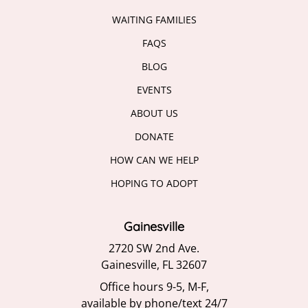
WAITING FAMILIES
FAQS
BLOG
EVENTS
ABOUT US
DONATE
HOW CAN WE HELP
HOPING TO ADOPT
Gainesville
2720 SW 2nd Ave.
Gainesville, FL 32607
Office hours 9-5, M-F,
available by phone/text 24/7