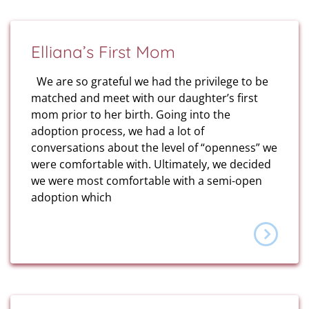
Elliana’s First Mom
We are so grateful we had the privilege to be
matched and meet with our daughter’s first
mom prior to her birth. Going into the
adoption process, we had a lot of
conversations about the level of “openness” we
were comfortable with. Ultimately, we decided
we were most comfortable with a semi-open
adoption which