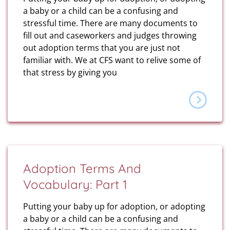
a baby or a child can be a confusing and
stressful time. There are many documents to
fill out and caseworkers and judges throwing
out adoption terms that you are just not
familiar with. We at CFS want to relive some of
that stress by giving you
Adoption Terms And
Vocabulary: Part 1
Putting your baby up for adoption, or adopting
a baby or a child can be a confusing and