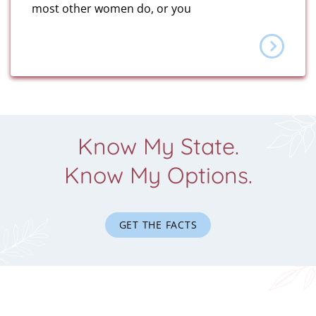
most other women do, or you
Know My State.
Know My Options.
GET THE FACTS