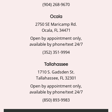
(904) 268-9670
Ocala
2750 SE Maricamp Rd.
Ocala, FL 34471
Open by appointment only,
available by phone/text 24/7
(352) 351-9994
Tallahassee
1710 S. Gadsden St.
Tallahassee, FL 32301
Open by appointment only,
available by phone/text 24/7
(850) 893-9983