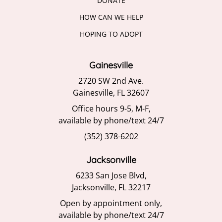
DONATE
HOW CAN WE HELP
HOPING TO ADOPT
Gainesville
2720 SW 2nd Ave.
Gainesville, FL 32607
Office hours 9-5, M-F,
available by phone/text 24/7
(352) 378-6202
Jacksonville
6233 San Jose Blvd,
Jacksonville, FL 32217
Open by appointment only,
available by phone/text 24/7