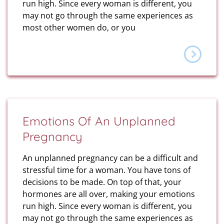
run high. Since every woman is different, you
may not go through the same experiences as
most other women do, or you
Emotions Of An Unplanned
Pregnancy
An unplanned pregnancy can be a difficult and
stressful time for a woman. You have tons of
decisions to be made. On top of that, your
hormones are all over, making your emotions
run high. Since every woman is different, you
may not go through the same experiences as