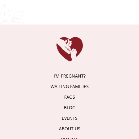
I’M PREGNANT?
WAITING FAMILIES
FAQS
BLOG
EVENTS
ABOUT US