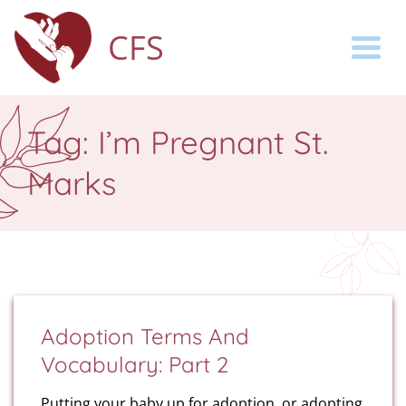
CFS
Togg
Tag:
I’m Pregnant St.
Marks
Adoption Terms And
Vocabulary: Part 2
Putting your baby up for adoption, or adopting