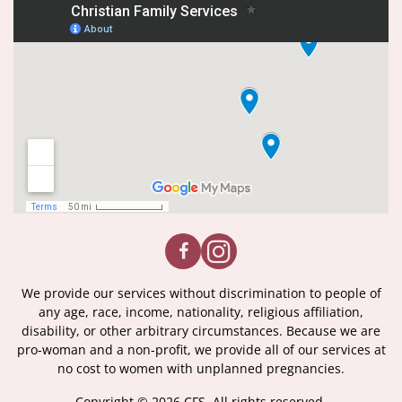
We provide our services without discrimination to people of
any age, race, income, nationality, religious affiliation,
disability, or other arbitrary circumstances. Because we are
pro-woman and a non-profit, we provide all of our services at
no cost to women with unplanned pregnancies.
Copyright © 2026 CFS. All rights reserved.