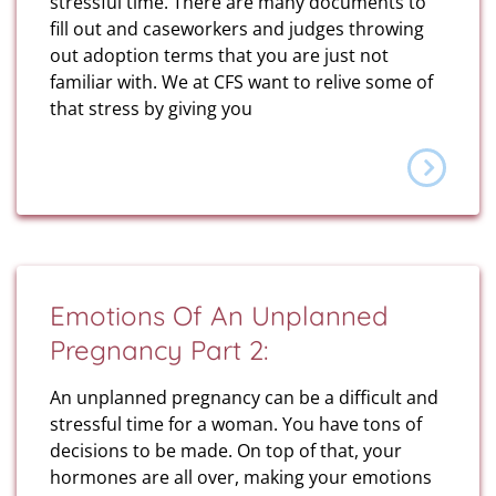
stressful time. There are many documents to
fill out and caseworkers and judges throwing
out adoption terms that you are just not
familiar with. We at CFS want to relive some of
that stress by giving you
Emotions Of An Unplanned
Pregnancy Part 2:
An unplanned pregnancy can be a difficult and
stressful time for a woman. You have tons of
decisions to be made. On top of that, your
hormones are all over, making your emotions