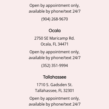
Open by appointment only,
available by phone/text 24/7
(904) 268-9670
Ocala
2750 SE Maricamp Rd.
Ocala, FL 34471
Open by appointment only,
available by phone/text 24/7
(352) 351-9994
Tallahassee
1710 S. Gadsden St.
Tallahassee, FL 32301
Open by appointment only,
available by phone/text 24/7