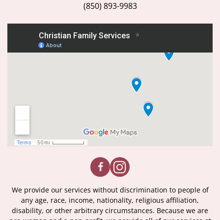
(850) 893-9983
We provide our services without discrimination to people of
any age, race, income, nationality, religious affiliation,
disability, or other arbitrary circumstances. Because we are