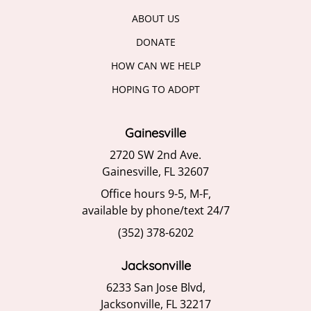
ABOUT US
DONATE
HOW CAN WE HELP
HOPING TO ADOPT
Gainesville
2720 SW 2nd Ave.
Gainesville, FL 32607
Office hours 9-5, M-F,
available by phone/text 24/7
(352) 378-6202
Jacksonville
6233 San Jose Blvd,
Jacksonville, FL 32217