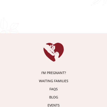
I’M PREGNANT?
WAITING FAMILIES
FAQS
BLOG
EVENTS