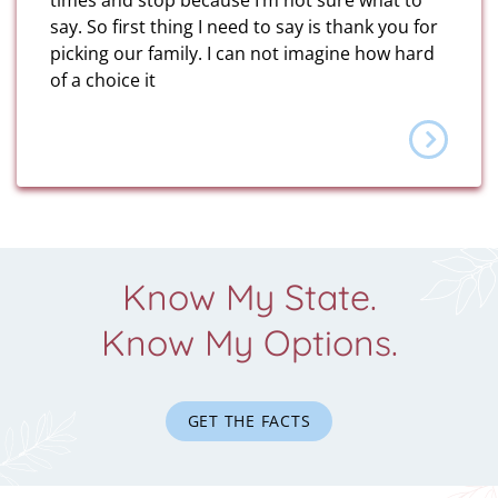
times and stop because I’m not sure what to
say. So first thing I need to say is thank you for
picking our family. I can not imagine how hard
of a choice it
Know My State.
Know My Options.
GET THE FACTS