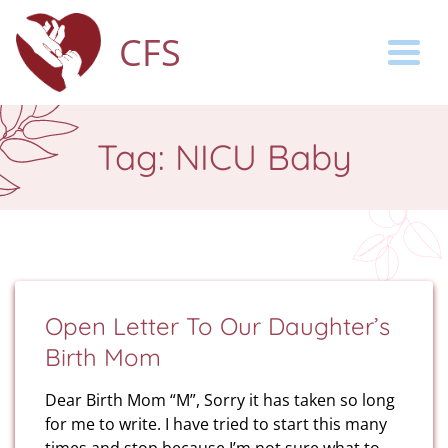
CFS
Togg
Tag:
NICU Baby
Open Letter To Our Daughter’s
Birth Mom
Dear Birth Mom “M”, Sorry it has taken so long
for me to write. I have tried to start this many