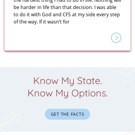
the hardest thing I had to do in life. Nothing will
be harder in life than that decision. I was able
to do it with God and CFS at my side every step
of the way. If it wasn’t for
Know My State.
Know My Options.
GET THE FACTS