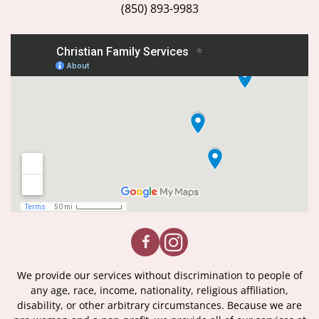
(850) 893-9983
We provide our services without discrimination to people of
any age, race, income, nationality, religious affiliation,
disability, or other arbitrary circumstances. Because we are