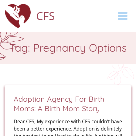
CFS
Togg
Tag:
Pregnancy Options
Adoption Agency For Birth
Moms: A Birth Mom Story
Dear CFS, My experience with CFS couldn’t have
been a better experience. Adoption is definitely