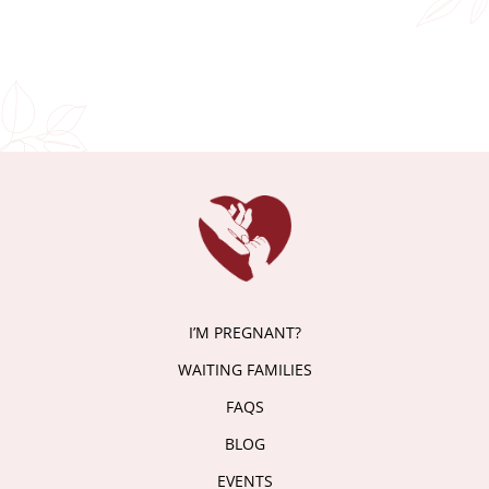
I’M PREGNANT?
WAITING FAMILIES
FAQS
BLOG
EVENTS