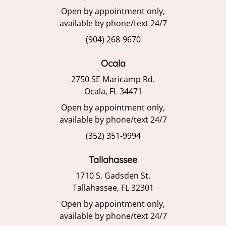
Open by appointment only,
available by phone/text 24/7
(904) 268-9670
Ocala
2750 SE Maricamp Rd.
Ocala, FL 34471
Open by appointment only,
available by phone/text 24/7
(352) 351-9994
Tallahassee
1710 S. Gadsden St.
Tallahassee, FL 32301
Open by appointment only,
available by phone/text 24/7