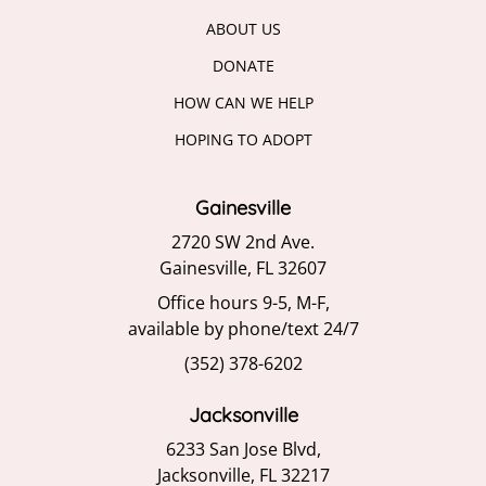
ABOUT US
DONATE
HOW CAN WE HELP
HOPING TO ADOPT
Gainesville
2720 SW 2nd Ave.
Gainesville, FL 32607
Office hours 9-5, M-F,
available by phone/text 24/7
(352) 378-6202
Jacksonville
6233 San Jose Blvd,
Jacksonville, FL 32217