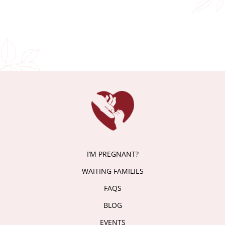
I’M PREGNANT?
WAITING FAMILIES
FAQS
BLOG
EVENTS