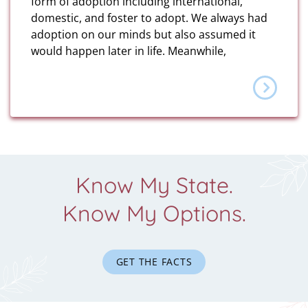
form of adoption including international,
domestic, and foster to adopt. We always had
adoption on our minds but also assumed it
would happen later in life. Meanwhile,
Know My State.
Know My Options.
GET THE FACTS