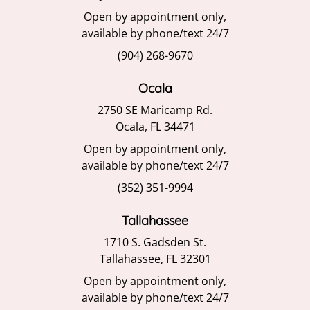
Open by appointment only,
available by phone/text 24/7
(904) 268-9670
Ocala
2750 SE Maricamp Rd.
Ocala, FL 34471
Open by appointment only,
available by phone/text 24/7
(352) 351-9994
Tallahassee
1710 S. Gadsden St.
Tallahassee, FL 32301
Open by appointment only,
available by phone/text 24/7