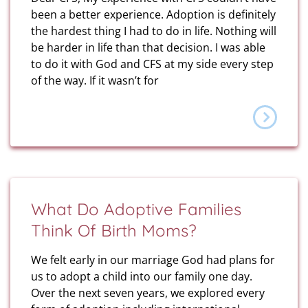
been a better experience. Adoption is definitely
the hardest thing I had to do in life. Nothing will
be harder in life than that decision. I was able
to do it with God and CFS at my side every step
of the way. If it wasn’t for
What Do Adoptive Families
Think Of Birth Moms?
We felt early in our marriage God had plans for
us to adopt a child into our family one day.
Over the next seven years, we explored every