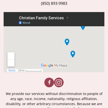
(850) 893-9983
We provide our services without discrimination to people of
any age, race, income, nationality, religious affiliation,
disability, or other arbitrary circumstances. Because we are