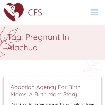
CFS
Togg
Tag:
Pregnant In
Alachua
Adoption Agency For Birth
Moms: A Birth Mom Story
Dear CFS, My experience with CFS couldn’t have