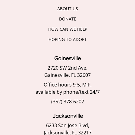
ABOUT US
DONATE
HOW CAN WE HELP
HOPING TO ADOPT
Gainesville
2720 SW 2nd Ave.
Gainesville, FL 32607
Office hours 9-5, M-F,
available by phone/text 24/7
(352) 378-6202
Jacksonville
6233 San Jose Blvd,
Jacksonville, FL 32217