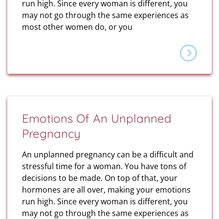
run high. Since every woman is different, you
may not go through the same experiences as
most other women do, or you
Emotions Of An Unplanned
Pregnancy
An unplanned pregnancy can be a difficult and
stressful time for a woman. You have tons of
decisions to be made. On top of that, your
hormones are all over, making your emotions
run high. Since every woman is different, you
may not go through the same experiences as