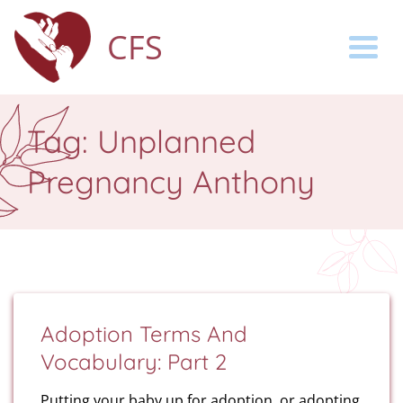
CFS
Togg
Tag:
Unplanned
Pregnancy Anthony
Adoption Terms And
Vocabulary: Part 2
Putting your baby up for adoption, or adopting