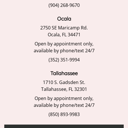
(904) 268-9670
Ocala
2750 SE Maricamp Rd.
Ocala, FL 34471
Open by appointment only,
available by phone/text 24/7
(352) 351-9994
Tallahassee
1710 S. Gadsden St.
Tallahassee, FL 32301
Open by appointment only,
available by phone/text 24/7
(850) 893-9983