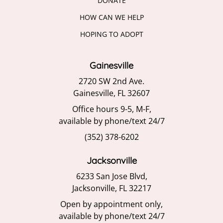
DONATE
HOW CAN WE HELP
HOPING TO ADOPT
Gainesville
2720 SW 2nd Ave.
Gainesville, FL 32607
Office hours 9-5, M-F,
available by phone/text 24/7
(352) 378-6202
Jacksonville
6233 San Jose Blvd,
Jacksonville, FL 32217
Open by appointment only,
available by phone/text 24/7