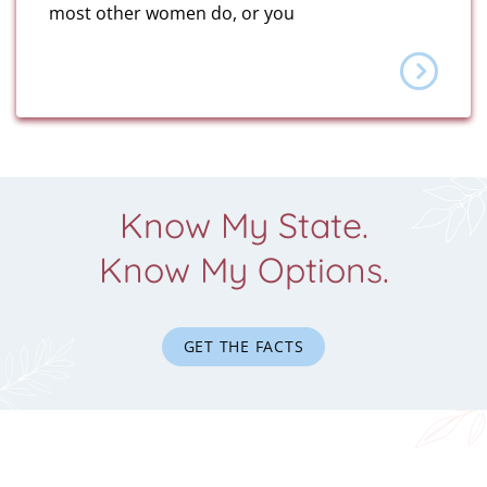
most other women do, or you
Know My State.
Know My Options.
GET THE FACTS