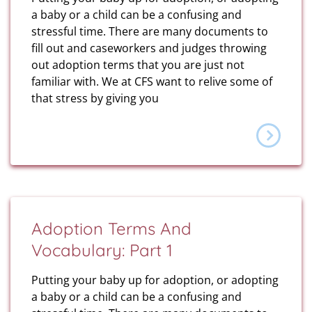
a baby or a child can be a confusing and
stressful time. There are many documents to
fill out and caseworkers and judges throwing
out adoption terms that you are just not
familiar with. We at CFS want to relive some of
that stress by giving you
Adoption Terms And
Vocabulary: Part 1
Putting your baby up for adoption, or adopting
a baby or a child can be a confusing and