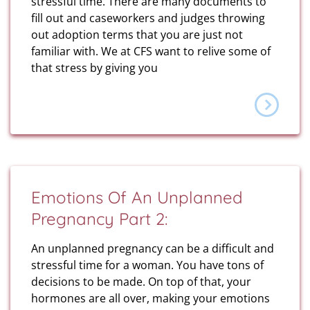
stressful time. There are many documents to
fill out and caseworkers and judges throwing
out adoption terms that you are just not
familiar with. We at CFS want to relive some of
that stress by giving you
Emotions Of An Unplanned
Pregnancy Part 2:
An unplanned pregnancy can be a difficult and
stressful time for a woman. You have tons of
decisions to be made. On top of that, your
hormones are all over, making your emotions