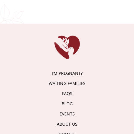
I’M PREGNANT?
WAITING FAMILIES
FAQS
BLOG
EVENTS
ABOUT US