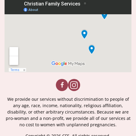
We provide our services without discrimination to people of
any age, race, income, nationality, religious affiliation,
disability, or other arbitrary circumstances. Because we are
pro-woman and a non-profit, we provide all of our services at
no cost to women with unplanned pregnancies.
Copyright © 2026 CFS. All rights reserved.