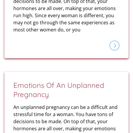
decisions to be made. On top of that, your
hormones are all over, making your emotions
run high. Since every woman is different, you
may not go through the same experiences as
most other women do, or you
Emotions Of An Unplanned
Pregnancy
An unplanned pregnancy can be a difficult and
stressful time for a woman. You have tons of
decisions to be made. On top of that, your
hormones are all over, making your emotions