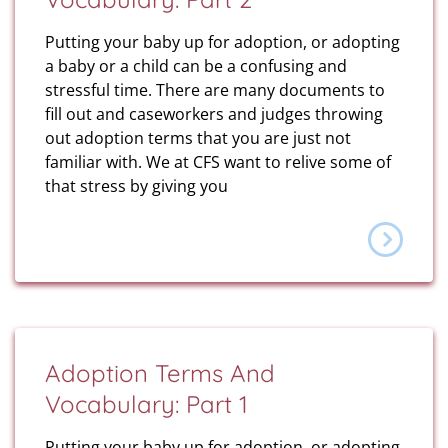
Putting your baby up for adoption, or adopting
a baby or a child can be a confusing and
stressful time. There are many documents to
fill out and caseworkers and judges throwing
out adoption terms that you are just not
familiar with. We at CFS want to relive some of
that stress by giving you
Adoption Terms And
Vocabulary: Part 1
Putting your baby up for adoption, or adopting