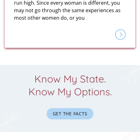
run high. Since every woman is different, you
may not go through the same experiences as
most other women do, or you
Know My State.
Know My Options.
GET THE FACTS