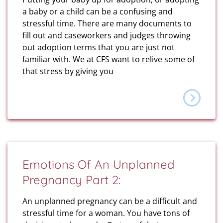
a baby or a child can be a confusing and
stressful time. There are many documents to
fill out and caseworkers and judges throwing
out adoption terms that you are just not
familiar with. We at CFS want to relive some of
that stress by giving you
Emotions Of An Unplanned
Pregnancy Part 2:
An unplanned pregnancy can be a difficult and
stressful time for a woman. You have tons of