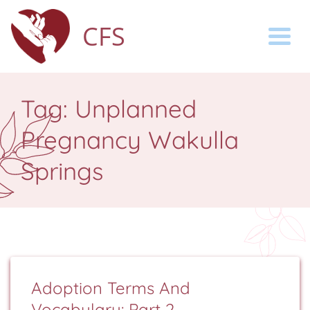
CFS
Togg
Tag:
Unplanned
Pregnancy Wakulla
Springs
Adoption Terms And
Vocabulary: Part 2