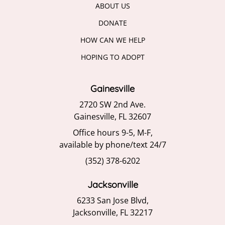
ABOUT US
DONATE
HOW CAN WE HELP
HOPING TO ADOPT
Gainesville
2720 SW 2nd Ave.
Gainesville, FL 32607
Office hours 9-5, M-F,
available by phone/text 24/7
(352) 378-6202
Jacksonville
6233 San Jose Blvd,
Jacksonville, FL 32217