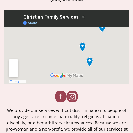
We provide our services without discrimination to people of
any age, race, income, nationality, religious affiliation,
disability, or other arbitrary circumstances. Because we are
pro-woman and a non-profit, we provide all of our services at