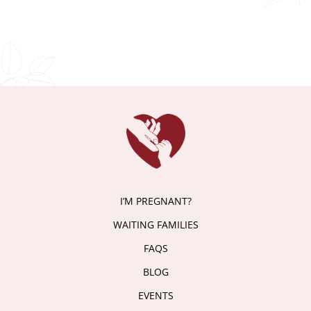
I’M PREGNANT?
WAITING FAMILIES
FAQS
BLOG
EVENTS