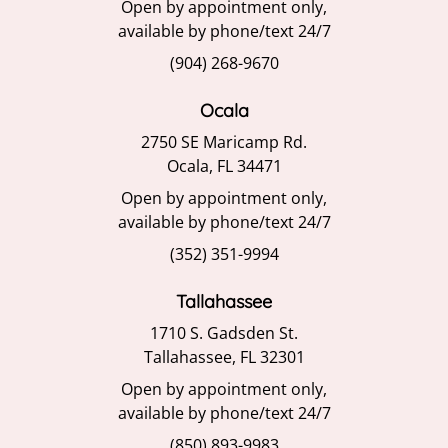
Open by appointment only,
available by phone/text 24/7
(904) 268-9670
Ocala
2750 SE Maricamp Rd.
Ocala, FL 34471
Open by appointment only,
available by phone/text 24/7
(352) 351-9994
Tallahassee
1710 S. Gadsden St.
Tallahassee, FL 32301
Open by appointment only,
available by phone/text 24/7
(850) 893-9983