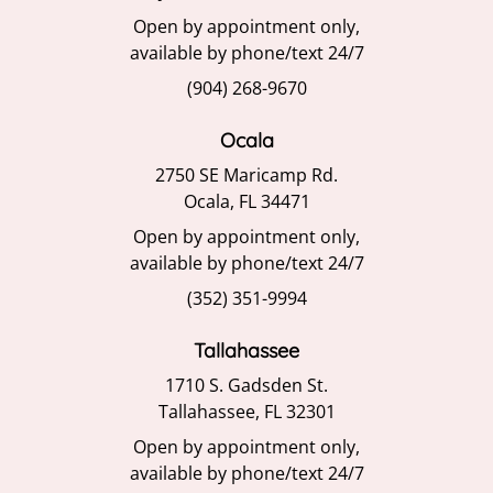
Open by appointment only,
available by phone/text 24/7
(904) 268-9670
Ocala
2750 SE Maricamp Rd.
Ocala, FL 34471
Open by appointment only,
available by phone/text 24/7
(352) 351-9994
Tallahassee
1710 S. Gadsden St.
Tallahassee, FL 32301
Open by appointment only,
available by phone/text 24/7