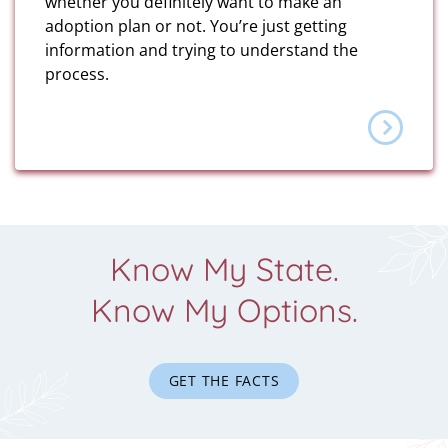
whether you definitely want to make an
adoption plan or not. You’re just getting
information and trying to understand the
process.
Know My State.
Know My Options.
GET THE FACTS