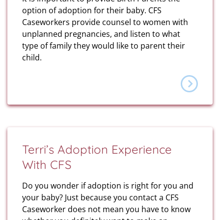
option of adoption for their baby. CFS
Caseworkers provide counsel to women with
unplanned pregnancies, and listen to what
type of family they would like to parent their
child.
Terri’s Adoption Experience
With CFS
Do you wonder if adoption is right for you and
your baby? Just because you contact a CFS
Caseworker does not mean you have to know