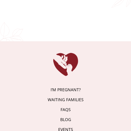
I’M PREGNANT?
WAITING FAMILIES
FAQS
BLOG
EVENTS