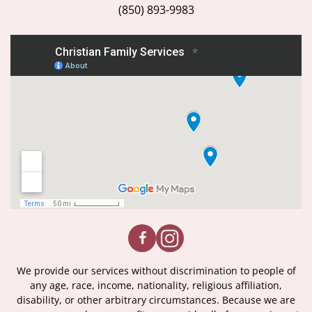
(850) 893-9983
We provide our services without discrimination to people of
any age, race, income, nationality, religious affiliation,
disability, or other arbitrary circumstances. Because we are