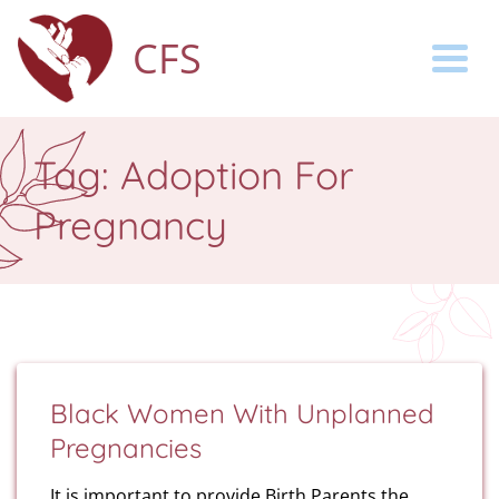
CFS
Togg
Tag:
Adoption For
Pregnancy
Black Women With Unplanned
Pregnancies
It is important to provide Birth Parents the