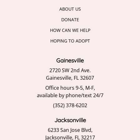
ABOUT US
DONATE
HOW CAN WE HELP
HOPING TO ADOPT
Gainesville
2720 SW 2nd Ave.
Gainesville, FL 32607
Office hours 9-5, M-F,
available by phone/text 24/7
(352) 378-6202
Jacksonville
6233 San Jose Blvd,
Jacksonville, FL 32217