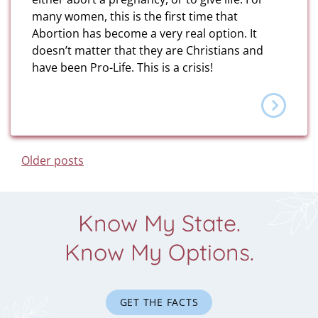
many women, this is the first time that
Abortion has become a very real option. It
doesn’t matter that they are Christians and
have been Pro-Life. This is a crisis!
Posts Navigation
Older posts
Know My State.
Know My Options.
GET THE FACTS