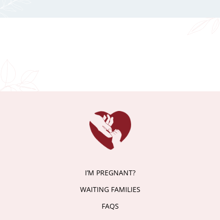
I’M PREGNANT?
WAITING FAMILIES
FAQS