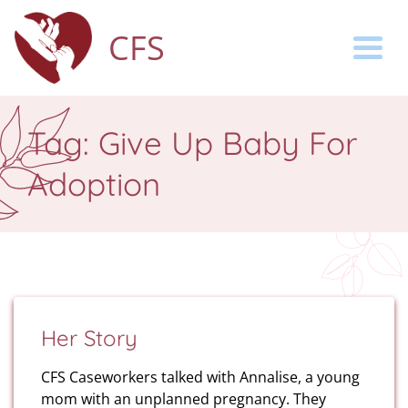
CFS
Togg
Tag:
Give Up Baby For
Adoption
Her Story
CFS Caseworkers talked with Annalise, a young
mom with an unplanned pregnancy. They