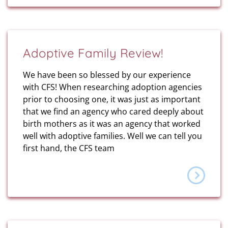
Adoptive Family Review!
We have been so blessed by our experience
with CFS! When researching adoption agencies
prior to choosing one, it was just as important
that we find an agency who cared deeply about
birth mothers as it was an agency that worked
well with adoptive families. Well we can tell you
first hand, the CFS team