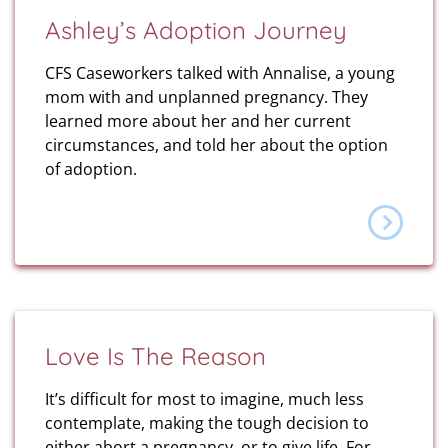
Ashley’s Adoption Journey
CFS Caseworkers talked with Annalise, a young
mom with and unplanned pregnancy. They
learned more about her and her current
circumstances, and told her about the option
of adoption.
Love Is The Reason
It’s difficult for most to imagine, much less
contemplate, making the tough decision to
either abort a pregnancy, or to give life. For