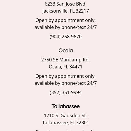
6233 San Jose Blvd,
Jacksonville, FL 32217
Open by appointment only,
available by phone/text 24/7
(904) 268-9670
Ocala
2750 SE Maricamp Rd.
Ocala, FL 34471
Open by appointment only,
available by phone/text 24/7
(352) 351-9994
Tallahassee
1710 S. Gadsden St.
Tallahassee, FL 32301