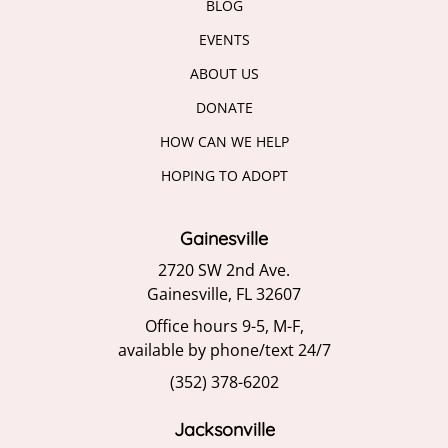
BLOG
EVENTS
ABOUT US
DONATE
HOW CAN WE HELP
HOPING TO ADOPT
Gainesville
2720 SW 2nd Ave.
Gainesville, FL 32607
Office hours 9-5, M-F,
available by phone/text 24/7
(352) 378-6202
Jacksonville