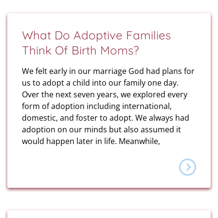
What Do Adoptive Families
Think Of Birth Moms?
We felt early in our marriage God had plans for
us to adopt a child into our family one day.
Over the next seven years, we explored every
form of adoption including international,
domestic, and foster to adopt. We always had
adoption on our minds but also assumed it
would happen later in life. Meanwhile,