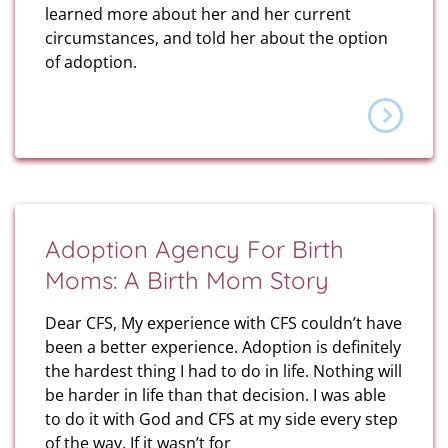
learned more about her and her current
circumstances, and told her about the option
of adoption.
Adoption Agency For Birth
Moms: A Birth Mom Story
Dear CFS, My experience with CFS couldn’t have
been a better experience. Adoption is definitely
the hardest thing I had to do in life. Nothing will
be harder in life than that decision. I was able
to do it with God and CFS at my side every step
of the way. If it wasn’t for