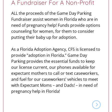
A Fundraiser For A Non-Profit
ALL the proceeds of the Game Day Parking
Fundraiser assist women in Florida who are in
need of pregnancy help! Funds provide options
counseling for women, for them to consider
putting their baby up for adoption.
As a Florida Adoption Agency, CFS is licensed to
provide “adoption in Florida.” Game Day
Parking provides the essential funds to keep
our license current, our phones available for
expectant mothers to call or text caseworkers,
and fuel for our caseworkers’ vehicles to meet
with Expectant Moms – and Dads! – in need of
pregnancy help in Florida!