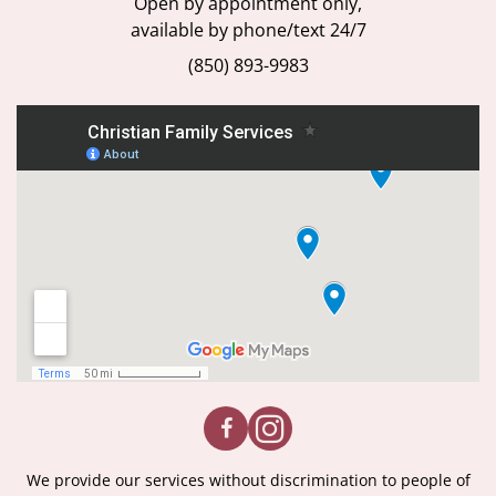
Open by appointment only,
available by phone/text 24/7
(850) 893-9983
We provide our services without discrimination to people of