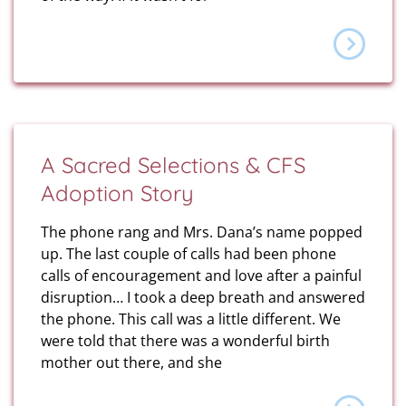
A Sacred Selections & CFS
Adoption Story
The phone rang and Mrs. Dana’s name popped
up. The last couple of calls had been phone
calls of encouragement and love after a painful
disruption… I took a deep breath and answered
the phone. This call was a little different. We
were told that there was a wonderful birth
mother out there, and she