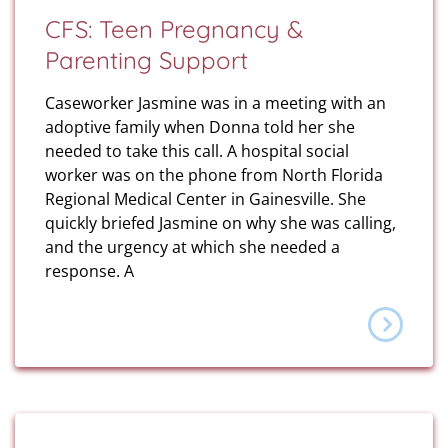
CFS: Teen Pregnancy &
Parenting Support
Caseworker Jasmine was in a meeting with an
adoptive family when Donna told her she
needed to take this call. A hospital social
worker was on the phone from North Florida
Regional Medical Center in Gainesville. She
quickly briefed Jasmine on why she was calling,
and the urgency at which she needed a
response. A