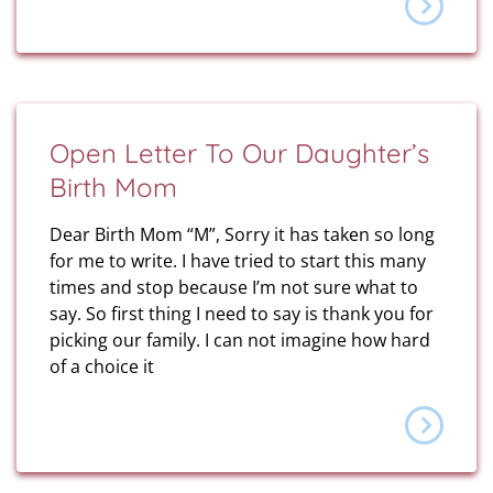
Open Letter To Our Daughter’s
Birth Mom
Dear Birth Mom “M”, Sorry it has taken so long
for me to write. I have tried to start this many
times and stop because I’m not sure what to
say. So first thing I need to say is thank you for
picking our family. I can not imagine how hard
of a choice it