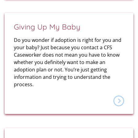
Giving Up My Baby
Do you wonder if adoption is right for you and
your baby? Just because you contact a CFS
Caseworker does not mean you have to know
whether you definitely want to make an
adoption plan or not. You’re just getting
information and trying to understand the
process.