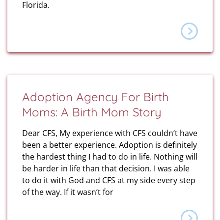
Florida.
Adoption Agency For Birth
Moms: A Birth Mom Story
Dear CFS, My experience with CFS couldn’t have
been a better experience. Adoption is definitely
the hardest thing I had to do in life. Nothing will
be harder in life than that decision. I was able
to do it with God and CFS at my side every step
of the way. If it wasn’t for