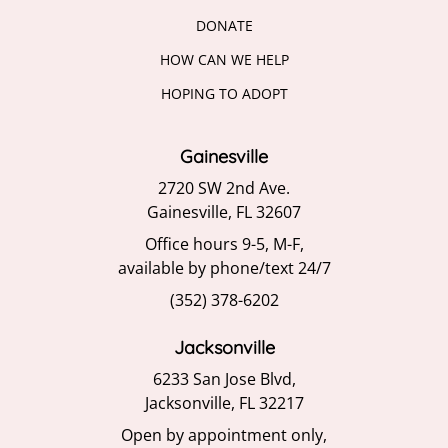
DONATE
HOW CAN WE HELP
HOPING TO ADOPT
Gainesville
2720 SW 2nd Ave.
Gainesville, FL 32607
Office hours 9-5, M-F,
available by phone/text 24/7
(352) 378-6202
Jacksonville
6233 San Jose Blvd,
Jacksonville, FL 32217
Open by appointment only,