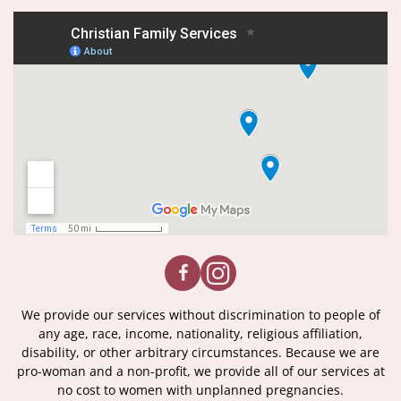
We provide our services without discrimination to people of
any age, race, income, nationality, religious affiliation,
disability, or other arbitrary circumstances. Because we are
pro-woman and a non-profit, we provide all of our services at
no cost to women with unplanned pregnancies.