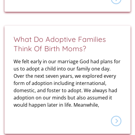
What Do Adoptive Families
Think Of Birth Moms?
We felt early in our marriage God had plans for
us to adopt a child into our family one day.
Over the next seven years, we explored every
form of adoption including international,
domestic, and foster to adopt. We always had
adoption on our minds but also assumed it
would happen later in life. Meanwhile,