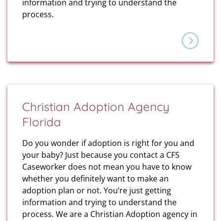
information and trying to understand the
process.
Christian Adoption Agency
Florida
Do you wonder if adoption is right for you and
your baby? Just because you contact a CFS
Caseworker does not mean you have to know
whether you definitely want to make an
adoption plan or not. You’re just getting
information and trying to understand the
process. We are a Christian Adoption agency in