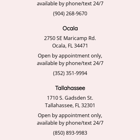
available by phone/text 24/7
(904) 268-9670
Ocala
2750 SE Maricamp Rd.
Ocala, FL 34471
Open by appointment only,
available by phone/text 24/7
(352) 351-9994
Tallahassee
1710 S. Gadsden St.
Tallahassee, FL 32301
Open by appointment only,
available by phone/text 24/7
(850) 893-9983