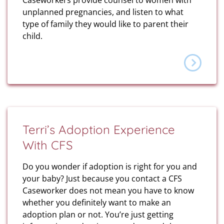
Caseworkers provide counsel to women with
unplanned pregnancies, and listen to what
type of family they would like to parent their
child.
Terri’s Adoption Experience
With CFS
Do you wonder if adoption is right for you and
your baby? Just because you contact a CFS
Caseworker does not mean you have to know
whether you definitely want to make an
adoption plan or not. You’re just getting