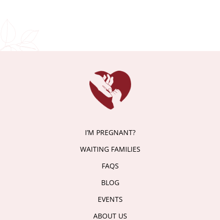
I’M PREGNANT?
WAITING FAMILIES
FAQS
BLOG
EVENTS
ABOUT US