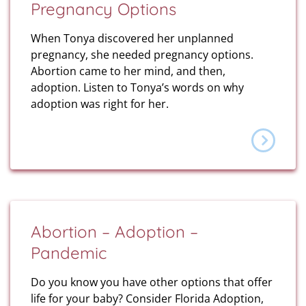
Pregnancy Options
When Tonya discovered her unplanned
pregnancy, she needed pregnancy options.
Abortion came to her mind, and then,
adoption. Listen to Tonya’s words on why
adoption was right for her.
Abortion – Adoption –
Pandemic
Do you know you have other options that offer
life for your baby? Consider Florida Adoption,