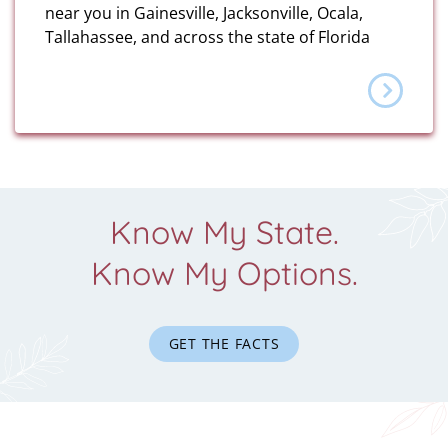
near you in Gainesville, Jacksonville, Ocala,
Tallahassee, and across the state of Florida
Know My State.
Know My Options.
GET THE FACTS