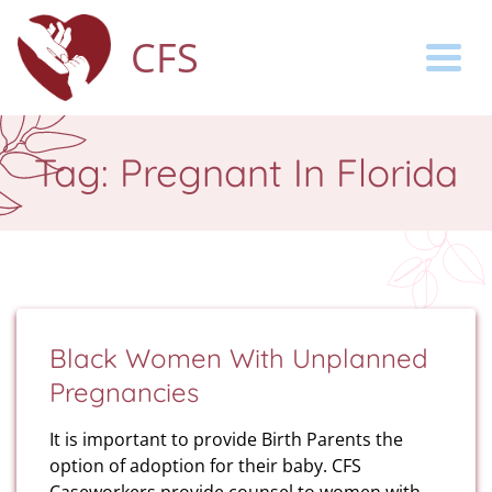
CFS
Togg
Tag:
Pregnant In Florida
Black Women With Unplanned
Pregnancies
It is important to provide Birth Parents the
option of adoption for their baby. CFS