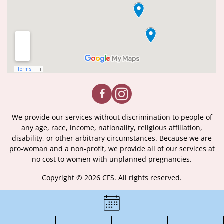
We provide our services without discrimination to people of
any age, race, income, nationality, religious affiliation,
disability, or other arbitrary circumstances. Because we are
pro-woman and a non-profit, we provide all of our services at
no cost to women with unplanned pregnancies.
Copyright © 2026 CFS. All rights reserved.
|
Certificate of License
|