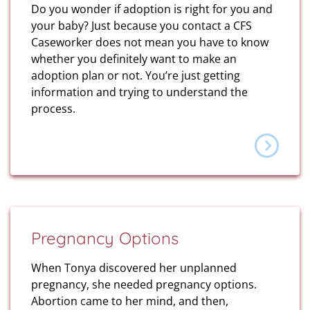
Do you wonder if adoption is right for you and
your baby? Just because you contact a CFS
Caseworker does not mean you have to know
whether you definitely want to make an
adoption plan or not. You’re just getting
information and trying to understand the
process.
Pregnancy Options
When Tonya discovered her unplanned
pregnancy, she needed pregnancy options.
Abortion came to her mind, and then,