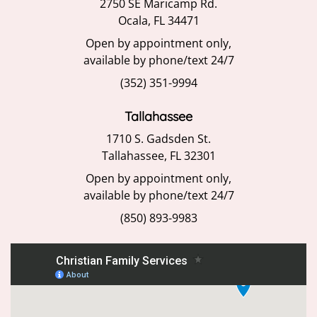
2750 SE Maricamp Rd.
Ocala, FL 34471
Open by appointment only,
available by phone/text 24/7
(352) 351-9994
Tallahassee
1710 S. Gadsden St.
Tallahassee, FL 32301
Open by appointment only,
available by phone/text 24/7
(850) 893-9983