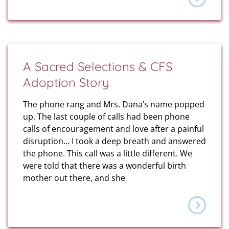
A Sacred Selections & CFS
Adoption Story
The phone rang and Mrs. Dana’s name popped
up. The last couple of calls had been phone
calls of encouragement and love after a painful
disruption… I took a deep breath and answered
the phone. This call was a little different. We
were told that there was a wonderful birth
mother out there, and she