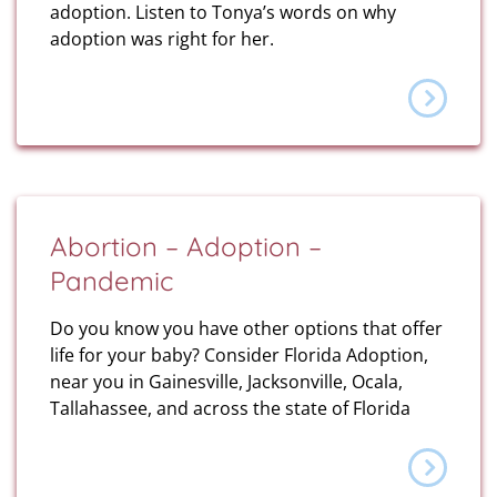
adoption. Listen to Tonya’s words on why
adoption was right for her.
Abortion – Adoption –
Pandemic
Do you know you have other options that offer
life for your baby? Consider Florida Adoption,
near you in Gainesville, Jacksonville, Ocala,
Tallahassee, and across the state of Florida