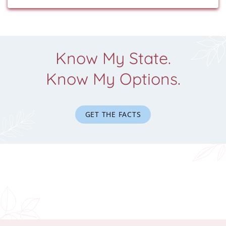
Know My State.
Know My Options.
GET THE FACTS