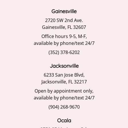
Gainesville
2720 SW 2nd Ave.
Gainesville, FL 32607
Office hours 9-5, M-F,
available by phone/text 24/7
(352) 378-6202
Jacksonville
6233 San Jose Blvd,
Jacksonville, FL 32217
Open by appointment only,
available by phone/text 24/7
(904) 268-9670
Ocala