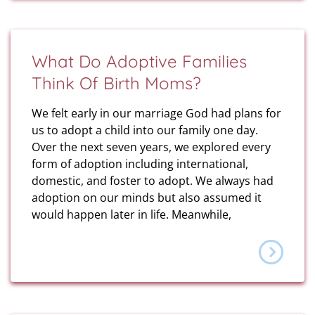
What Do Adoptive Families
Think Of Birth Moms?
We felt early in our marriage God had plans for
us to adopt a child into our family one day.
Over the next seven years, we explored every
form of adoption including international,
domestic, and foster to adopt. We always had
adoption on our minds but also assumed it
would happen later in life. Meanwhile,