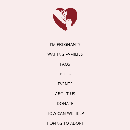
I’M PREGNANT?
WAITING FAMILIES
FAQS
BLOG
EVENTS
ABOUT US
DONATE
HOW CAN WE HELP
HOPING TO ADOPT