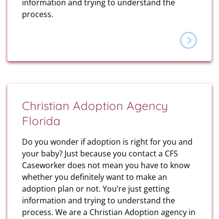
information and trying to understand the
process.
Christian Adoption Agency
Florida
Do you wonder if adoption is right for you and
your baby? Just because you contact a CFS
Caseworker does not mean you have to know
whether you definitely want to make an
adoption plan or not. You’re just getting
information and trying to understand the
process. We are a Christian Adoption agency in