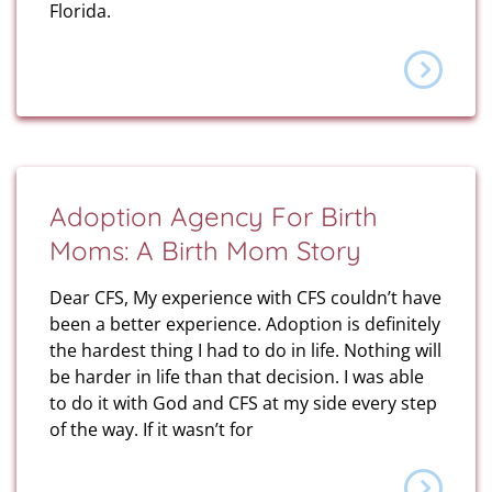
Florida.
Adoption Agency For Birth
Moms: A Birth Mom Story
Dear CFS, My experience with CFS couldn’t have
been a better experience. Adoption is definitely
the hardest thing I had to do in life. Nothing will
be harder in life than that decision. I was able
to do it with God and CFS at my side every step
of the way. If it wasn’t for