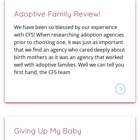
Adoptive Family Review!
We have been so blessed by our experience
with CFS! When researching adoption agencies
prior to choosing one, it was just as important
that we find an agency who cared deeply about
birth mothers as it was an agency that worked
well with adoptive families. Well we can tell you
first hand, the CFS team
Giving Up My Baby