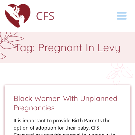
CFS
Togg
Tag:
Pregnant In Levy
Black Women With Unplanned
Pregnancies
It is important to provide Birth Parents the
option of adoption for their baby. CFS