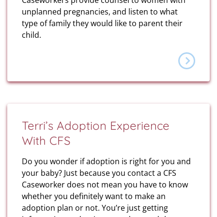
Caseworkers provide counsel to women with
unplanned pregnancies, and listen to what
type of family they would like to parent their
child.
Terri’s Adoption Experience
With CFS
Do you wonder if adoption is right for you and
your baby? Just because you contact a CFS
Caseworker does not mean you have to know
whether you definitely want to make an
adoption plan or not. You’re just getting